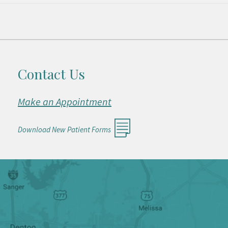
Contact Us
Make an Appointment
Download New Patient Forms