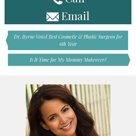
Email
Dr. Byrne Voted Best Cosmetic & Plastic Surgeon for
6th Year
Is It Time for My Mommy Makeover?