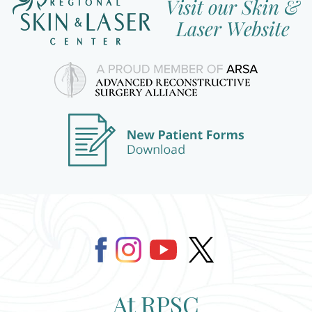
At RPSC