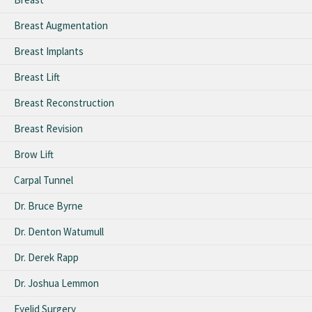
Breast Augmentation
Breast Implants
Breast Lift
Breast Reconstruction
Breast Revision
Brow Lift
Carpal Tunnel
Dr. Bruce Byrne
Dr. Denton Watumull
Dr. Derek Rapp
Dr. Joshua Lemmon
Eyelid Surgery