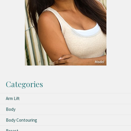
Categories
Arm Lift
Body
Body Contouring
Breast