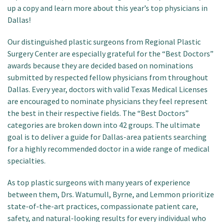
up a copy and learn more about this year’s top physicians in
Dallas!
Our distinguished plastic surgeons from Regional Plastic
Surgery Center are especially grateful for the “Best Doctors”
awards because they are decided based on nominations
submitted by respected fellow physicians from throughout
Dallas. Every year, doctors with valid Texas Medical Licenses
are encouraged to nominate physicians they feel represent
the best in their respective fields. The “Best Doctors”
categories are broken down into 42 groups. The ultimate
goal is to deliver a guide for Dallas-area patients searching
for a highly recommended doctor in a wide range of medical
specialties.
As top plastic surgeons with many years of experience
between them, Drs. Watumull, Byrne, and Lemmon prioritize
state-of-the-art practices, compassionate patient care,
safety, and natural-looking results for every individual who