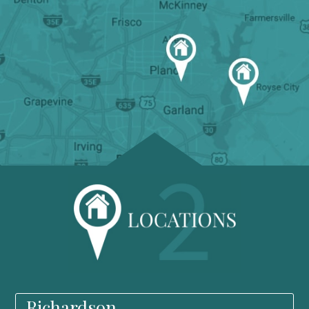
Richardson