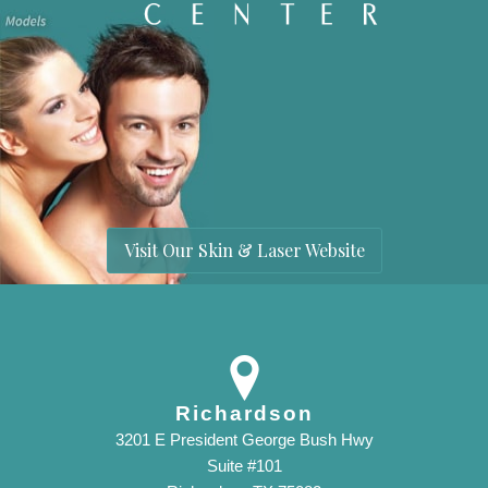
Visit Our Skin & Laser Website
Richardson
3201 E President George Bush Hwy
Suite #101