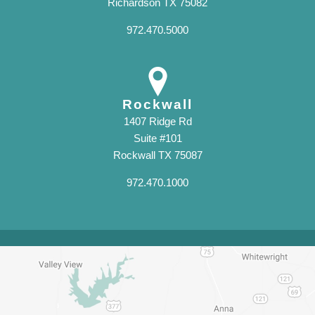
Richardson TX 75082
972.470.5000
Rockwall
1407 Ridge Rd
Suite #101
Rockwall TX 75087
972.470.1000