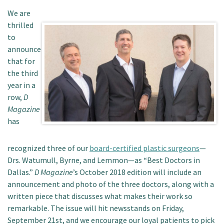
Patient Portal
We are
thrilled
to
announce
that for
the third
year in a
row,
D
Magazine
has
recognized three of our
board-certified plastic surgeons
—
Drs. Watumull, Byrne, and Lemmon—as “Best Doctors in
Dallas.”
D Magazine
’s October 2018 edition will include an
announcement and photo of the three doctors, along with a
written piece that discusses what makes their work so
remarkable. The issue will hit newsstands on Friday,
September 21st, and we encourage our loyal patients to pick