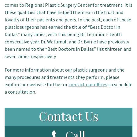
comes to Regional Plastic Surgery Center for treatment. It is
these qualities that have helped them earn the trust and
loyalty of their patients and peers. In the past, each of these
plastic surgeons has earned the title of “Best Doctor in
Dallas” many times, with this being Dr. Lemmon’s tenth
consecutive year. Dr. Watumull and Dr. Byrne have previously
been named to the “Best Doctors in Dallas” list thirteen and
seven times respectively.
For more information about our plastic surgeons and the
many procedures and treatments they perform, please
explore our website further or
contact our offices
to schedule
a consultation.
Contact Us
Call