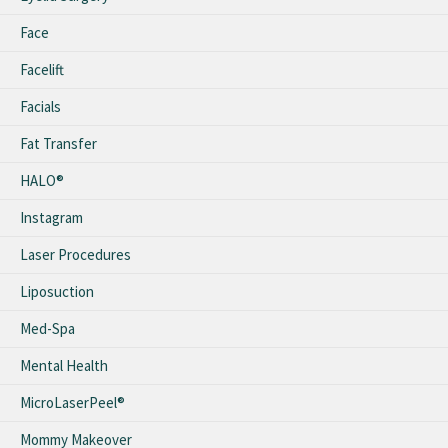
Face
Facelift
Facials
Fat Transfer
HALO®
Instagram
Laser Procedures
Liposuction
Med-Spa
Mental Health
MicroLaserPeel®
Mommy Makeover