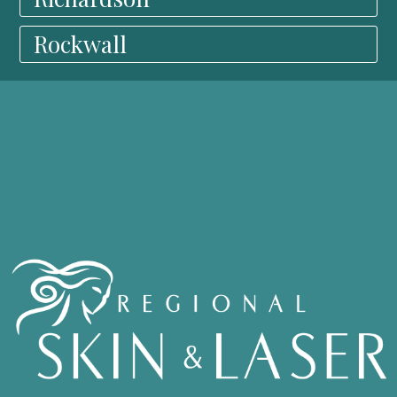
Rockwall