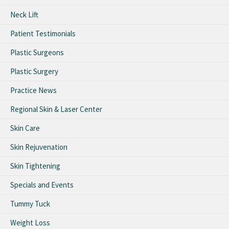
Neck Lift
Patient Testimonials
Plastic Surgeons
Plastic Surgery
Practice News
Regional Skin & Laser Center
Skin Care
Skin Rejuvenation
Skin Tightening
Specials and Events
Tummy Tuck
Weight Loss