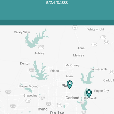
972.470.1000