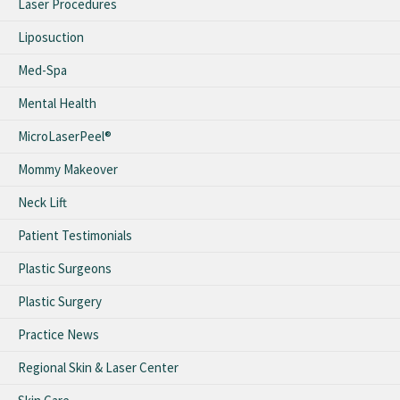
Laser Procedures
Liposuction
Med-Spa
Mental Health
MicroLaserPeel®
Mommy Makeover
Neck Lift
Patient Testimonials
Plastic Surgeons
Plastic Surgery
Practice News
Regional Skin & Laser Center