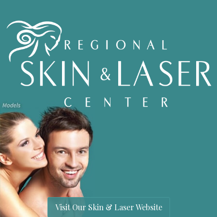
Visit Our Skin & Laser Website