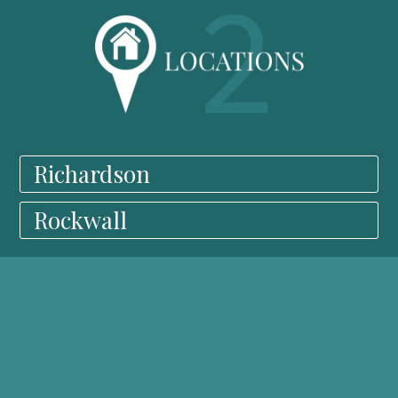
Richardson
Rockwall