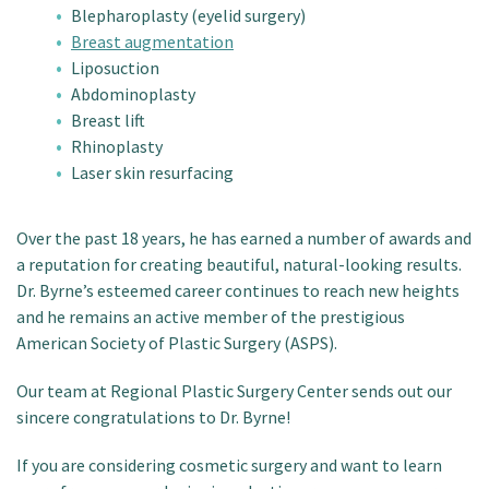
Blepharoplasty (eyelid surgery)
Breast augmentation
Liposuction
Abdominoplasty
Breast lift
Rhinoplasty
Laser skin resurfacing
Over the past 18 years, he has earned a number of awards and
a reputation for creating beautiful, natural-looking results.
Dr. Byrne’s esteemed career continues to reach new heights
and he remains an active member of the prestigious
American Society of Plastic Surgery (ASPS).
Our team at Regional Plastic Surgery Center sends out our
sincere congratulations to Dr. Byrne!
If you are considering cosmetic surgery and want to learn