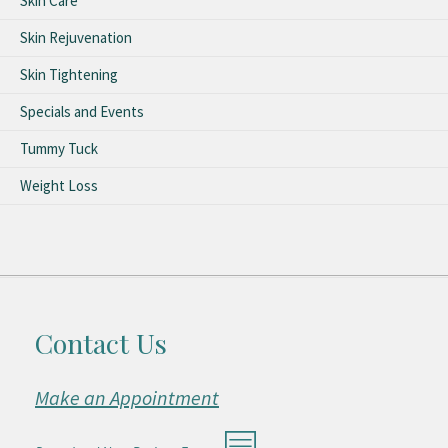
Skin Care
Skin Rejuvenation
Skin Tightening
Specials and Events
Tummy Tuck
Weight Loss
Contact Us
Make an Appointment