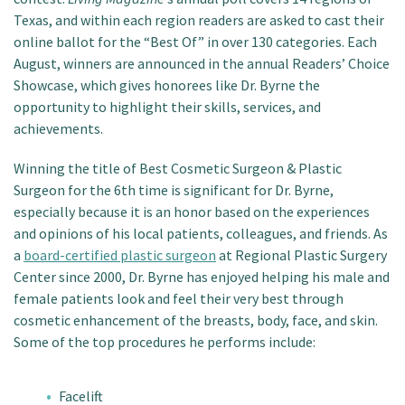
Texas, and within each region readers are asked to cast their
online ballot for the “Best Of” in over 130 categories. Each
August, winners are announced in the annual Readers’ Choice
Showcase, which gives honorees like Dr. Byrne the
opportunity to highlight their skills, services, and
achievements.
Winning the title of Best Cosmetic Surgeon & Plastic
Surgeon for the 6th time is significant for Dr. Byrne,
especially because it is an honor based on the experiences
and opinions of his local patients, colleagues, and friends. As
a
board-certified plastic surgeon
at Regional Plastic Surgery
Center since 2000, Dr. Byrne has enjoyed helping his male and
female patients look and feel their very best through
cosmetic enhancement of the breasts, body, face, and skin.
Some of the top procedures he performs include:
Facelift