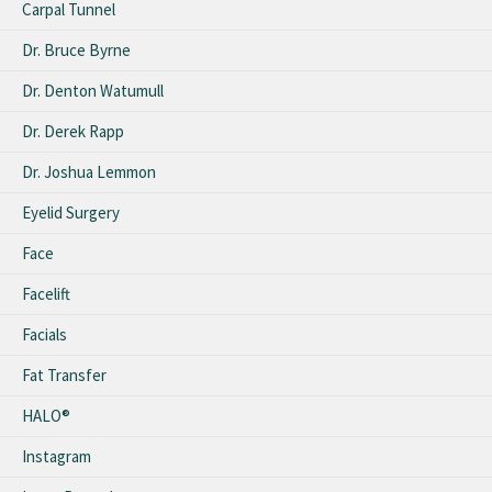
Carpal Tunnel
Dr. Bruce Byrne
Dr. Denton Watumull
Dr. Derek Rapp
Dr. Joshua Lemmon
Eyelid Surgery
Face
Facelift
Facials
Fat Transfer
HALO®
Instagram