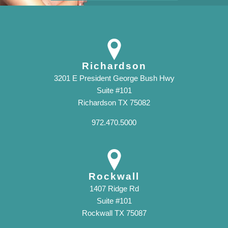
Richardson
3201 E President George Bush Hwy
Suite #101
Richardson TX 75082
972.470.5000
Rockwall
1407 Ridge Rd
Suite #101
Rockwall TX 75087