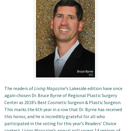
Patient Portal
The readers of
Living Magazine
’s Lakeside edition have once
again chosen Dr. Bruce Byrne of Regional Plastic Surgery
Center as 2018’s Best Cosmetic Surgeon & Plastic Surgeon.
This marks the 6th year in a row that Dr. Byrne has received
this honor, and he is incredibly grateful for all who
participated in the voting for this year’s Readers’ Choice
contest.
Living Magazine
’s annual poll covers 14 regions of