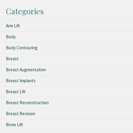
Categories
Arm Lift
Body
Body Contouring
Breast
Breast Augmentation
Breast Implants
Breast Lift
Breast Reconstruction
Breast Revision
Brow Lift