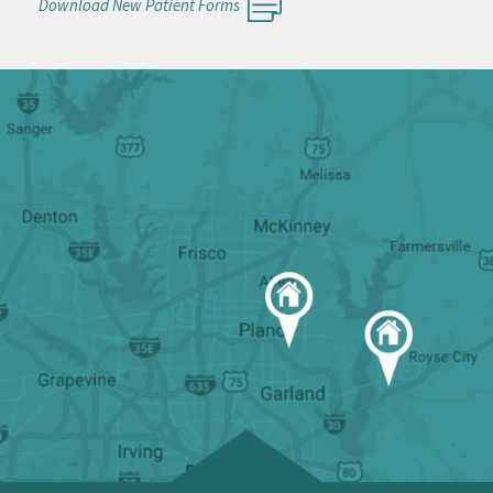
Download New Patient Forms