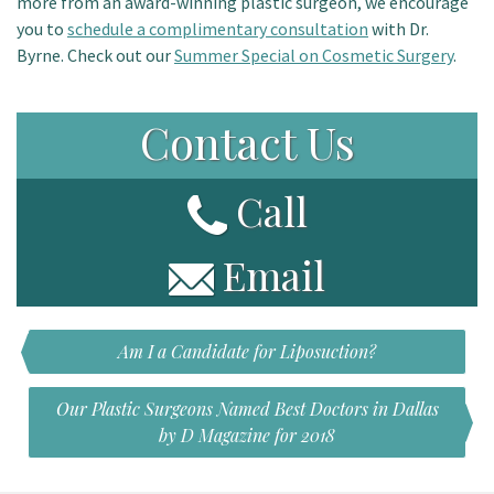
more from an award-winning plastic surgeon, we encourage
you to
schedule a complimentary consultation
with Dr.
Byrne. Check out our
Summer Special on Cosmetic Surgery
.
Contact Us
Call
Email
Am I a Candidate for Liposuction?
Our Plastic Surgeons Named Best Doctors in Dallas
by D Magazine for 2018