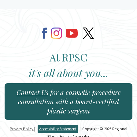
At RPSC
it's all about you...
Contact Us
for a cosmetic procedure
consultation with a board-certified
plastic surgeon
Privacy Policy
|
Accessibility Statement
| Copyright © 2026 Regional
Plastic Surgery Associates