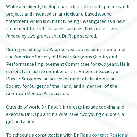
While a resident, Dr. Rapp participated in multiple research
projects and invented an antioxidant-based wound
treatment which is currently being investigated as a new
treatment for full thickness wounds. This project was
funded by two grants that Dr. Rapp secured.
During residency, Dr. Rapp served as a resident member of
the American Society of Plastic Surgeons Quality and
Performance Improvement Committee for two years. He is
currently an active member of the American Society of
Plastic Surgeons, an active member of the American
Society for Surgery of the Hand, and a member of the
American Medical Association.
Outside of work, Dr. Rapp’s interests include cooking and
exercise. Dr. Rapp and his wife have two young children, a
girl and a boy.
To schedule a consultation with Dr. Rapp
contact Regional