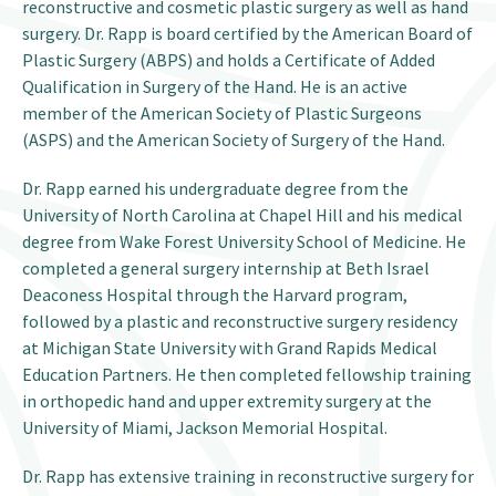
reconstructive and cosmetic plastic surgery as well as hand
surgery. Dr. Rapp is board certified by the American Board of
Plastic Surgery (ABPS) and holds a Certificate of Added
Qualification in Surgery of the Hand. He is an active
member of the American Society of Plastic Surgeons
(ASPS) and the American Society of Surgery of the Hand.
Dr. Rapp earned his undergraduate degree from the
University of North Carolina at Chapel Hill and his medical
degree from Wake Forest University School of Medicine. He
completed a general surgery internship at Beth Israel
Deaconess Hospital through the Harvard program,
followed by a plastic and reconstructive surgery residency
at Michigan State University with Grand Rapids Medical
Education Partners. He then completed fellowship training
in orthopedic hand and upper extremity surgery at the
University of Miami, Jackson Memorial Hospital.
Dr. Rapp has extensive training in reconstructive surgery for