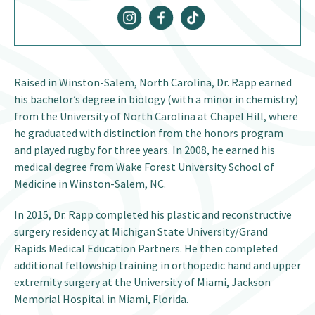
Raised in Winston-Salem, North Carolina, Dr. Rapp earned
his bachelor’s degree in biology (with a minor in chemistry)
from the University of North Carolina at Chapel Hill, where
he graduated with distinction from the honors program
and played rugby for three years. In 2008, he earned his
medical degree from Wake Forest University School of
Medicine in Winston-Salem, NC.
In 2015, Dr. Rapp completed his plastic and reconstructive
surgery residency at Michigan State University/Grand
Rapids Medical Education Partners. He then completed
additional fellowship training in orthopedic hand and upper
extremity surgery at the University of Miami, Jackson
Memorial Hospital in Miami, Florida.