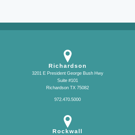
Richardson
3201 E President George Bush Hwy
Suite #101
Richardson TX 75082
972.470.5000
Rockwall