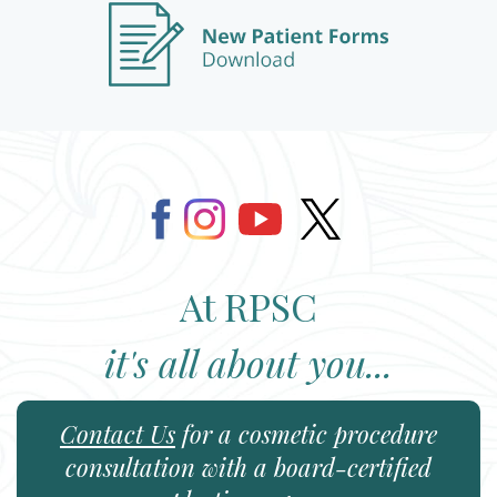
At RPSC
it's all about you...
Contact Us
for a cosmetic procedure
consultation with a board-certified