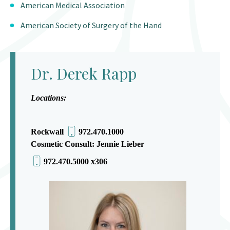
American Medical Association
American Society of Surgery of the Hand
Dr. Derek Rapp
Locations:
Rockwall
972.470.1000
Cosmetic Consult: Jennie Lieber
972.470.5000 x306