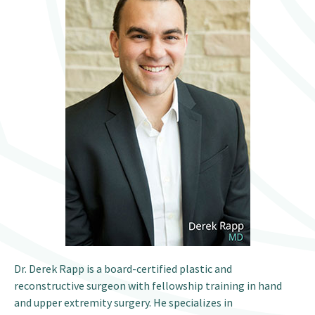
Patient Portal
Dr. Derek Rapp is a board-certified plastic and
reconstructive surgeon with fellowship training in hand
and upper extremity surgery. He specializes in