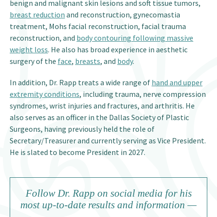
benign and malignant skin lesions and soft tissue tumors,
breast reduction
and reconstruction, gynecomastia
treatment, Mohs facial reconstruction, facial trauma
reconstruction, and
body contouring following massive
weight loss
. He also has broad experience in aesthetic
surgery of the
face
,
breasts
, and
body
.
In addition, Dr. Rapp treats a wide range of
hand and upper
extremity conditions
, including trauma, nerve compression
syndromes, wrist injuries and fractures, and arthritis. He
also serves as an officer in the Dallas Society of Plastic
Surgeons, having previously held the role of
Secretary/Treasurer and currently serving as Vice President.
He is slated to become President in 2027.
Follow Dr. Rapp on social media for his
most up-to-date results and information —