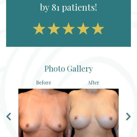
by 81 patients!
Photo Gallery
Before
After