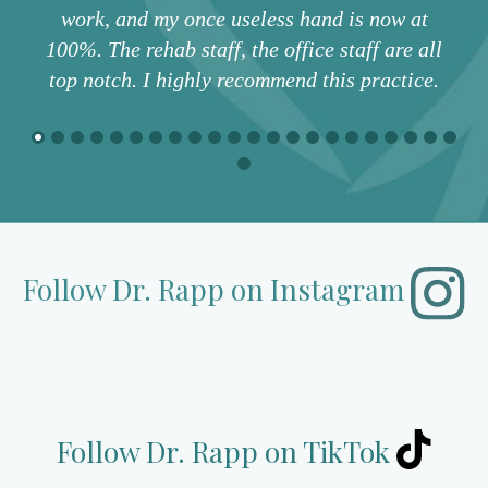
work, and my once useless hand is now at
100%. The rehab staff, the office staff are all
top notch. I highly recommend this practice.
Follow Dr. Rapp
on Instagram
Follow Dr. Rapp on TikTok