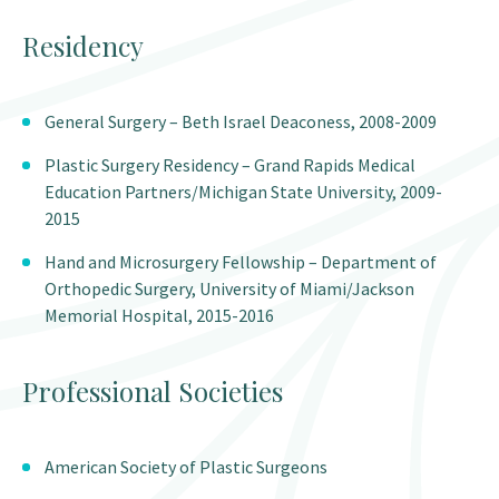
Residency
General Surgery – Beth Israel Deaconess, 2008-2009
Plastic Surgery Residency – Grand Rapids Medical
Education Partners/Michigan State University, 2009-
2015
Hand and Microsurgery Fellowship – Department of
Orthopedic Surgery, University of Miami/Jackson
Memorial Hospital, 2015-2016
Professional Societies
American Society of Plastic Surgeons