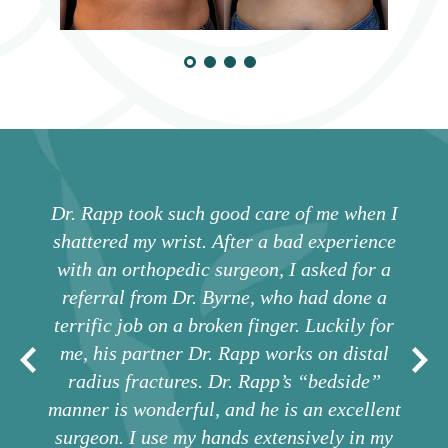
Dr. Rapp took such good care of me when I
shattered my wrist. After a bad experience
with an orthopedic surgeon, I asked for a
referral from Dr. Byrne, who had done a
terrific job on a broken finger. Luckily for
me, his partner Dr. Rapp works on distal
radius fractures. Dr. Rapp’s “bedside”
manner is wonderful, and he is an excellent
surgeon. I use my hands extensively in my