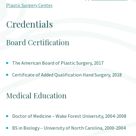
Plastic Surgery Center
.
Credentials
Board Certification
The American Board of Plastic Surgery, 2017
Certificate of Added Qualification Hand Surgery, 2018
Medical Education
Doctor of Medicine – Wake Forest University, 2004-2008
BS in Biology – University of North Carolina, 2000-2004