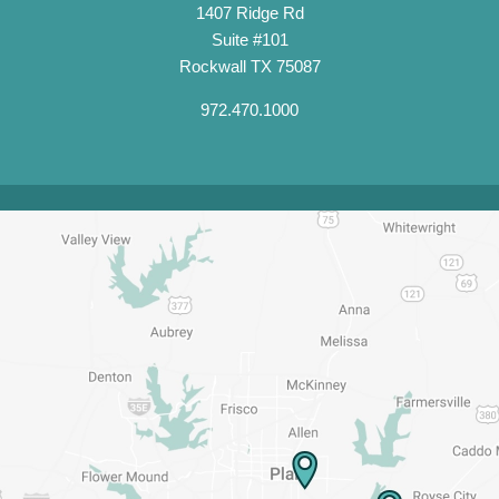
1407 Ridge Rd
Suite #101
Rockwall TX 75087
972.470.1000