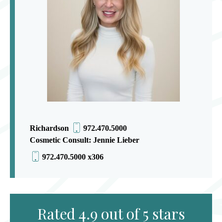
Richardson
972.470.5000
Cosmetic Consult: Jennie Lieber
972.470.5000 x306
Rated 4.9 out of 5 stars