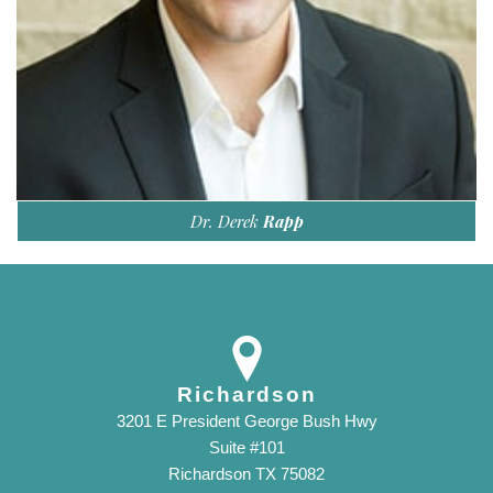
Dr. Derek
Rapp
Richardson
3201 E President George Bush Hwy
Suite #101
Richardson TX 75082