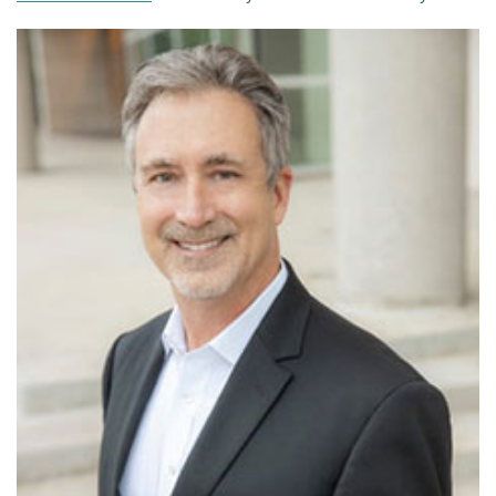
Patient Portal