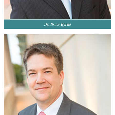
Dr. Bruce
Byrne