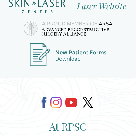
At RPSC