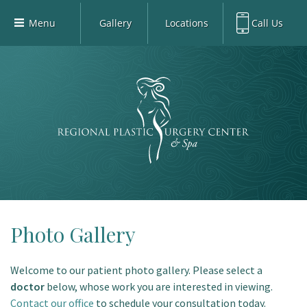
Menu
Gallery
Locations
Call Us
Home
Richardson Office:
972.470.5000
Richardson
Our Board-Certified Plastic Surgeons
Rockwall Office:
972.470.1000
Rockwall
Richardson Med Spa:
972.470.5012
Our Practice
Rockwall Med Spa:
972.470.1030
Procedures
Sherman
Med Spa
Blog
Gallery
Patient Info
Photo Gallery
Contact
Welcome to our patient photo gallery. Please select a
Book Med-Spa
doctor
below, whose work you are interested in viewing.
Virtual Consultations
Contact our office
to schedule your consultation today.