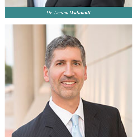
Dr. Denton
Watumull