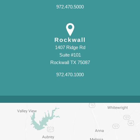
972.470.5000
Rockwall
1407 Ridge Rd
Suite #101
Rockwall TX 75087
972.470.1000