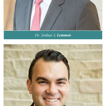
Dr. Joshua A.
Lemmon