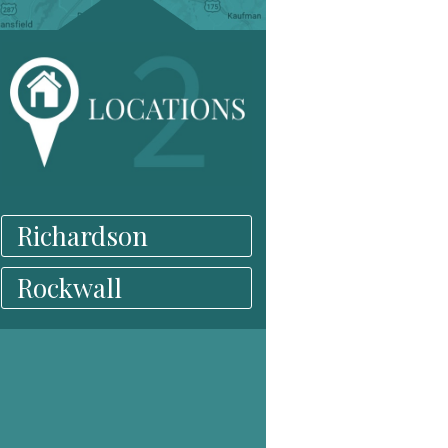
Richardson
Rockwall