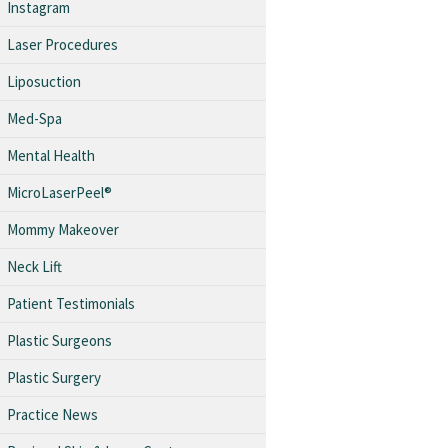
Instagram
Laser Procedures
Liposuction
Med-Spa
Mental Health
MicroLaserPeel®
Mommy Makeover
Neck Lift
Patient Testimonials
Plastic Surgeons
Plastic Surgery
Practice News