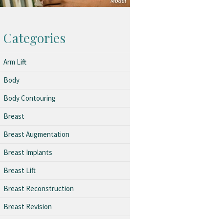
Categories
Arm Lift
Body
Body Contouring
Breast
Breast Augmentation
Breast Implants
Breast Lift
Breast Reconstruction
Breast Revision