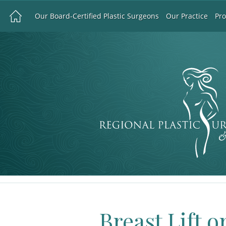
Our Board-Certified Plastic Surgeons
Our Practice
Pr
Breast Lift o