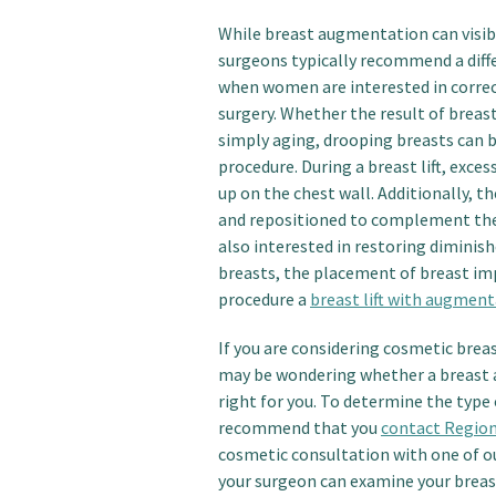
While breast augmentation can visib
surgeons typically recommend a diff
when women are interested in correc
surgery. Whether the result of breast
simply aging, drooping breasts can b
procedure. During a breast lift, exc
up on the chest wall. Additionally, 
and repositioned to complement the l
also interested in restoring diminis
breasts, the placement of breast im
procedure a
breast lift with augmen
If you are considering cosmetic brea
may be wondering whether a breast a
right for you. To determine the type
recommend that you
contact Region
cosmetic consultation with one of o
your surgeon can examine your breast