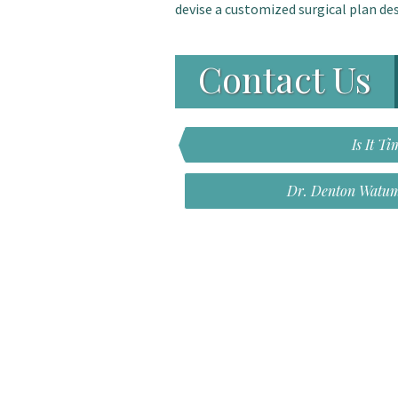
devise a customized surgical plan des
Contact Us
Is It 
Dr. Denton Watum