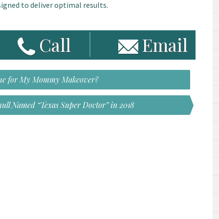
igned to deliver optimal results.
Call
Email
Time for My Mommy Makeover?
ull Named “Texas Super Doctor” in 2018