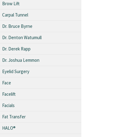
Brow Lift
Carpal Tunnel
Dr. Bruce Byrne
Dr. Denton Watumull
Dr. Derek Rapp
Dr. Joshua Lemmon
Eyelid Surgery
Face
Facelift
Facials
Fat Transfer
HALO®