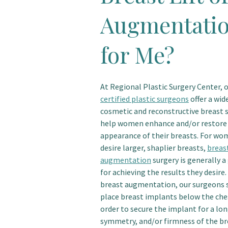
Augmentatio
for Me?
At Regional Plastic Surgery Center, 
certified plastic surgeons
offer a wid
cosmetic and reconstructive breast s
help women enhance and/or restore
appearance of their breasts. For w
desire larger, shaplier breasts,
breas
augmentation
surgery is generally 
for achieving the results they desire.
breast augmentation, our surgeons s
place breast implants below the che
order to secure the implant for a lon
symmetry, and/or firmness of the br