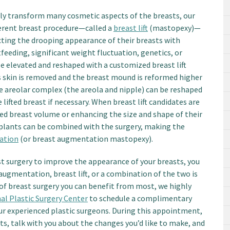
ly transform many cosmetic aspects of the breasts, our
erent breast procedure—called a
breast lift
(mastopexy)—
ting the drooping appearance of their breasts with
feeding, significant weight fluctuation, genetics, or
e elevated and reshaped with a customized breast lift
ess skin is removed and the breast mound is reformed higher
the areolar complex (the areola and nipple) can be reshaped
ifted breast if necessary. When breast lift candidates are
hed breast volume or enhancing the size and shape of their
plants can be combined with the surgery, making the
tation
(or breast augmentation mastopexy).
st surgery to improve the appearance of your breasts, you
ugmentation, breast lift, or a combination of the two is
 of breast surgery you can benefit from most, we highly
al Plastic Surgery Center
to schedule a complimentary
ur experienced plastic surgeons. During this appointment,
s, talk with you about the changes you’d like to make, and