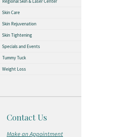
Regional Skin & Laser Center
Skin Care
Skin Rejuvenation
Skin Tightening
Specials and Events
Tummy Tuck
Weight Loss
Contact Us
Make an Appointment