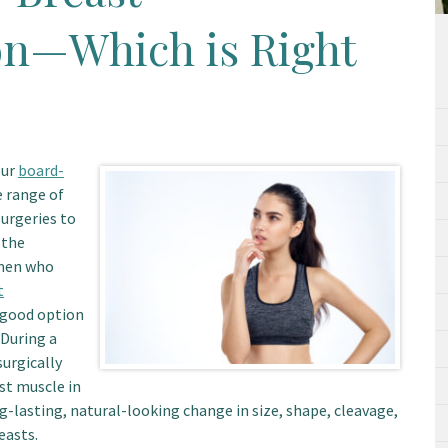
n—Which is Right
our
board-
e range of
urgeries to
 the
omen who
t
a good option
 During a
urgically
st muscle in
g-lasting, natural-looking change in size, shape, cleavage,
easts.