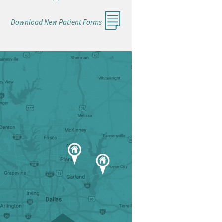
Download New Patient Forms