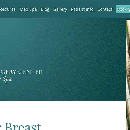
Book 
ocedures
Med Spa
Blog
Gallery
Patient Info
Contact
r Breast