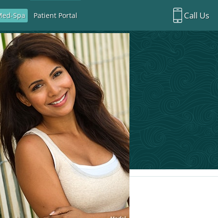
Call Us
Med-Spa
Patient Portal
Richardson Office:
972.470.5000
Rockwall Office:
972.470.1000
Richardson Med Spa:
972.470.5012
Rockwall Med Spa:
972.470.1030