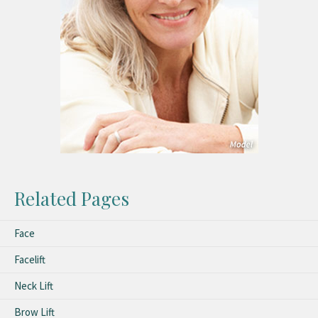
Related Pages
Face
Facelift
Neck Lift
Brow Lift