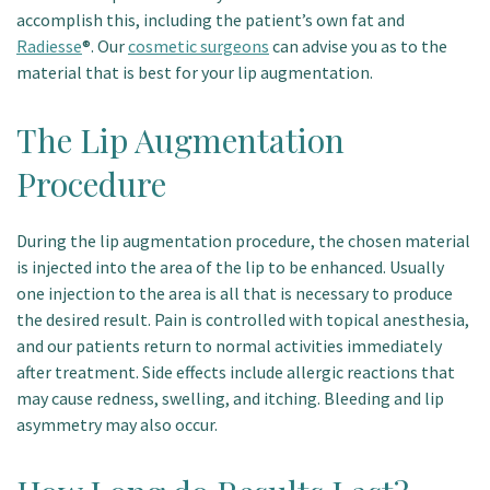
accomplish this, including the patient’s own fat and
Patient Portal
Radiesse
®. Our
cosmetic surgeons
can advise you as to the
material that is best for your lip augmentation.
The Lip Augmentation
Procedure
During the lip augmentation procedure, the chosen material
is injected into the area of the lip to be enhanced. Usually
one injection to the area is all that is necessary to produce
the desired result. Pain is controlled with topical anesthesia,
and our patients return to normal activities immediately
after treatment. Side effects include allergic reactions that
may cause redness, swelling, and itching. Bleeding and lip
asymmetry may also occur.