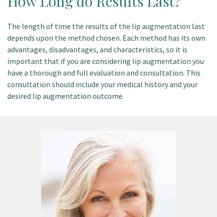
How Long do Results Last?
The length of time the results of the lip augmentation last
depends upon the method chosen. Each method has its own
advantages, disadvantages, and characteristics, so it is
important that if you are considering lip augmentation you
have a thorough and full evaluation and consultation. This
consultation should include your medical history and your
desired lip augmentation outcome.