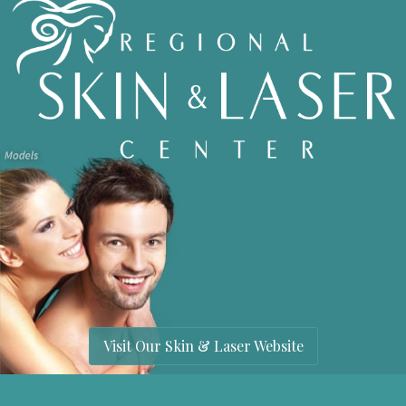
Visit Our Skin & Laser Website