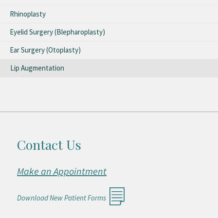
Rhinoplasty
Eyelid Surgery (Blepharoplasty)
Ear Surgery (Otoplasty)
Lip Augmentation
Contact Us
Make an Appointment
Download New Patient Forms