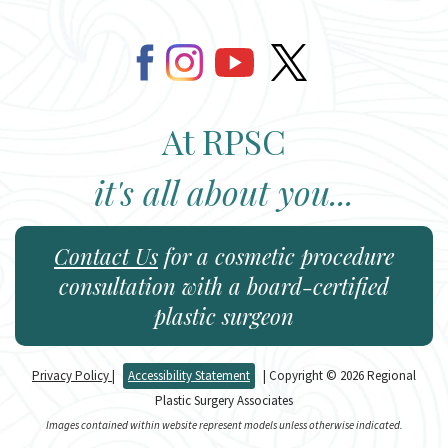
At RPSC
it's all about you...
Contact Us
for a cosmetic procedure
consultation with a board-certified
plastic surgeon
Privacy Policy
|
Accessibility Statement
| Copyright © 2026 Regional
Plastic Surgery Associates
Images contained within website represent models unless otherwise indicated.