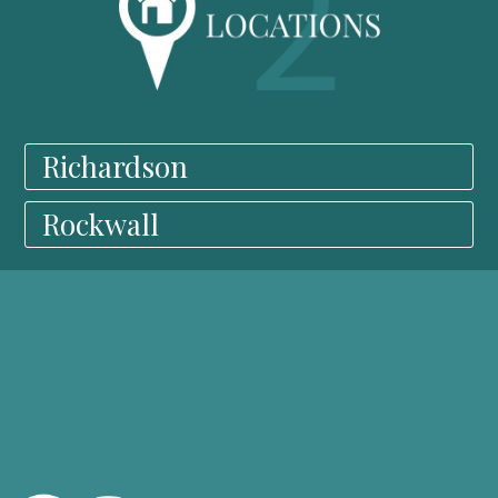
Richardson
Rockwall