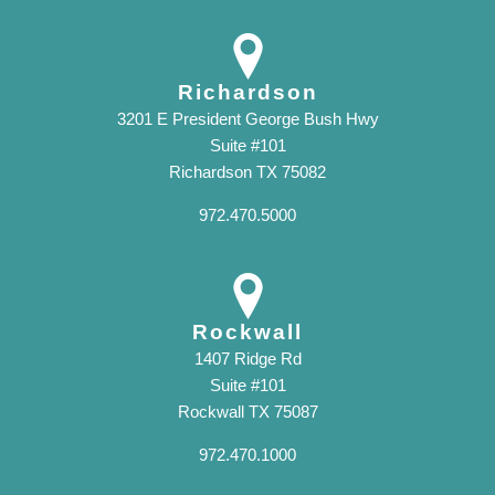
Richardson
3201 E President George Bush Hwy
Suite #101
Richardson TX 75082
972.470.5000
Rockwall
1407 Ridge Rd
Suite #101
Rockwall TX 75087
972.470.1000