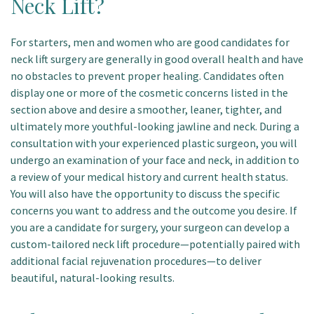
Neck Lift?
For starters, men and women who are good candidates for
neck lift surgery are generally in good overall health and have
no obstacles to prevent proper healing. Candidates often
display one or more of the cosmetic concerns listed in the
section above and desire a smoother, leaner, tighter, and
ultimately more youthful-looking jawline and neck. During a
consultation with your experienced plastic surgeon, you will
undergo an examination of your face and neck, in addition to
a review of your medical history and current health status.
You will also have the opportunity to discuss the specific
concerns you want to address and the outcome you desire. If
you are a candidate for surgery, your surgeon can develop a
custom-tailored neck lift procedure—potentially paired with
additional facial rejuvenation procedures—to deliver
beautiful, natural-looking results.