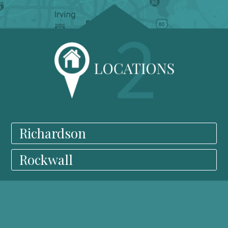
Richardson
Rockwall