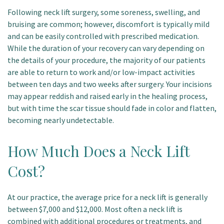
Following neck lift surgery, some soreness, swelling, and
bruising are common; however, discomfort is typically mild
and can be easily controlled with prescribed medication.
While the duration of your recovery can vary depending on
the details of your procedure, the majority of our patients
are able to return to work and/or low-impact activities
between ten days and two weeks after surgery. Your incisions
may appear reddish and raised early in the healing process,
but with time the scar tissue should fade in color and flatten,
becoming nearly undetectable.
How Much Does a Neck Lift
Cost?
At our practice, the average price for a neck lift is generally
between $7,000 and $12,000. Most often a neck lift is
combined with additional procedures or treatments, and