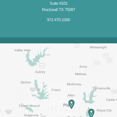
Suite #101
Rockwall TX 75087
972.470.1000