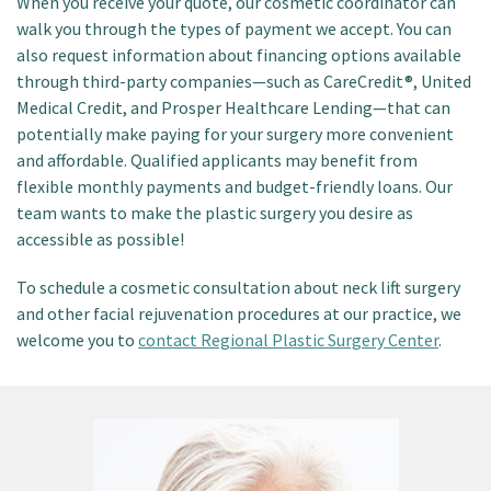
When you receive your quote, our cosmetic coordinator can
walk you through the types of payment we accept. You can
also request information about financing options available
through third-party companies—such as CareCredit®, United
Medical Credit, and Prosper Healthcare Lending—that can
potentially make paying for your surgery more convenient
and affordable. Qualified applicants may benefit from
flexible monthly payments and budget-friendly loans. Our
team wants to make the plastic surgery you desire as
accessible as possible!
To schedule a cosmetic consultation about neck lift surgery
and other facial rejuvenation procedures at our practice, we
welcome you to
contact Regional Plastic Surgery Center
.