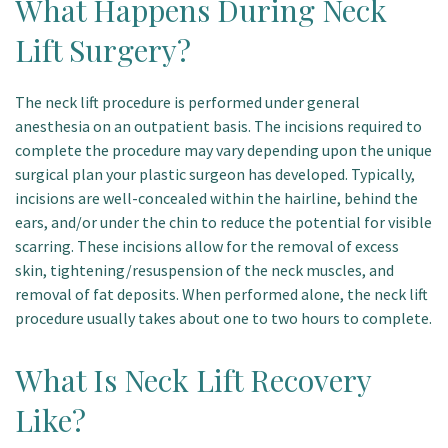
What Happens During Neck
Lift Surgery?
The neck lift procedure is performed under general
anesthesia on an outpatient basis. The incisions required to
complete the procedure may vary depending upon the unique
surgical plan your plastic surgeon has developed. Typically,
incisions are well-concealed within the hairline, behind the
ears, and/or under the chin to reduce the potential for visible
scarring. These incisions allow for the removal of excess
skin, tightening/resuspension of the neck muscles, and
removal of fat deposits. When performed alone, the neck lift
procedure usually takes about one to two hours to complete.
What Is Neck Lift Recovery
Like?