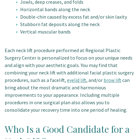
Jowls, deep creases, and folds
Horizontal bands along the neck
Double-chin caused by excess fat and/or skin laxity
Stubborn fat deposits along the neck
Vertical muscular bands
Each neck lift procedure performed at Regional Plastic
Surgery Center is personalized to focus on your unique needs
and align with your aesthetic goals. You may find that
combining your neck lift with additional facial plastic surgery
procedures, such as a facelift,
eyelid lift
, and/or
brow lift
can
bring about the most dramatic and harmonious
improvements to your appearance. Including multiple
procedures in one surgical plan also allows you to
consolidate your recovery time into one period of healing.
Who Is a Good Candidate for a