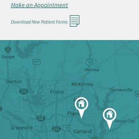
Make an Appointment
Download New Patient Forms