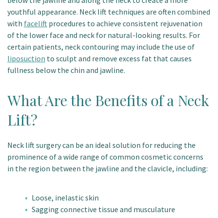
below the jawline and along the neck to create a more
youthful appearance. Neck lift techniques are often combined
with
facelift
procedures to achieve consistent rejuvenation
of the lower face and neck for natural-looking results. For
certain patients, neck contouring may include the use of
liposuction
to sculpt and remove excess fat that causes
fullness below the chin and jawline.
What Are the Benefits of a Neck
Lift?
Neck lift surgery can be an ideal solution for reducing the
prominence of a wide range of common cosmetic concerns
in the region between the jawline and the clavicle, including:
Loose, inelastic skin
Sagging connective tissue and musculature