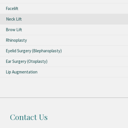
Facelift
Neck Lift
Brow Lift
Rhinoplasty
Eyelid Surgery (Blepharoplasty)
Ear Surgery (Otoplasty)
Lip Augmentation
Contact Us