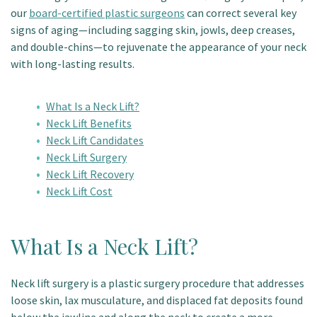
our
board-certified plastic surgeons
can correct several key
Patient Portal
signs of aging—including sagging skin, jowls, deep creases,
and double-chins—to rejuvenate the appearance of your neck
with long-lasting results.
What Is a Neck Lift?
Neck Lift Benefits
Neck Lift Candidates
Neck Lift Surgery
Neck Lift Recovery
Neck Lift Cost
What Is a Neck Lift?
Neck lift surgery is a plastic surgery procedure that addresses
loose skin, lax musculature, and displaced fat deposits found