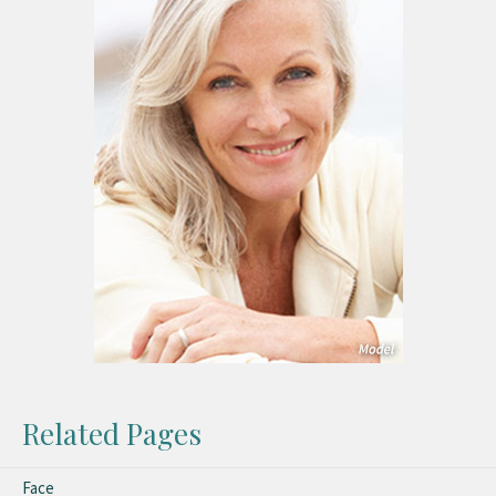
Related Pages
Face