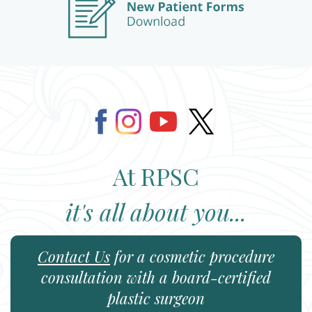
At RPSC
it's all about you...
Contact Us
for a cosmetic procedure
consultation with a board-certified
plastic surgeon