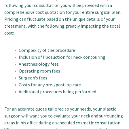
following your consultation you will be provided with a
comprehensive cost quotation for your entire surgical plan.
Pricing can fluctuate based on the unique details of your
treatment, with the following greatly impacting the total
cost:
Complexity of the procedure
Inclusion of liposuction for neck contouring
Anesthesiology fees
Operating room fees
Surgeon’s fees
Costs for any pre-/post-op care
Additional procedures being performed
For an accurate quote tailored to your needs, your plastic
surgeon will want you to evaluate your neck and surrounding
areas in his office during a scheduled cosmetic consultation.