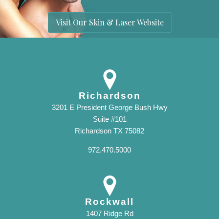
Visit Our Skin & Laser Website
Richardson
3201 E President George Bush Hwy
Suite #101
Richardson TX 75082
972.470.5000
Rockwall
1407 Ridge Rd