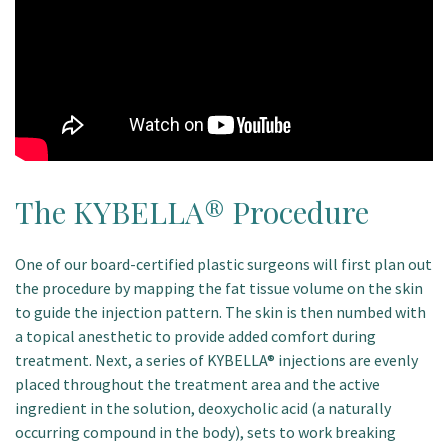
The KYBELLA® Procedure
One of our board-certified plastic surgeons will first plan out
the procedure by mapping the fat tissue volume on the skin
to guide the injection pattern. The skin is then numbed with
a topical anesthetic to provide added comfort during
treatment. Next, a series of KYBELLA® injections are evenly
placed throughout the treatment area and the active
ingredient in the solution, deoxycholic acid (a naturally
occurring compound in the body), sets to work breaking