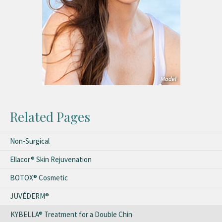
Related Pages
Non-Surgical
Ellacor® Skin Rejuvenation
BOTOX® Cosmetic
JUVÉDERM®
KYBELLA® Treatment for a Double Chin