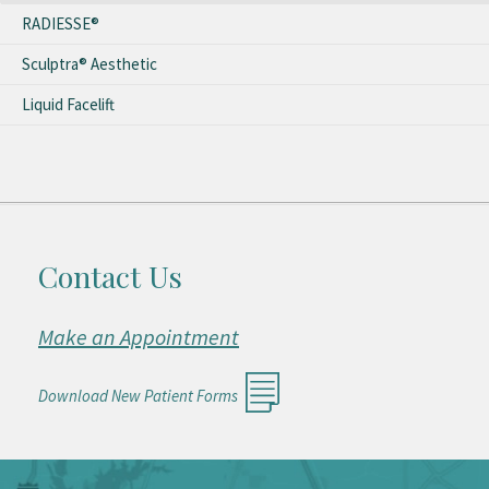
RADIESSE®
Sculptra® Aesthetic
Liquid Facelift
Contact Us
Make an Appointment
Download New Patient Forms