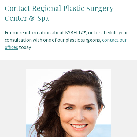
Contact Regional Plastic Surgery
Center & Spa
For more information about KYBELLA®, or to schedule your
consultation with one of our plastic surgeons,
contact our
offices
today.