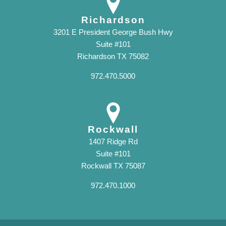
Richardson
3201 E President George Bush Hwy
Suite #101
Richardson TX 75082
972.470.5000
Rockwall
1407 Ridge Rd
Suite #101
Rockwall TX 75087
972.470.1000