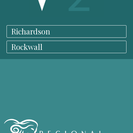
Richardson
Rockwall