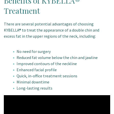
Benefits of KYBELLA®
Treatment
There are several potential advantages of choosing
KYBELLA® to treat the appearance of a double chin and
excess fat in the upper regions of the neck, including:
No need for surgery
Reduced fat volume below the chin and jawline
Improved contours of the neckline
Enhanced facial profile
Quick, in-office treatment sessions
Minimal downtime
Long-lasting results