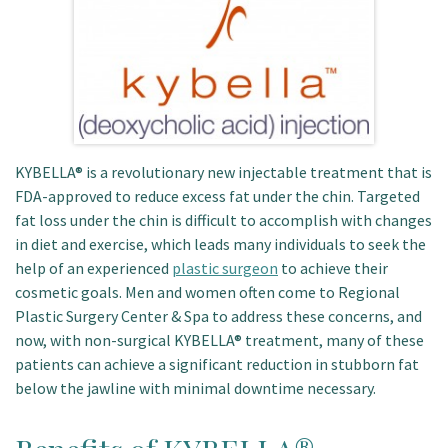
Patient Portal
KYBELLA® is a revolutionary new injectable treatment that is
FDA-approved to reduce excess fat under the chin. Targeted
fat loss under the chin is difficult to accomplish with changes
in diet and exercise, which leads many individuals to seek the
help of an experienced
plastic surgeon
to achieve their
cosmetic goals. Men and women often come to Regional
Plastic Surgery Center & Spa to address these concerns, and
now, with non-surgical KYBELLA® treatment, many of these
patients can achieve a significant reduction in stubborn fat
below the jawline with minimal downtime necessary.