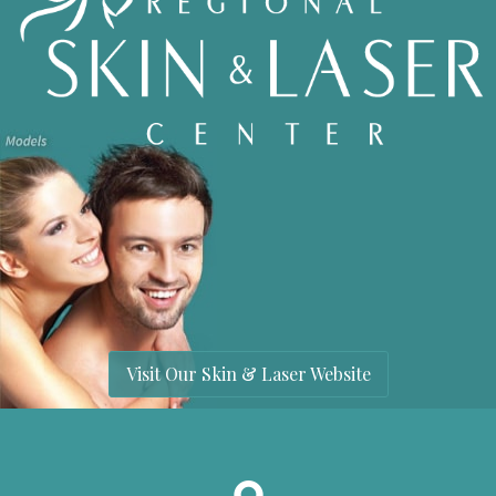
Visit Our Skin & Laser Website