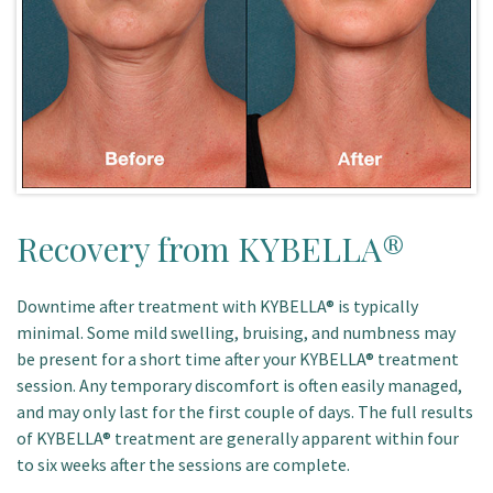
Recovery from KYBELLA®
Downtime after treatment with KYBELLA® is typically
minimal. Some mild swelling, bruising, and numbness may
be present for a short time after your KYBELLA® treatment
session. Any temporary discomfort is often easily managed,
and may only last for the first couple of days. The full results
of KYBELLA® treatment are generally apparent within four
to six weeks after the sessions are complete.