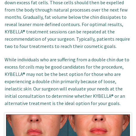
down excess fat cells. Those cells should then be expelled
from the body through natural processes over the next few
months. Gradually, fat volume below the chin dissipates to
reveal leaner more defined contours. For optimal results,
KYBELLA® treatment sessions can be repeated at the
recommendation of your surgeon. Typically, patients require
two to four treatments to reach their cosmetic goals.
While individuals who are suffering from a double chin due to
excess
fat cells
may be good candidates for the procedure,
KYBELLA® may not be the best option for those who are
experiencing a double chin primarily because of loose,
inelastic
skin
. Our surgeon will evaluate your needs at the
initial consultation to determine whether KYBELLA® or an
alternative treatment is the ideal option for your goals.