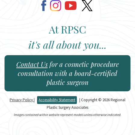
At RPSC
it's all about you...
Contact Us
for a cosmetic procedure
consultation with a board-certified
plastic surgeon
Privacy Policy
|
Accessibility Statement
| Copyright © 2026 Regional
Plastic Surgery Associates
Images contained within website represent models unless otherwise indicated.