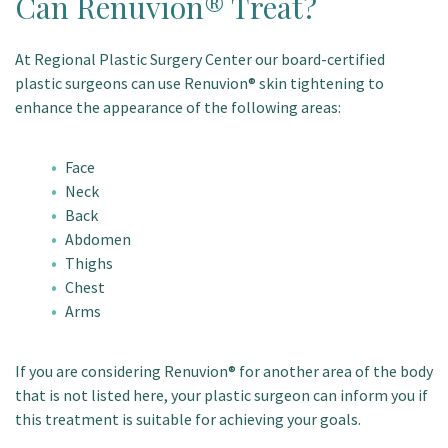
Can Renuvion® Treat?
At Regional Plastic Surgery Center our board-certified
plastic surgeons can use Renuvion® skin tightening to
enhance the appearance of the following areas:
Face
Neck
Back
Abdomen
Thighs
Chest
Arms
If you are considering Renuvion® for another area of the body
that is not listed here, your plastic surgeon can inform you if
this treatment is suitable for achieving your goals.