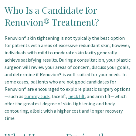
Who Is a Candidate for
Renuvion® Treatment?
Renuvion® skin tightening is not typically the best option
for patients with areas of excessive redundant skin; however,
individuals with mild to moderate skin laxity generally
achieve satisfying results. During a consultation, your plastic
surgeon will review your areas of concern, discuss your goals,
and determine if Renuvion® is well-suited for your needs. In
some cases, patients who are not good candidates for
Renuvion® are encouraged to explore plastic surgery options
—such as
tummy tuck
, facelift,
neck lift
, and arm lift—which
offer the greatest degree of skin tightening and body
contouring, albeit with a higher cost and longer recovery
time.