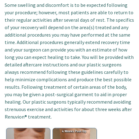
Some swelling and discomfort is to be expected following
your procedure; however, most patients are able to return to
their regular activities after several days of rest. The specifics
of your recovery will depend on the area(s) treated and any
additional procedures you may have performed at the same
time. Additional procedures generally extend recovery time
and your surgeon can provide you with an estimate of how
long you can expect healing to take. You will be provided with
detailed aftercare instructions and our plastic surgeons
always recommend following these guidelines carefully to
help minimize complications and produce the best possible
results. Following treatment of certain areas of the body,
you may be given a post-surgical garment to aid in proper
healing. Our plastic surgeons typically recommend avoiding
strenuous exercise and activities for about three weeks after
Renuvion® treatment.