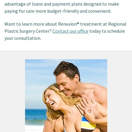
advantage of loans and payment plans designed to make
paying for care more budget-friendly and convenient.
Want to learn more about Renuvion® treatment at Regional
Plastic Surgery Center?
Contact our office
today to schedule
your consultation.