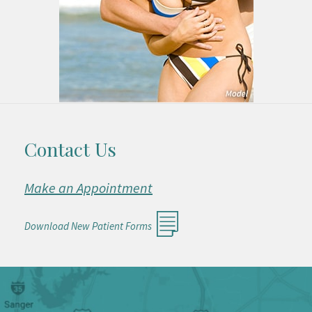
Contact Us
Make an Appointment
Download New Patient Forms