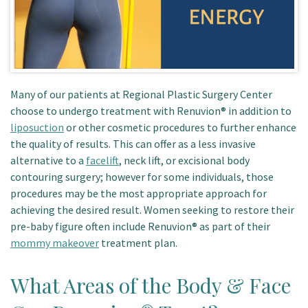
Many of our patients at Regional Plastic Surgery Center
choose to undergo treatment with Renuvion® in addition to
liposuction
or other cosmetic procedures to further enhance
the quality of results. This can offer as a less invasive
alternative to a
facelift
, neck lift, or excisional body
contouring surgery; however for some individuals, those
procedures may be the most appropriate approach for
achieving the desired result. Women seeking to restore their
pre-baby figure often include Renuvion® as part of their
mommy makeover
treatment plan.
What Areas of the Body & Face