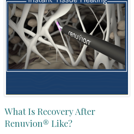
What Is Recovery After
Renuvion® Like?