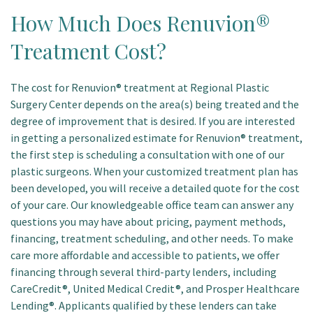
How Much Does Renuvion®
Treatment Cost?
The cost for Renuvion® treatment at Regional Plastic
Surgery Center depends on the area(s) being treated and the
degree of improvement that is desired. If you are interested
in getting a personalized estimate for Renuvion® treatment,
the first step is scheduling a consultation with one of our
plastic surgeons. When your customized treatment plan has
been developed, you will receive a detailed quote for the cost
of your care. Our knowledgeable office team can answer any
questions you may have about pricing, payment methods,
financing, treatment scheduling, and other needs. To make
care more affordable and accessible to patients, we offer
financing through several third-party lenders, including
CareCredit®, United Medical Credit®, and Prosper Healthcare
Lending®. Applicants qualified by these lenders can take