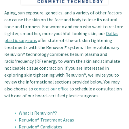
Patient Portal
Aging, sun exposure, genetics, and a variety of other factors
can cause the skin on the face and body to lose its natural
tone and firmness. For women and men who want to restore
tighter, smoother, more youthful-looking skin, our
Dallas
plastic surgeons
offer state-of-the-art skin tightening
treatments with the Renuvion® system. The revolutionary
Renuvion® technology combines helium plasma and
radiofrequency (RF) energy to warm the skin and stimulate
noticeable tissue contraction. If you are interested in
exploring skin tightening with Renuvion®, we invite you to
review the informational sections provided below. You may
also choose to
contact our office
to schedule a consultation
with one of our board-certified plastic surgeons.
What is Renuvion®?
Renuvion® Treatment Areas
Renuvion® Candidates