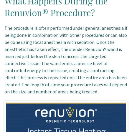
What Happens During the
Renuvion® Procedure?
The procedure is often performed under general anesthesia if
being done in combination with other procedures or can also
be done using local anesthesia with sedation. Once the
anesthetic has taken effect, the slender Renuvion® wand is
inserted just below the skin to access the targeted
connective tissue. The wand emits a precise level of
controlled energy to the tissue, creating a contracting
effect. This process is repeated until the entire area has been
treated. The length of time your procedure takes will depend
on the size and number of areas being treated.