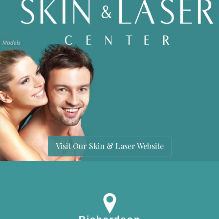
Visit Our Skin & Laser Website