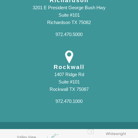
Richardson
3201 E President George Bush Hwy
Suite #101
Richardson TX 75082
972.470.5000
Rockwall
1407 Ridge Rd
Suite #101
Rockwall TX 75087
972.470.1000