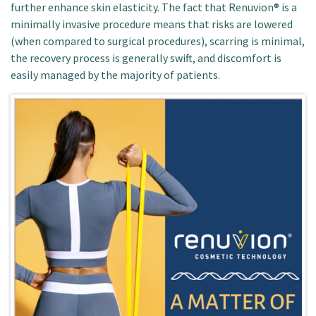
further enhance skin elasticity. The fact that Renuvion® is a
minimally invasive procedure means that risks are lowered
(when compared to surgical procedures), scarring is minimal,
the recovery process is generally swift, and discomfort is
easily managed by the majority of patients.