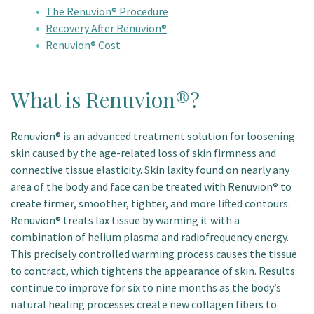
The Renuvion® Procedure
Recovery After Renuvion®
Renuvion® Cost
What is Renuvion®?
Renuvion® is an advanced treatment solution for loosening
skin caused by the age-related loss of skin firmness and
connective tissue elasticity. Skin laxity found on nearly any
area of the body and face can be treated with Renuvion® to
create firmer, smoother, tighter, and more lifted contours.
Renuvion® treats lax tissue by warming it with a
combination of helium plasma and radiofrequency energy.
This precisely controlled warming process causes the tissue
to contract, which tightens the appearance of skin. Results
continue to improve for six to nine months as the body’s
natural healing processes create new collagen fibers to