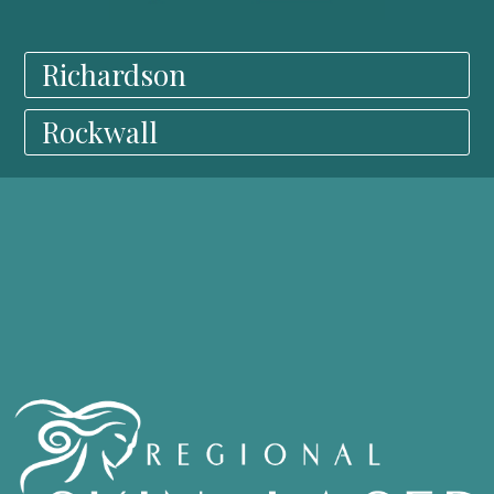
Richardson
Rockwall