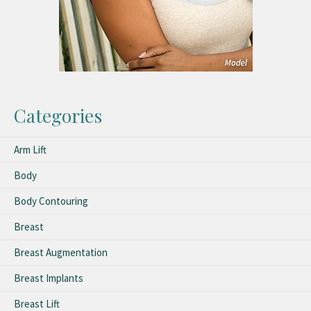
Categories
Arm Lift
Body
Body Contouring
Breast
Breast Augmentation
Breast Implants
Breast Lift