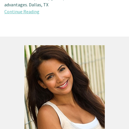
advantages. Dallas, TX
Continue Reading