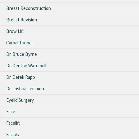
Breast Reconstruction
Breast Revision
Brow Lift
Carpal Tunnel
Dr. Bruce Byrne
Dr. Denton Watumull
Dr. Derek Rapp
Dr. Joshua Lemmon
Eyelid Surgery
Face
Facelift
Facials