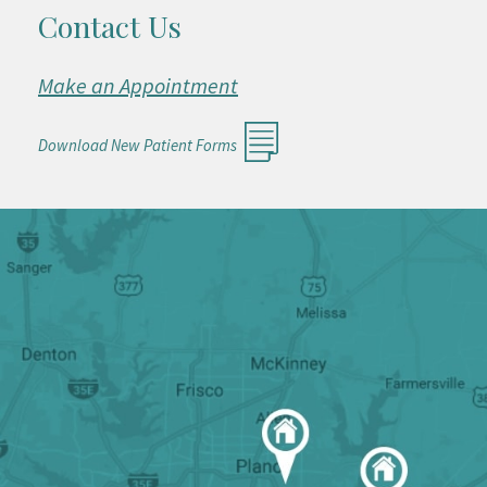
Contact Us
Make an Appointment
Download New Patient Forms