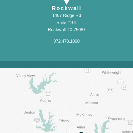
Rockwall
1407 Ridge Rd
Suite #101
Rockwall TX 75087
972.470.1000