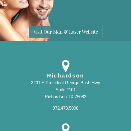
Visit Our Skin & Laser Website
Richardson
3201 E President George Bush Hwy
Suite #101
Richardson TX 75082
972.470.5000