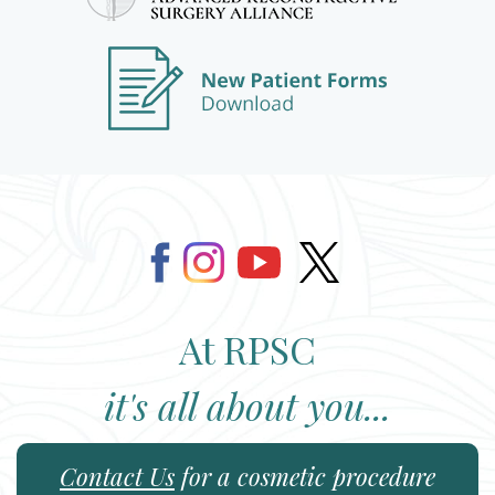
At RPSC
it's all about you...
Contact Us
for a cosmetic procedure