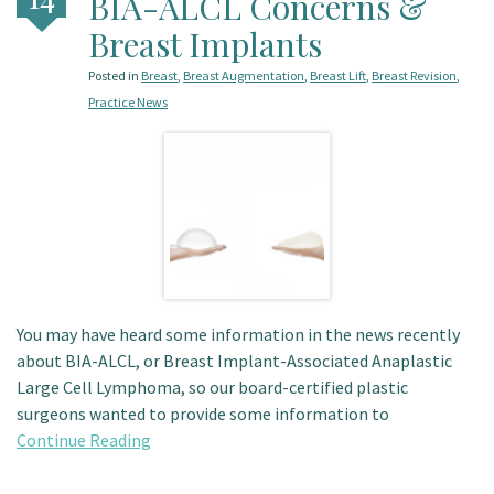
BIA-ALCL Concerns &
Patient Portal
Breast Implants
Posted in
Breast
,
Breast Augmentation
,
Breast Lift
,
Breast Revision
,
Practice News
You may have heard some information in the news recently
about BIA-ALCL, or Breast Implant-Associated Anaplastic
Large Cell Lymphoma, so our board-certified plastic
surgeons wanted to provide some information to
Continue Reading