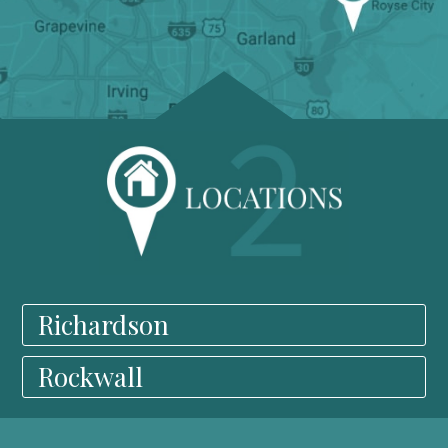
Richardson
Rockwall