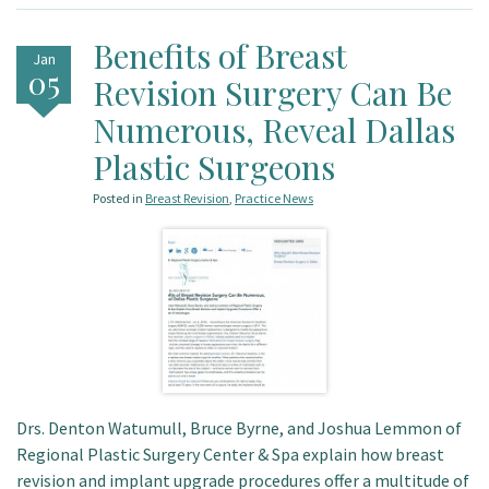
Benefits of Breast
Jan
05
Revision Surgery Can Be
Numerous, Reveal Dallas
Plastic Surgeons
Posted in
Breast Revision
,
Practice News
Drs. Denton Watumull, Bruce Byrne, and Joshua Lemmon of
Regional Plastic Surgery Center & Spa explain how breast
revision and implant upgrade procedures offer a multitude of