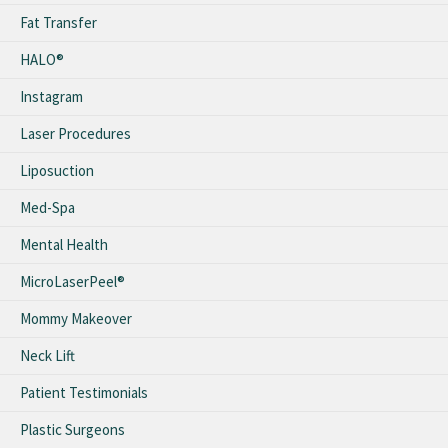
Fat Transfer
HALO®
Instagram
Laser Procedures
Liposuction
Med-Spa
Mental Health
MicroLaserPeel®
Mommy Makeover
Neck Lift
Patient Testimonials
Plastic Surgeons