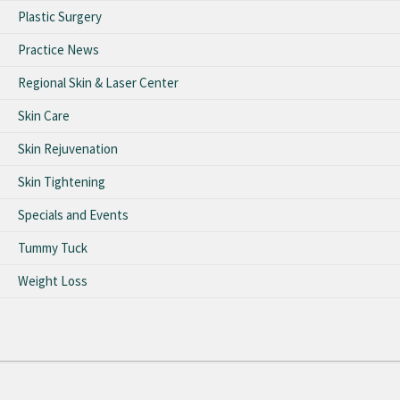
Plastic Surgery
Practice News
Regional Skin & Laser Center
Skin Care
Skin Rejuvenation
Skin Tightening
Specials and Events
Tummy Tuck
Weight Loss