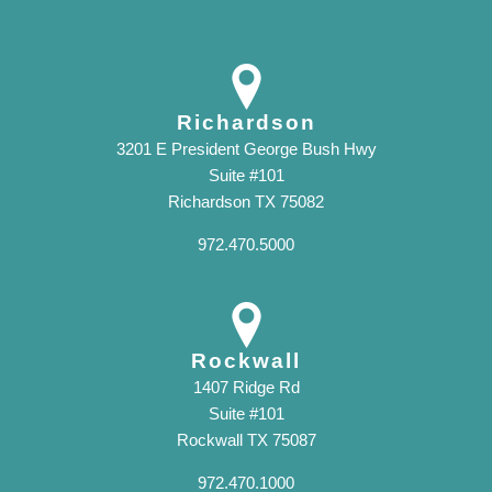
Richardson
3201 E President George Bush Hwy
Suite #101
Richardson TX 75082
972.470.5000
Rockwall
1407 Ridge Rd
Suite #101
Rockwall TX 75087
972.470.1000