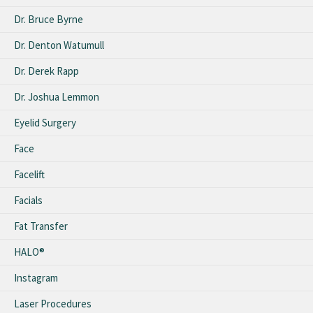
Dr. Bruce Byrne
Dr. Denton Watumull
Dr. Derek Rapp
Dr. Joshua Lemmon
Eyelid Surgery
Face
Facelift
Facials
Fat Transfer
HALO®
Instagram
Laser Procedures