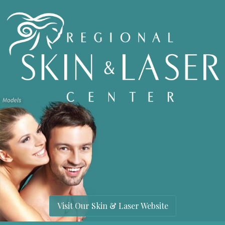
Visit Our Skin & Laser Website