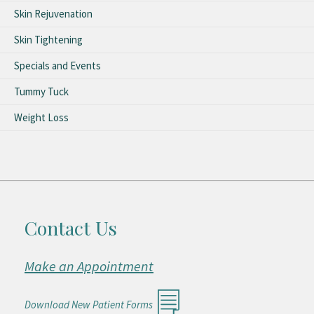
Skin Rejuvenation
Skin Tightening
Specials and Events
Tummy Tuck
Weight Loss
Contact Us
Make an Appointment
Download New Patient Forms