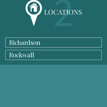
Richardson
Rockwall