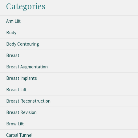
Categories
Arm Lift
Body
Body Contouring
Breast
Breast Augmentation
Breast Implants
Breast Lift
Breast Reconstruction
Breast Revision
Brow Lift
Carpal Tunnel