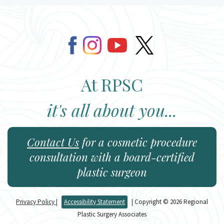
At RPSC
it's all about you...
Contact Us
for a cosmetic procedure
consultation with a board-certified
plastic surgeon
Privacy Policy
|
Accessibility Statement
| Copyright © 2026 Regional
Plastic Surgery Associates