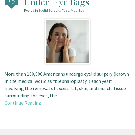
Under-Eye Bags
Patient Portal
Posted in
Eyelid Surgery
,
Face
,
Med-Spa
More than 100,000 Americans undergo eyelid surgery (known
in the medical world as “blepharoplasty”) each year.*
Involving the removal of excess fat, skin, and muscle tissue
surrounding the eyes, the
Continue Reading