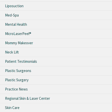
Liposuction
Med-Spa
Mental Health
MicroLaserPeel®
Mommy Makeover
Neck Lift
Patient Testimonials
Plastic Surgeons
Plastic Surgery
Practice News
Regional Skin & Laser Center
Skin Care