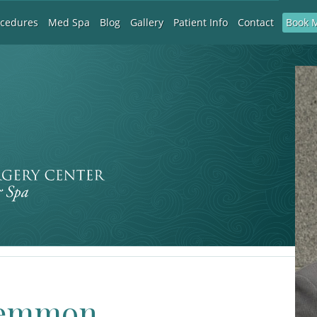
Book 
ocedures
Med Spa
Blog
Gallery
Patient Info
Contact
 Lemmon