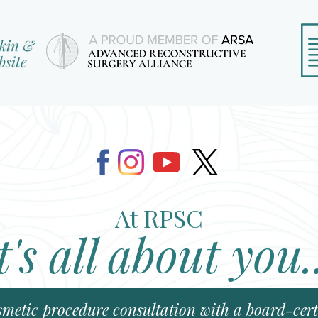
At RPSC
t's all about you.
smetic procedure consultation with a board-certi