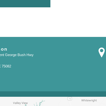
son
dent George Bush Hwy
X 75082