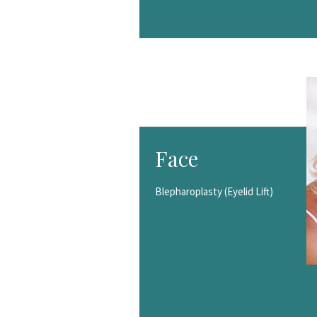
Face
Blepharoplasty (Eyelid Lift)