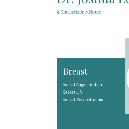
Photo Gallery Home
Breast
Breast Augmentation
Breast Lift
Breast Reconstruction