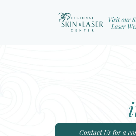
i
Contact Us
for a co