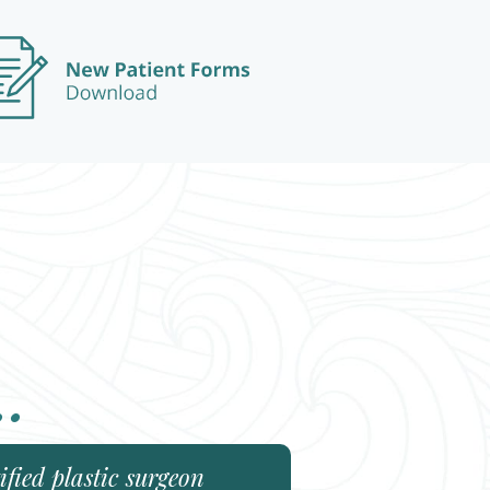
..
fied plastic surgeon