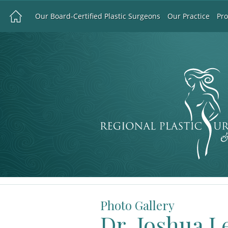
Our Board-Certified Plastic Surgeons
Our Practice
Pr
Photo Gallery
Dr. Joshua