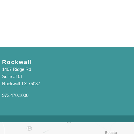
Rockwall
1407 Ridge Rd
Suite #101
Rockwall TX 75087
972.470.1000