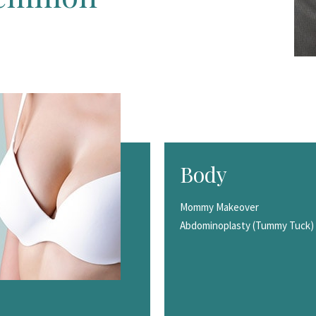
Body
Mommy Makeover
Abdominoplasty (Tummy Tuck)