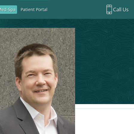
Call Us
Med-Spa
Patient Portal
Richardson Office:
972.470.5000
Rockwall Office:
972.470.1000
Richardson Med Spa:
972.470.5012
Rockwall Med Spa:
972.470.1030