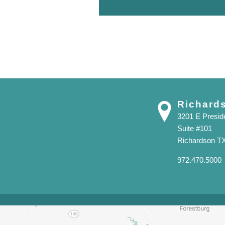
Richard
3201 E Presi
Suite #101
Richardson T
972.470.5000