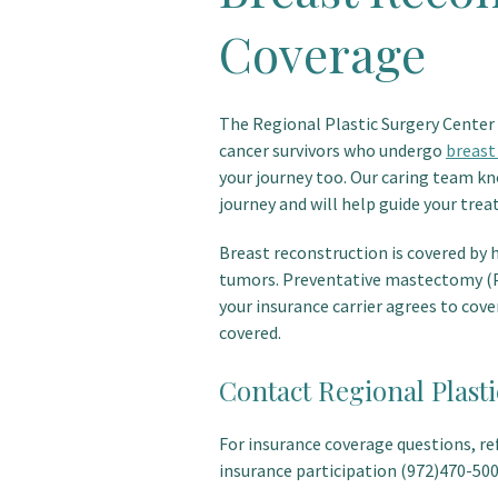
Coverage
The Regional Plastic Surgery Center 
cancer survivors who undergo
breast
your journey too. Our caring team kn
journey and will help guide your tre
Breast reconstruction is covered by 
tumors. Preventative mastectomy (P
your insurance carrier agrees to cov
covered.
Contact Regional Plast
For insurance coverage questions, refe
insurance participation (972)470-500