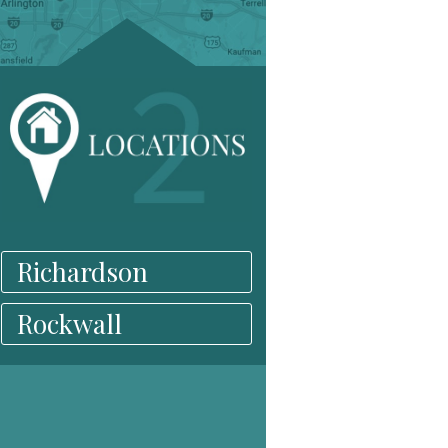
Richardson
Rockwall