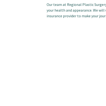
Our team at Regional Plastic Surgery
your health and appearance. We will 
insurance provider to make your jour