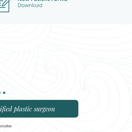
..
fied plastic surgeon
ociates