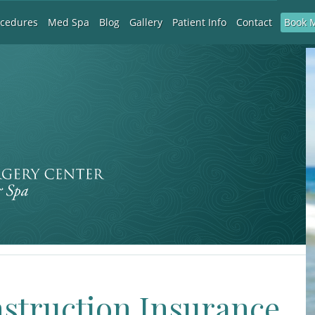
Book 
ocedures
Med Spa
Blog
Gallery
Patient Info
Contact
nstruction Insurance