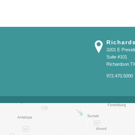
Richard
3201 E Presi
Suite #101
Richardson T
972.470.5000