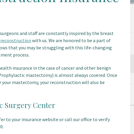
surgeons and staff are constantly inspired by the breast
 reconstruction
with us. We are honored to be a part of
ows that you may be struggling with this life-changing
atment process.
health insurance in the case of cancer and other benign
rophylactic mastectomy) is almost always covered. Once
er your mastectomy, your reconstruction will also be
ic Surgery Center
r to your insurance website or call our office to verify
0.