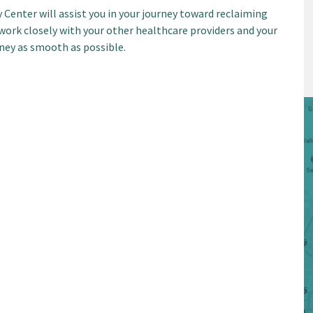
 Center will assist you in your journey toward reclaiming
work closely with your other healthcare providers and your
ney as smooth as possible.