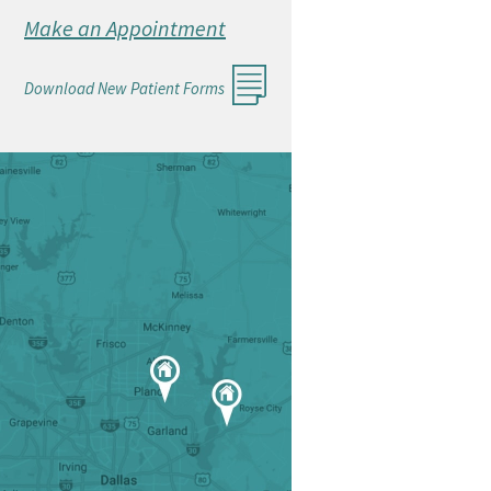
Make an Appointment
Download New Patient Forms