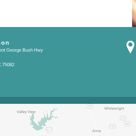
son
dent George Bush Hwy
X 75082