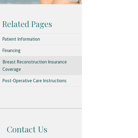
Related Pages
Patient Information
Financing
Breast Reconstruction Insurance
Coverage
Post-Operative Care Instructions
Contact Us