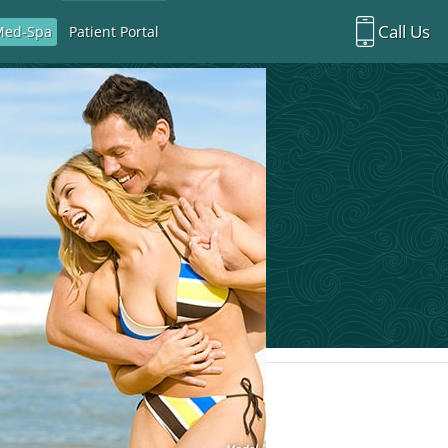
Call Us
Med-Spa
Patient Portal
Richardson Office:
972.470.5000
Rockwall Office:
972.470.1000
Richardson Med Spa:
972.470.5012
Rockwall Med Spa:
972.470.1030