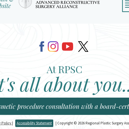
At RPSC
t's all about you.
smetic procedure consultation with a board-certi
y Policy
|
Accessibility Statement
| Copyright © 2026 Regional Plastic Surgery Ass