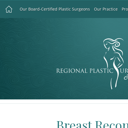
Our Board-Certified Plastic Surgeons
Our Practice
Pr
Breast Reco