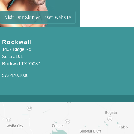
Visit Our Skin & Laser Website
Rockwall
1407 Ridge Rd
Suite #101
Rockwall TX 75087
972.470.1000