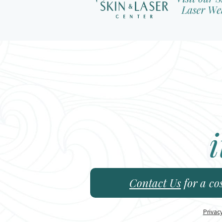
i
Contact Us
for a co
Privac