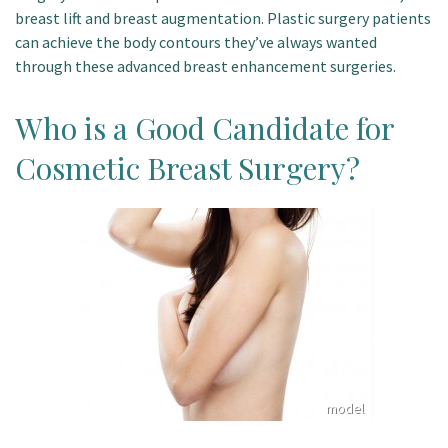
breast lift and breast augmentation. Plastic surgery patients
Patient Portal
can achieve the body contours they’ve always wanted
through these advanced breast enhancement surgeries.
Who is a Good Candidate for
Cosmetic Breast Surgery?