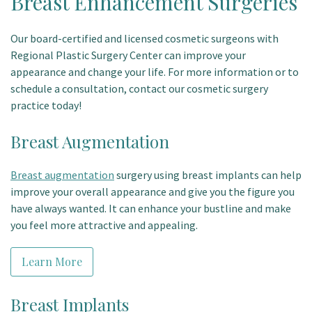
Breast Enhancement Surgeries
Our board-certified and licensed cosmetic surgeons with
Regional Plastic Surgery Center can improve your
appearance and change your life. For more information or to
schedule a consultation, contact our cosmetic surgery
practice today!
Breast Augmentation
Breast augmentation
surgery using breast implants can help
improve your overall appearance and give you the figure you
have always wanted. It can enhance your bustline and make
you feel more attractive and appealing.
Learn More
Breast Implants