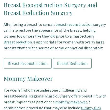
Breast Reconstruction Surgery and
Breast Reduction Surgery
After losing a breast to cancer,
breast reconstruction
surgery
can help restore the appearance of the breast, helping
women look more like they did prior to a mastectomy.
Breast reduction
is appropriate for women with overly large
breasts that are the source of social or physical discomfort.
Breast Reconstruction
Breast Reduction
Mommy Makeover
For women who have undergone childbearing and
breastfeeding, Regional Plastic Surgery offers breast lift with
breast implants as part of the
mommy makeover
, a
combination procedure that may also include
tummy tuck