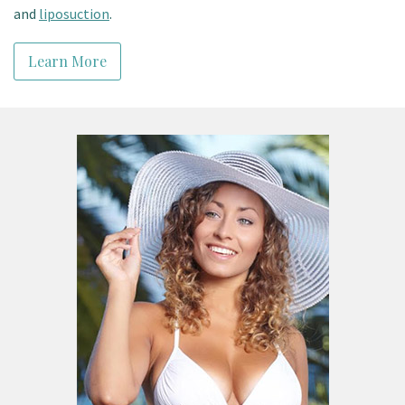
and
liposuction
.
Learn More