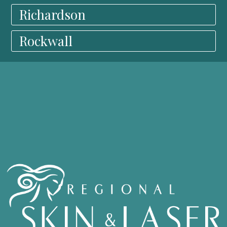
Richardson
Rockwall