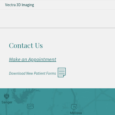
Vectra 3D Imaging
Contact Us
Make an Appointment
Download New Patient Forms