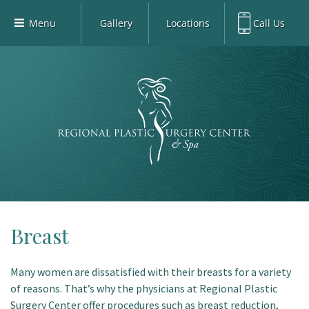
Menu
Gallery
Locations
Call Us
Home
Richardson Office:
972.470.5000
Richardson
Our Board-Certified Plastic Surgeons
Rockwall Office:
972.470.1000
Rockwall
Richardson Med Spa:
972.470.5012
Our Practice
Rockwall Med Spa:
972.470.1030
Procedures
Sherman
Med Spa
Blog
Gallery
Patient Info
Breast
Contact
Many women are dissatisfied with their breasts for a variety
Book Med-Spa
of reasons. That’s why the physicians at Regional Plastic
Virtual Consultations
Surgery Center offer procedures such as breast reduction,