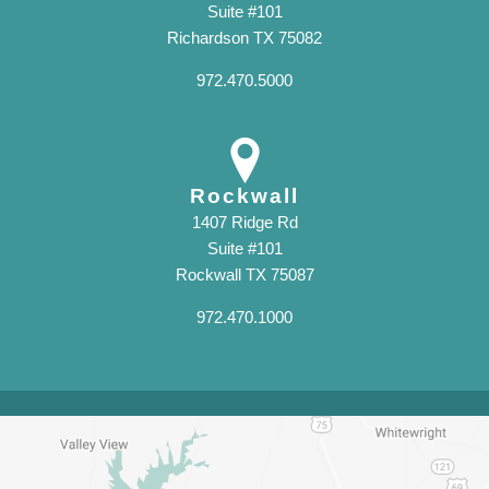
Suite #101
Richardson TX 75082
972.470.5000
Rockwall
1407 Ridge Rd
Suite #101
Rockwall TX 75087
972.470.1000