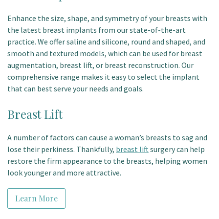
Enhance the size, shape, and symmetry of your breasts with
the latest breast implants from our state-of-the-art
practice. We offer saline and silicone, round and shaped, and
smooth and textured models, which can be used for breast
augmentation, breast lift, or breast reconstruction. Our
comprehensive range makes it easy to select the implant
that can best serve your needs and goals.
Breast Lift
A number of factors can cause a woman’s breasts to sag and
lose their perkiness. Thankfully,
breast lift
surgery can help
restore the firm appearance to the breasts, helping women
look younger and more attractive.
Learn More