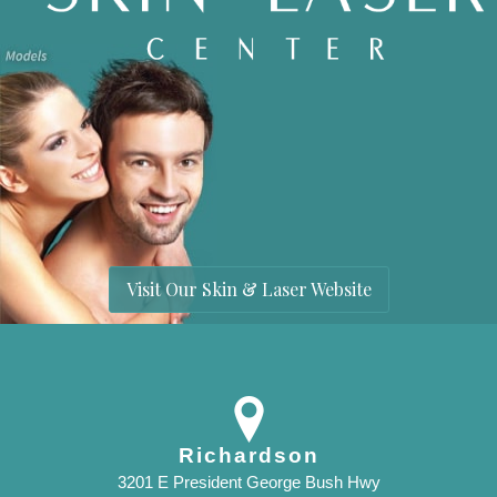
Visit Our Skin & Laser Website
Richardson
3201 E President George Bush Hwy