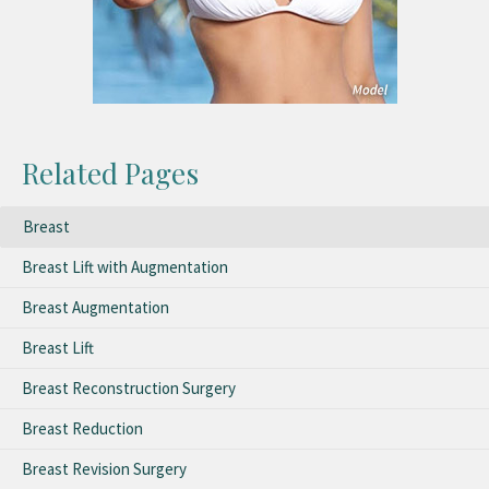
Related Pages
Breast
Breast Lift with Augmentation
Breast Augmentation
Breast Lift
Breast Reconstruction Surgery
Breast Reduction
Breast Revision Surgery