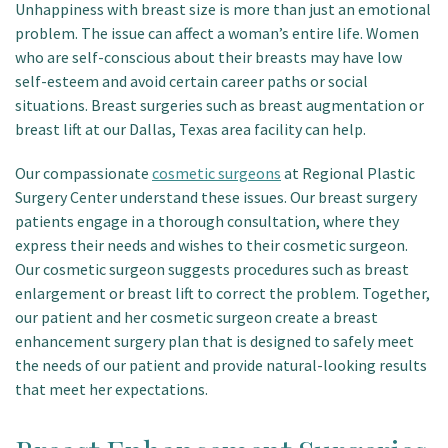
Unhappiness with breast size is more than just an emotional
problem. The issue can affect a woman’s entire life. Women
who are self-conscious about their breasts may have low
self-esteem and avoid certain career paths or social
situations. Breast surgeries such as breast augmentation or
breast lift at our Dallas, Texas area facility can help.
Our compassionate
cosmetic surgeons
at Regional Plastic
Surgery Center understand these issues. Our breast surgery
patients engage in a thorough consultation, where they
express their needs and wishes to their cosmetic surgeon.
Our cosmetic surgeon suggests procedures such as breast
enlargement or breast lift to correct the problem. Together,
our patient and her cosmetic surgeon create a breast
enhancement surgery plan that is designed to safely meet
the needs of our patient and provide natural-looking results
that meet her expectations.