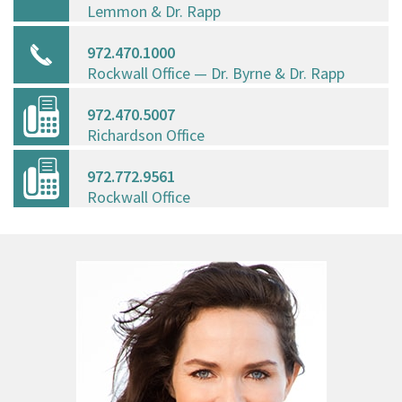
Lemmon & Dr. Rapp
972.470.1000
Rockwall Office — Dr. Byrne & Dr. Rapp
972.470.5007
Richardson Office
972.772.9561
Rockwall Office