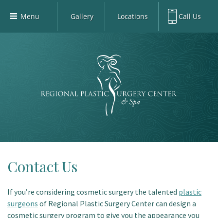
Menu
Gallery
Locations
Call Us
Home
Richardson Office:
972.470.5000
Richardson
Our Board-Certified Plastic Surgeons
Rockwall Office:
972.470.1000
Rockwall
Richardson Med Spa:
972.470.5012
Our Practice
Rockwall Med Spa:
972.470.1030
Procedures
Sherman
Med Spa
Blog
Gallery
Patient Info
Contact Us
Contact
If you’re considering cosmetic surgery the talented
plastic
Book Med-Spa
surgeons
of Regional Plastic Surgery Center can design a
Virtual Consultations
cosmetic surgery program to give you the appearance you