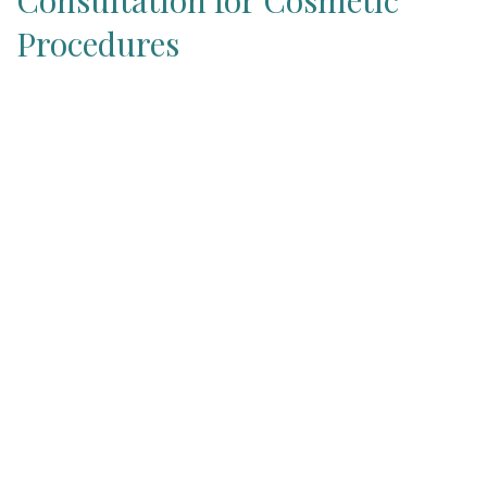
Consultation for Cosmetic
Procedures