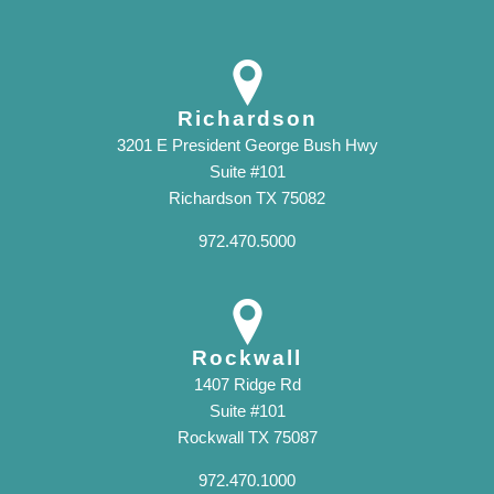
Richardson
3201 E President George Bush Hwy
Suite #101
Richardson TX 75082
972.470.5000
Rockwall
1407 Ridge Rd
Suite #101
Rockwall TX 75087
972.470.1000