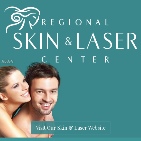
Visit Our Skin & Laser Website