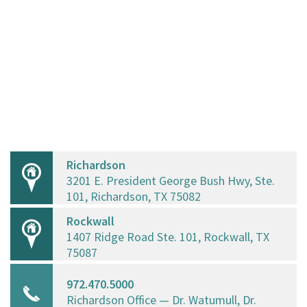
Richardson
3201 E. President George Bush Hwy, Ste.
101, Richardson, TX 75082
Rockwall
1407 Ridge Road Ste. 101, Rockwall, TX
75087
972.470.5000
Richardson Office — Dr. Watumull, Dr.