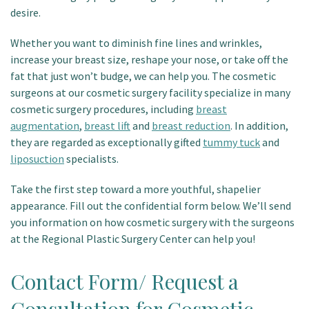
desire.
Patient Portal
Whether you want to diminish fine lines and wrinkles,
increase your breast size, reshape your nose, or take off the
fat that just won’t budge, we can help you. The cosmetic
surgeons at our cosmetic surgery facility specialize in many
cosmetic surgery procedures, including
breast
augmentation
,
breast lift
and
breast reduction
. In addition,
they are regarded as exceptionally gifted
tummy tuck
and
liposuction
specialists.
Take the first step toward a more youthful, shapelier
appearance. Fill out the confidential form below. We’ll send
you information on how cosmetic surgery with the surgeons
at the Regional Plastic Surgery Center can help you!
Contact Form/ Request a