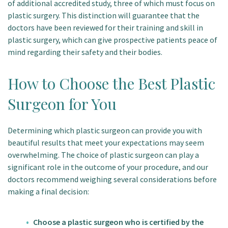
of additional accredited study, three of which must focus on
plastic surgery. This distinction will guarantee that the
doctors have been reviewed for their training and skill in
plastic surgery, which can give prospective patients peace of
mind regarding their safety and their bodies.
How to Choose the Best Plastic
Surgeon for You
Determining which plastic surgeon can provide you with
beautiful results that meet your expectations may seem
overwhelming. The choice of plastic surgeon can play a
significant role in the outcome of your procedure, and our
doctors recommend weighing several considerations before
making a final decision:
Choose a plastic surgeon who is certified by the