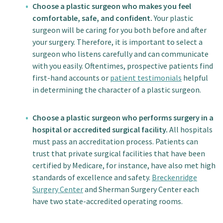
Choose a plastic surgeon who makes you feel
comfortable, safe, and confident.
Your plastic
surgeon will be caring for you both before and after
your surgery. Therefore, it is important to select a
surgeon who listens carefully and can communicate
with you easily. Oftentimes, prospective patients find
first-hand accounts or
patient testimonials
helpful
in determining the character of a plastic surgeon.
Choose a plastic surgeon who performs surgery in a
hospital or accredited surgical facility.
All hospitals
must pass an accreditation process. Patients can
trust that private surgical facilities that have been
certified by Medicare, for instance, have also met high
standards of excellence and safety.
Breckenridge
Surgery Center
and Sherman Surgery Center each
have two state-accredited operating rooms.