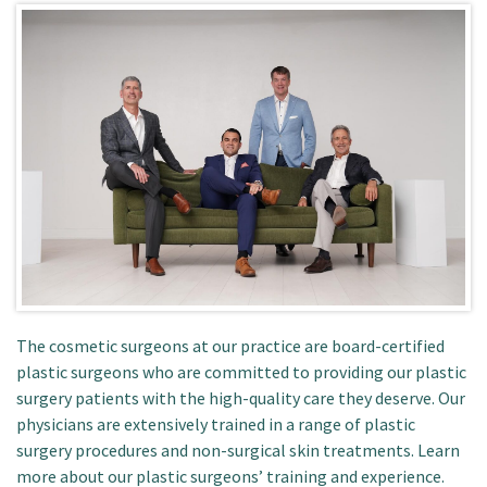
Patient Portal
The cosmetic surgeons at our practice are board-certified
plastic surgeons who are committed to providing our plastic
surgery patients with the high-quality care they deserve. Our
physicians are extensively trained in a range of plastic
surgery procedures and non-surgical skin treatments. Learn
more about our plastic surgeons’ training and experience.