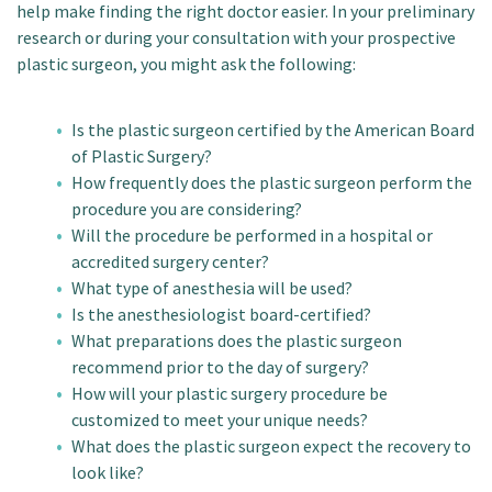
help make finding the right doctor easier. In your preliminary
research or during your consultation with your prospective
plastic surgeon, you might ask the following:
Is the plastic surgeon certified by the American Board
of Plastic Surgery?
How frequently does the plastic surgeon perform the
procedure you are considering?
Will the procedure be performed in a hospital or
accredited surgery center?
What type of anesthesia will be used?
Is the anesthesiologist board-certified?
What preparations does the plastic surgeon
recommend prior to the day of surgery?
How will your plastic surgery procedure be
customized to meet your unique needs?
What does the plastic surgeon expect the recovery to
look like?