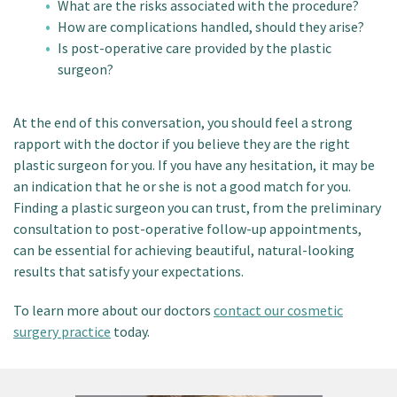
What are the risks associated with the procedure?
How are complications handled, should they arise?
Is post-operative care provided by the plastic
surgeon?
At the end of this conversation, you should feel a strong
rapport with the doctor if you believe they are the right
plastic surgeon for you. If you have any hesitation, it may be
an indication that he or she is not a good match for you.
Finding a plastic surgeon you can trust, from the preliminary
consultation to post-operative follow-up appointments,
can be essential for achieving beautiful, natural-looking
results that satisfy your expectations.
To learn more about our doctors
contact our cosmetic
surgery practice
today.