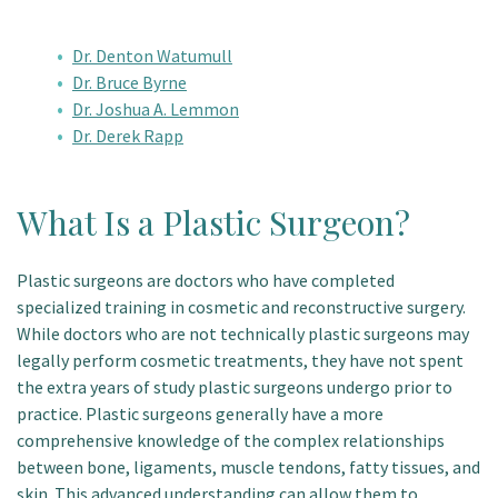
Dr. Denton Watumull
Dr. Bruce Byrne
Dr. Joshua A. Lemmon
Dr. Derek Rapp
What Is a Plastic Surgeon?
Plastic surgeons are doctors who have completed
specialized training in cosmetic and reconstructive surgery.
While doctors who are not technically plastic surgeons may
legally perform cosmetic treatments, they have not spent
the extra years of study plastic surgeons undergo prior to
practice. Plastic surgeons generally have a more
comprehensive knowledge of the complex relationships
between bone, ligaments, muscle tendons, fatty tissues, and
skin. This advanced understanding can allow them to