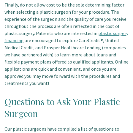
Finally, do not allow cost to be the sole determining factor
when selecting a plastic surgeon for your procedure. The
experience of the surgeon and the quality of care you receive
throughout the process are often reflected in the cost of
plastic surgery. Patients who are interested in
plastic surgery
financing
are encouraged to explore CareCredit®, United
Medical Credit, and Prosper Healthcare Lending (companies
we have partnered with) to learn more about loans and
flexible payment plans offered to qualified applicants. Online
applications are quick and convenient, and once you are
approved you may move forward with the procedures and
treatments you want!
Questions to Ask Your Plastic
Surgeon
Our plastic surgeons have compiled a list of questions to