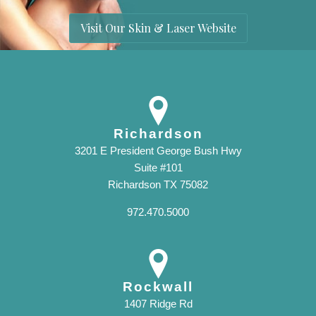
Visit Our Skin & Laser Website
Richardson
3201 E President George Bush Hwy
Suite #101
Richardson TX 75082
972.470.5000
Rockwall
1407 Ridge Rd