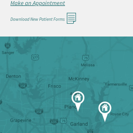
Make an Appointment
Download New Patient Forms