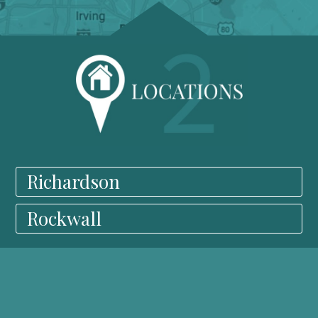
Richardson
Rockwall