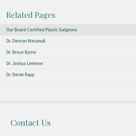
Related Pages
Our Board-Certified Plastic Surgeons
Dr. Denton Watumull
Dr. Bruce Byrne
Dr. Joshua Lemmon
Dr. Derek Rapp
Contact Us