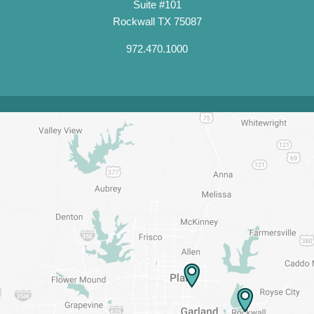
Suite #101
Rockwall TX 75087
972.470.1000