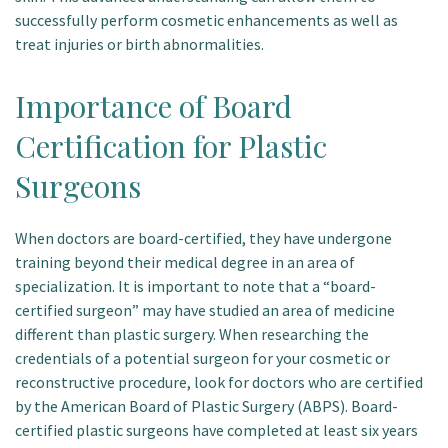
successfully perform cosmetic enhancements as well as
treat injuries or birth abnormalities.
Importance of Board
Certification for Plastic
Surgeons
When doctors are board-certified, they have undergone
training beyond their medical degree in an area of
specialization. It is important to note that a “board-
certified surgeon” may have studied an area of medicine
different than plastic surgery. When researching the
credentials of a potential surgeon for your cosmetic or
reconstructive procedure, look for doctors who are certified
by the American Board of Plastic Surgery (ABPS). Board-
certified plastic surgeons have completed at least six years