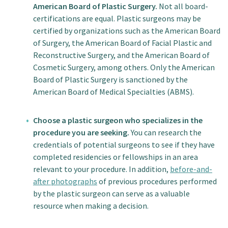
American Board of Plastic Surgery.
Not all board-
certifications are equal. Plastic surgeons may be
certified by organizations such as the American Board
of Surgery, the American Board of Facial Plastic and
Reconstructive Surgery, and the American Board of
Cosmetic Surgery, among others. Only the American
Board of Plastic Surgery is sanctioned by the
American Board of Medical Specialties (ABMS).
Choose a plastic surgeon who specializes in the
procedure you are seeking.
You can research the
credentials of potential surgeons to see if they have
completed residencies or fellowships in an area
relevant to your procedure. In addition,
before-and-
after photographs
of previous procedures performed
by the plastic surgeon can serve as a valuable
resource when making a decision.