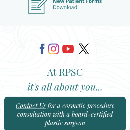
At RPSC
it's all about you...
Contact Us
for a cosmetic procedure
consultation with a board-certified
plastic surgeon