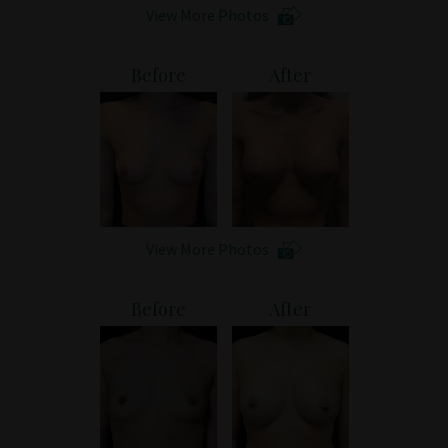
View More Photos
Before
After
View More Photos
Before
After