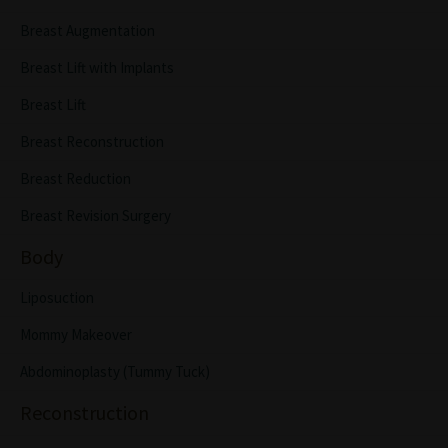
Breast Augmentation
Breast Lift with Implants
Breast Lift
Breast Reconstruction
Breast Reduction
Breast Revision Surgery
Body
Liposuction
Mommy Makeover
Abdominoplasty (Tummy Tuck)
Reconstruction