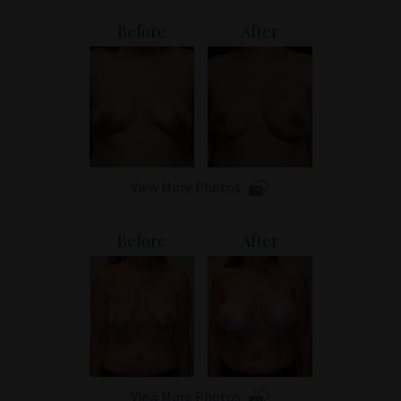
Patient Portal
Before
After
View More Photos
Before
After
View More Photos