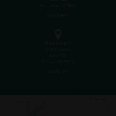
Richardson TX 75082
972.470.5000
Rockwall
1407 Ridge Rd
Suite #101
Rockwall TX 75087
972.470.1000