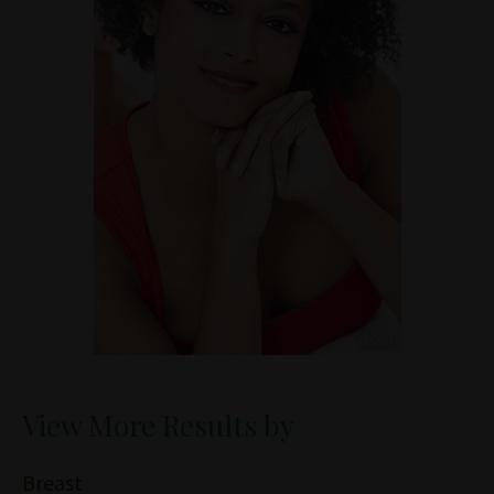
View More Results by
Breast