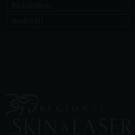
Richardson
Rockwall