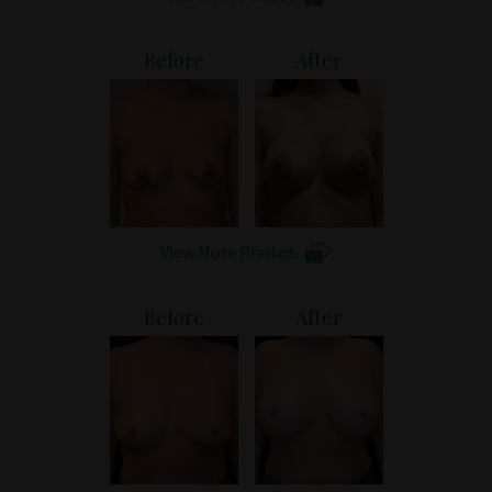
Before
After
View More Photos
Before
After