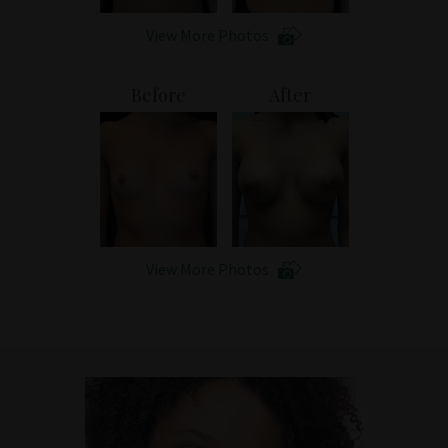
View More Photos
Before
After
View More Photos