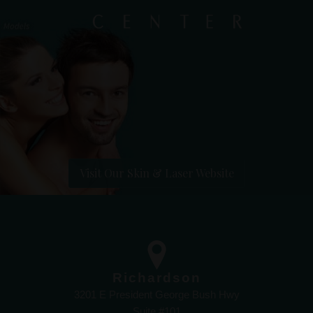
Visit Our Skin & Laser Website
Richardson
3201 E President George Bush Hwy
Suite #101