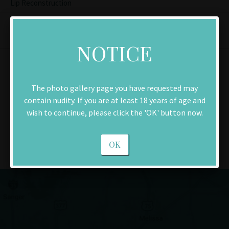
Lip Reconstruction
NOTICE
Contact Us
The photo gallery page you have requested may
contain nudity. If you are at least 18 years of age and
Make an Appointment
wish to continue, please click the 'OK' button now.
Download New Patient Forms
OK