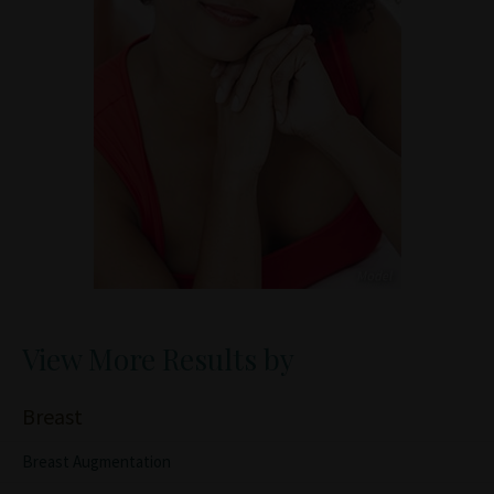
View More Results by
Breast
Breast Augmentation