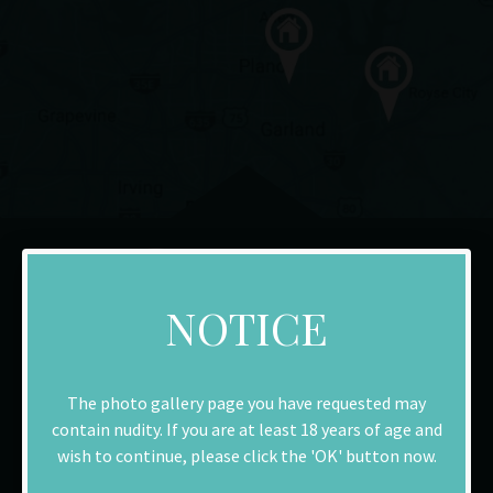
NOTICE
The photo gallery page you have requested may
contain nudity. If you are at least 18 years of age and
Richardson
wish to continue, please click the 'OK' button now.