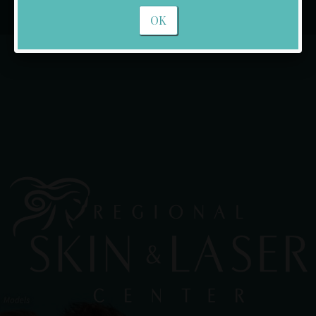
Rockwall
OK