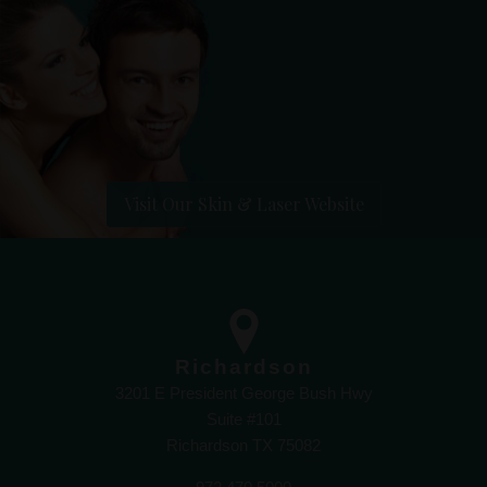
Visit Our Skin & Laser Website
Richardson
3201 E President George Bush Hwy
Suite #101
Richardson TX 75082