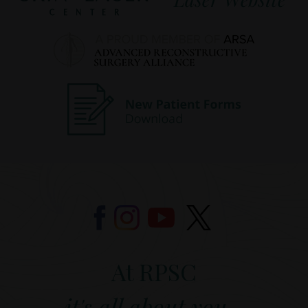
At RPSC
it's all about you...