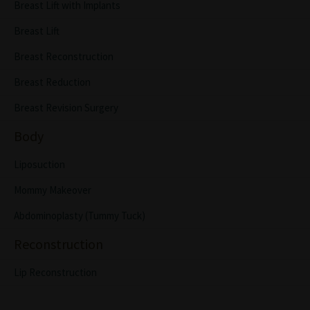
Breast Lift with Implants
Breast Lift
Breast Reconstruction
Breast Reduction
Breast Revision Surgery
Body
Liposuction
Mommy Makeover
Abdominoplasty (Tummy Tuck)
Reconstruction
Lip Reconstruction