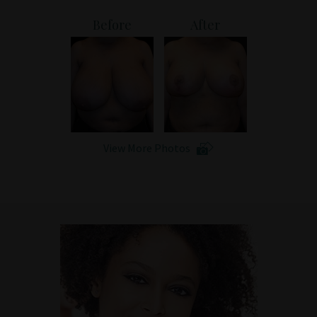
Patient Portal
Before
After
View More Photos