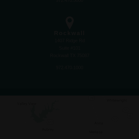
972.470.5000
Rockwall
1407 Ridge Rd
Suite #101
Rockwall TX 75087
972.470.1000