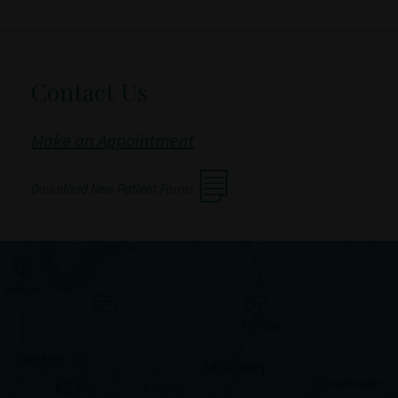
Contact Us
Make an Appointment
Download New Patient Forms