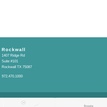
Rockwall
1407 Ridge Rd
Suite #101
Rockwall TX 75087
972.470.1000