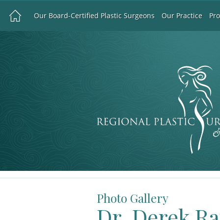
Our Board-Certified Plastic Surgeons
Our Practice
Pr
Photo Gallery
Dr. Derek R