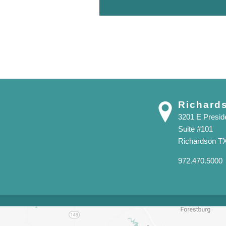
Richard
3201 E Presi
Suite #101
Richardson T
972.470.5000