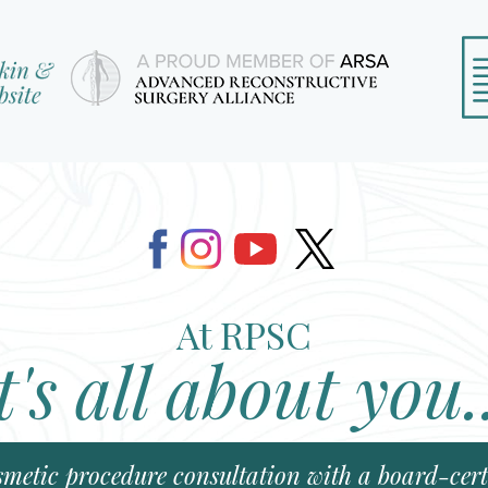
At RPSC
t's all about you.
smetic procedure consultation with a board-certi