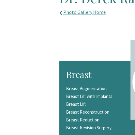
Photo Gallery Home
Breast
Breast Augmentation
Breast Lift with Implants
Breast Lift
Breast Reconstruction
Breast Reduction
Breast Revision Surgery