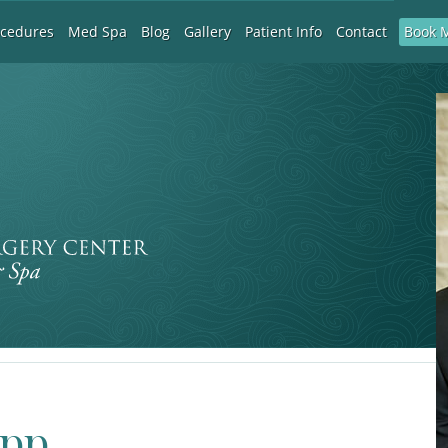
Book 
ocedures
Med Spa
Blog
Gallery
Patient Info
Contact
app