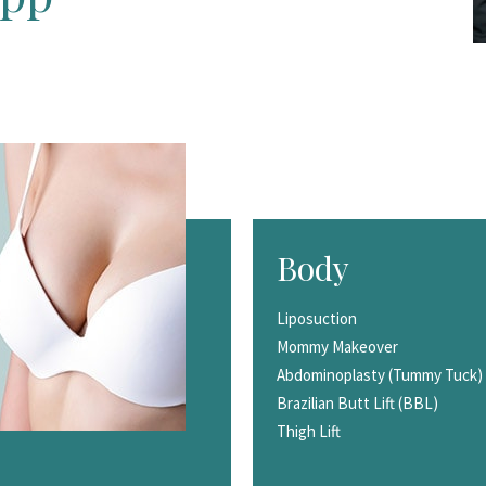
Body
Liposuction
Mommy Makeover
Abdominoplasty (Tummy Tuck)
Brazilian Butt Lift (BBL)
Thigh Lift