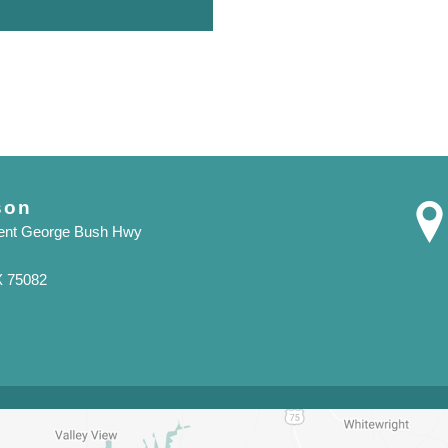
son
dent George Bush Hwy
X 75082