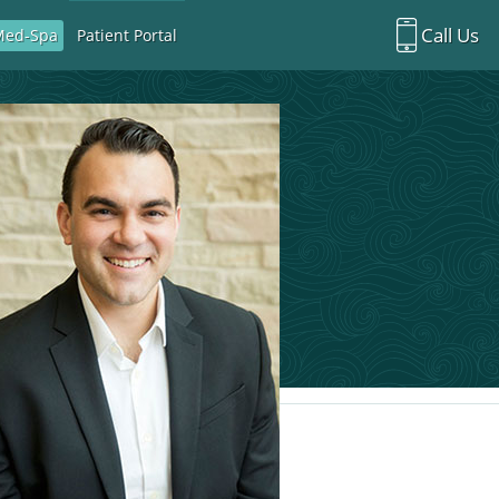
Call Us
Med-Spa
Patient Portal
Richardson Office:
972.470.5000
Rockwall Office:
972.470.1000
Richardson Med Spa:
972.470.5012
Rockwall Med Spa:
972.470.1030