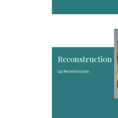
Reconstruction
Lip Reconstruction