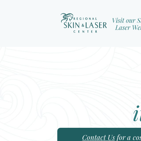
i
Contact Us
for a co