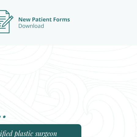
..
fied plastic surgeon