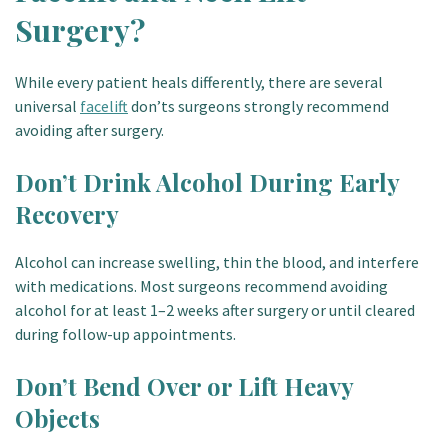
Surgery?
While every patient heals differently, there are several
universal
facelift
don’ts surgeons strongly recommend
avoiding after surgery.
Don’t Drink Alcohol During Early
Recovery
Alcohol can increase swelling, thin the blood, and interfere
with medications. Most surgeons recommend avoiding
alcohol for at least 1–2 weeks after surgery or until cleared
during follow-up appointments.
Don’t Bend Over or Lift Heavy
Objects