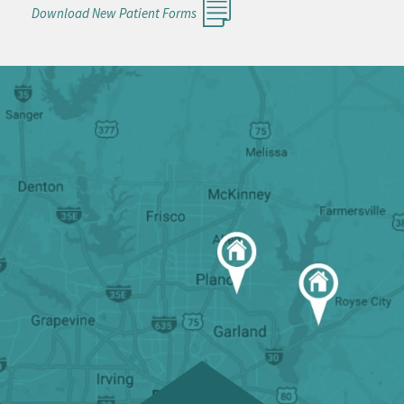
Download New Patient Forms