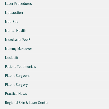
Laser Procedures
Liposuction
Med-Spa
Mental Health
MicroLaserPeel®
Mommy Makeover
Neck Lift
Patient Testimonials
Plastic Surgeons
Plastic Surgery
Practice News
Regional Skin & Laser Center