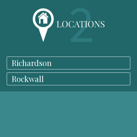
Richardson
Rockwall