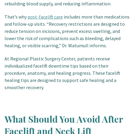
rebuilding blood supply, and reducing inflammation.
That’s why
post-facelift care
includes more than medications
and follow-up visits.
“Recovery restrictions are designed to
reduce tension on incisions, prevent excess swelling, and
lower the risk of complications such as bleeding, delayed
healing, or visible scarring,” Dr. Watumull informs.
At Regional Plastic Surgery Center, patients receive
individualized facelift downtime tips based on their
procedure, anatomy, and healing progress. These facelift
healing tips are designed to support safe healing and a
smoother recovery.
What Should You Avoid After
Facelift and Neck Lift