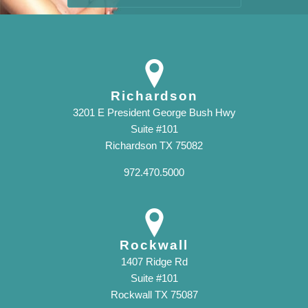
Richardson
3201 E President George Bush Hwy
Suite #101
Richardson TX 75082
972.470.5000
Rockwall
1407 Ridge Rd
Suite #101
Rockwall TX 75087