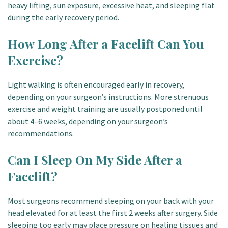
heavy lifting, sun exposure, excessive heat, and sleeping flat
during the early recovery period.
How Long After a Facelift Can You
Exercise?
Light walking is often encouraged early in recovery,
depending on your surgeon’s instructions. More strenuous
exercise and weight training are usually postponed until
about 4–6 weeks, depending on your surgeon’s
recommendations.
Can I Sleep On My Side After a
Facelift?
Most surgeons recommend sleeping on your back with your
head elevated for at least the first 2 weeks after surgery. Side
sleeping too early may place pressure on healing tissues and