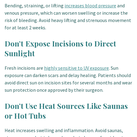
Bending, straining, or lifting
increases blood pressure
and
venous pressure, which can worsen swelling or increase the
risk of bleeding. Avoid heavy lifting and strenuous movement
for at least 2 weeks.
Don’t Expose Incisions to Direct
Sunlight
Fresh incisions are
highly sensitive to UV exposure
. Sun
exposure can darken scars and delay healing. Patients should
avoid direct sun on incision sites for several months and wear
sun protection once approved by their surgeon.
Don’t Use Heat Sources Like Saunas
or Hot Tubs
Heat increases swelling and inflammation. Avoid saunas,