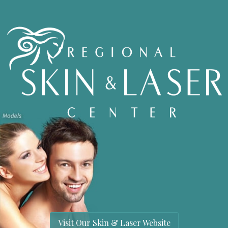
Visit Our Skin & Laser Website