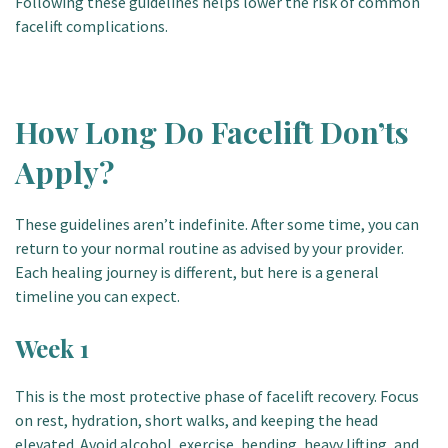
Following these guidelines helps lower the risk of common
facelift complications.
How Long Do Facelift Don’ts
Apply?
These guidelines aren’t indefinite. After some time, you can
return to your normal routine as advised by your provider.
Each healing journey is different, but here is a general
timeline you can expect.
Week 1
This is the most protective phase of facelift recovery. Focus
on rest, hydration, short walks, and keeping the head
elevated. Avoid alcohol, exercise, bending, heavy lifting, and