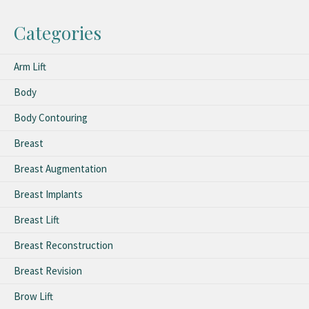
Categories
Arm Lift
Body
Body Contouring
Breast
Breast Augmentation
Breast Implants
Breast Lift
Breast Reconstruction
Breast Revision
Brow Lift