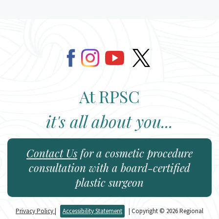
At RPSC
it's all about you...
Contact Us
for a cosmetic procedure
consultation with a board-certified
plastic surgeon
Privacy Policy
|
Accessibility Statement
| Copyright © 2026 Regional