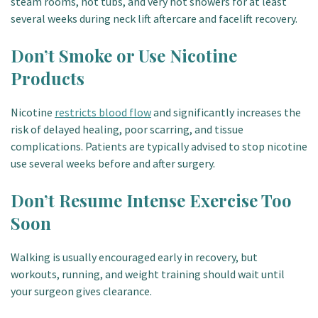
steam rooms, hot tubs, and very hot showers for at least
several weeks during neck lift aftercare and facelift recovery.
Don’t Smoke or Use Nicotine
Products
Nicotine
restricts blood flow
and significantly increases the
risk of delayed healing, poor scarring, and tissue
complications. Patients are typically advised to stop nicotine
use several weeks before and after surgery.
Don’t Resume Intense Exercise Too
Soon
Walking is usually encouraged early in recovery, but
workouts, running, and weight training should wait until
your surgeon gives clearance.