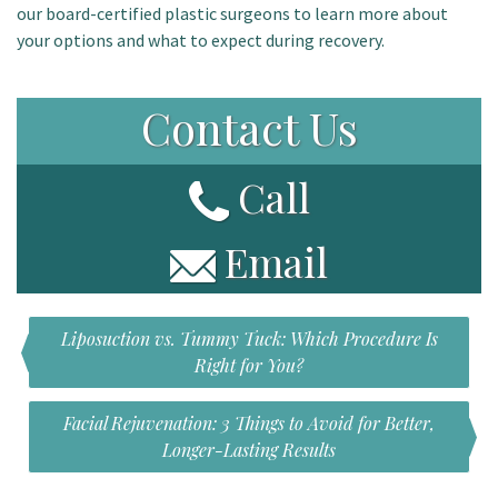
our board-certified plastic surgeons to learn more about
your options and what to expect during recovery.
Contact Us
Call
Email
Liposuction vs. Tummy Tuck: Which Procedure Is
Right for You?
Facial Rejuvenation: 3 Things to Avoid for Better,
Longer-Lasting Results