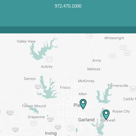
972.470.1000