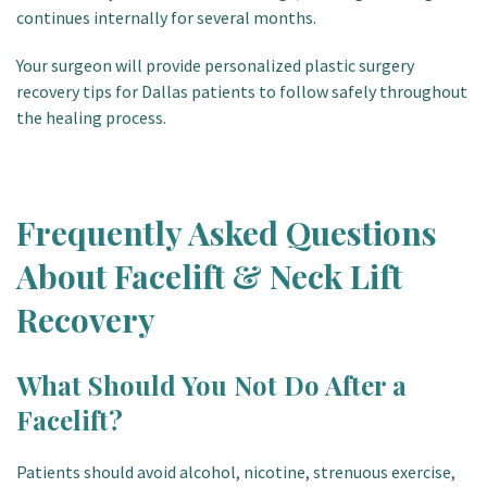
continues internally for several months.
Your surgeon will provide personalized plastic surgery
recovery tips for Dallas patients to follow safely throughout
the healing process.
Frequently Asked Questions
About Facelift & Neck Lift
Recovery
What Should You Not Do After a
Facelift?
Patients should avoid alcohol, nicotine, strenuous exercise,