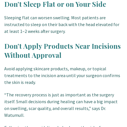
Don’t Sleep Flat or on Your Side
Sleeping flat can worsen swelling. Most patients are
instructed to sleep on their back with the head elevated for
at least 1–2 weeks after surgery.
Don’t Apply Products Near Incisions
Without Approval
Avoid applying skincare products, makeup, or topical
treatments to the incision area until your surgeon confirms
the skin is ready.
“The recovery process is just as important as the surgery
itself. Small decisions during healing can have a big impact
on swelling, scar quality, and overall results,” says Dr.
Watumull.