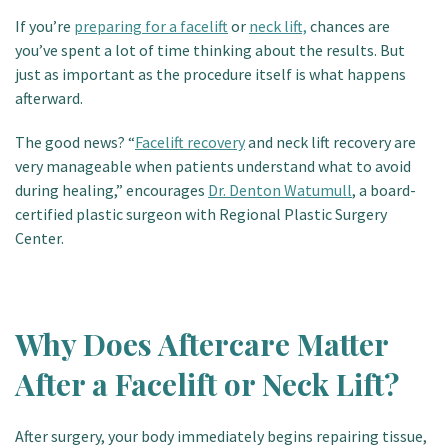
Patient Portal
If you’re
preparing for a facelift
or
neck lift,
chances are
you’ve spent a lot of time thinking about the results. But
just as important as the procedure itself is what happens
afterward.
The good news? “
Facelift recovery
and neck lift recovery are
very manageable when patients understand what to avoid
during healing,” encourages
Dr. Denton Watumull
, a board-
certified plastic surgeon with Regional Plastic Surgery
Center.
Why Does Aftercare Matter
After a Facelift or Neck Lift?
After surgery, your body immediately begins repairing tissue,