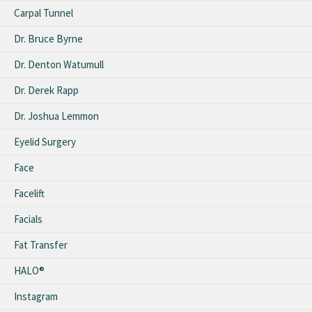
Carpal Tunnel
Dr. Bruce Byrne
Dr. Denton Watumull
Dr. Derek Rapp
Dr. Joshua Lemmon
Eyelid Surgery
Face
Facelift
Facials
Fat Transfer
HALO®
Instagram