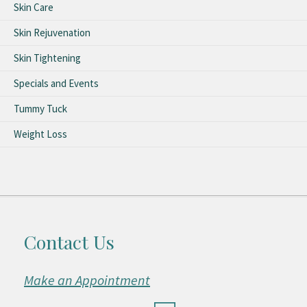
Skin Care
Skin Rejuvenation
Skin Tightening
Specials and Events
Tummy Tuck
Weight Loss
Contact Us
Make an Appointment