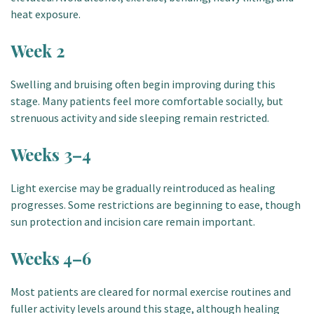
heat exposure.
Week 2
Swelling and bruising often begin improving during this
stage. Many patients feel more comfortable socially, but
strenuous activity and side sleeping remain restricted.
Weeks 3–4
Light exercise may be gradually reintroduced as healing
progresses. Some restrictions are beginning to ease, though
sun protection and incision care remain important.
Weeks 4–6
Most patients are cleared for normal exercise routines and
fuller activity levels around this stage, although healing