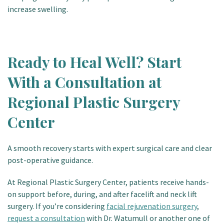
increase swelling.
Ready to Heal Well? Start
With a Consultation at
Regional Plastic Surgery
Center
A smooth recovery starts with expert surgical care and clear
post-operative guidance.
At
Regional Plastic Surgery Center
, patients receive hands-
on support before, during, and after facelift and neck lift
surgery. If you’re considering
facial rejuvenation surgery
,
request a consultation
with Dr. Watumull or another one of