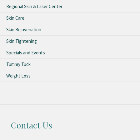
Regional Skin & Laser Center
Skin Care
Skin Rejuvenation
Skin Tightening
Specials and Events
Tummy Tuck
Weight Loss
Contact Us