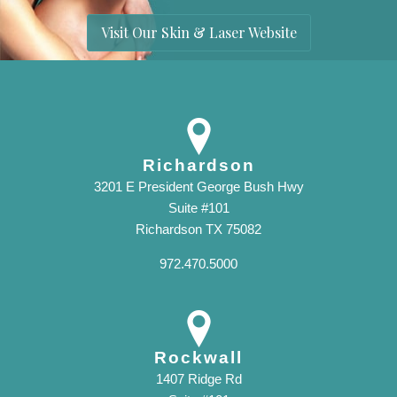
Visit Our Skin & Laser Website
Richardson
3201 E President George Bush Hwy
Suite #101
Richardson TX 75082
972.470.5000
Rockwall
1407 Ridge Rd