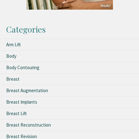
Categories
Arm Lift
Body
Body Contouring
Breast
Breast Augmentation
Breast Implants
Breast Lift
Breast Reconstruction
Breast Revision