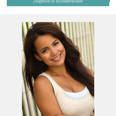
Diagnosis to Reconstruction