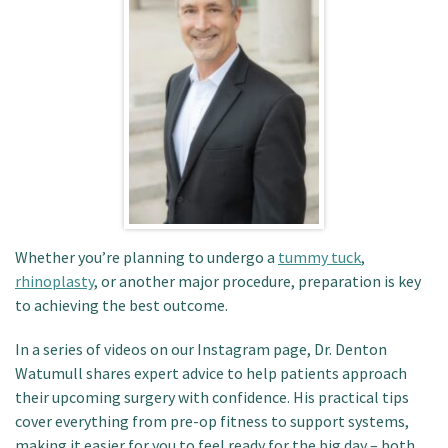
Patient Portal
Whether you’re planning to undergo a
tummy tuck
,
rhinoplasty
, or another major procedure, preparation is key
to achieving the best outcome.
In a series of videos on our Instagram page, Dr. Denton
Watumull shares expert advice to help patients approach
their upcoming surgery with confidence. His practical tips
cover everything from pre-op fitness to support systems,
making it easier for you to feel ready for the big day – both