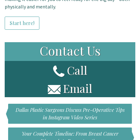
physically and mentally.
Start here!
Contact Us
Call
Email
Dallas Plastic Surgeons Discuss Pre-Operative Tips
in Instagram Video Series
Your Complete Timeline: From Breast Cancer