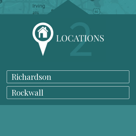
Richardson
Rockwall