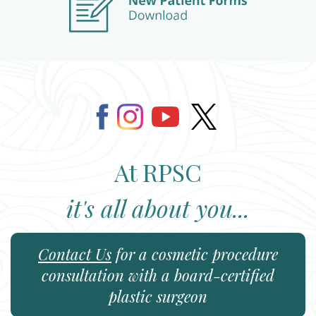
At RPSC
it's all about you...
Contact Us
for a cosmetic procedure
consultation with a board-certified
plastic surgeon