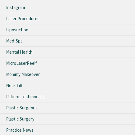
Instagram
Laser Procedures
Liposuction
Med-Spa
Mental Health
MicroLaserPeel®
Mommy Makeover
Neck Lift
Patient Testimonials
Plastic Surgeons
Plastic Surgery
Practice News