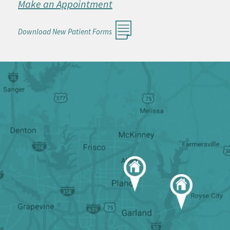
Make an Appointment
Download New Patient Forms