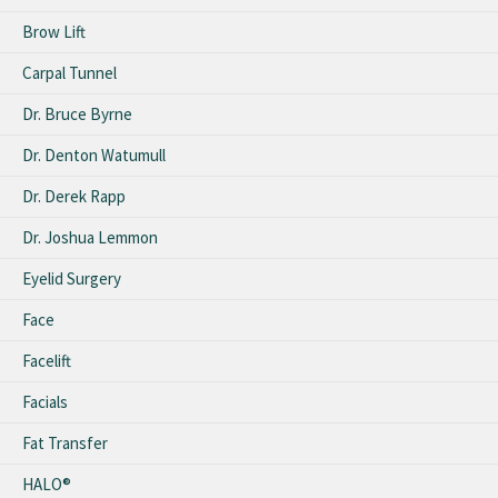
Brow Lift
Carpal Tunnel
Dr. Bruce Byrne
Dr. Denton Watumull
Dr. Derek Rapp
Dr. Joshua Lemmon
Eyelid Surgery
Face
Facelift
Facials
Fat Transfer
HALO®