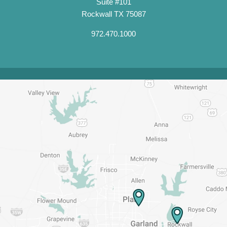
Suite #101
Rockwall TX 75087
972.470.1000