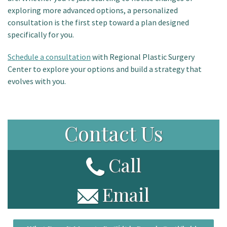
exploring more advanced options, a personalized
consultation is the first step toward a plan designed
specifically for you.
Schedule a consultation
with Regional Plastic Surgery
Center to explore your options and build a strategy that
evolves with you.
Contact Us
Call
Email