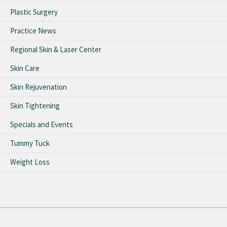
Plastic Surgery
Practice News
Regional Skin & Laser Center
Skin Care
Skin Rejuvenation
Skin Tightening
Specials and Events
Tummy Tuck
Weight Loss