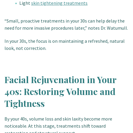
Light
skin tightening treatments
“Small, proactive treatments in your 30s can help delay the
need for more invasive procedures later,” notes Dr. Watumull.
In your 30s, the focus is on maintaining a refreshed, natural
look, not correction.
Facial Rejuvenation in Your
40s: Restoring Volume and
Tightness
By your 40s, volume loss and skin laxity become more
noticeable. At this stage, treatments shift toward