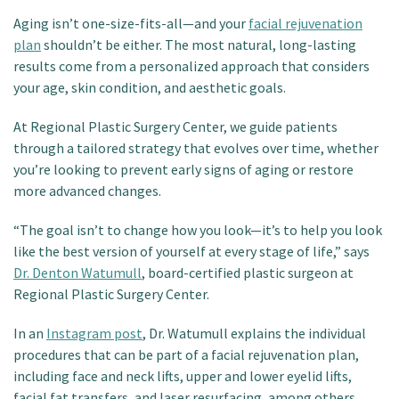
Patient Portal
Aging isn’t one-size-fits-all—and your
facial rejuvenation
plan
shouldn’t be either. The most natural, long-lasting
results come from a personalized approach that considers
your age, skin condition, and aesthetic goals.
At Regional Plastic Surgery Center, we guide patients
through a tailored strategy that evolves over time, whether
you’re looking to prevent early signs of aging or restore
more advanced changes.
“The goal isn’t to change how you look—it’s to help you look
like the best version of yourself at every stage of life,” says
Dr. Denton Watumull
, board-certified plastic surgeon at
Regional Plastic Surgery Center.
In an
Instagram post
, Dr. Watumull explains the individual
procedures that can be part of a facial rejuvenation plan,
including face and neck lifts, upper and lower eyelid lifts,
facial fat transfers, and laser resurfacing, among others.