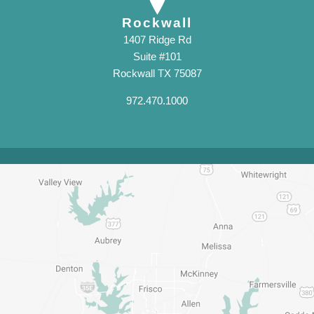
Rockwall
1407 Ridge Rd
Suite #101
Rockwall TX 75087
972.470.1000