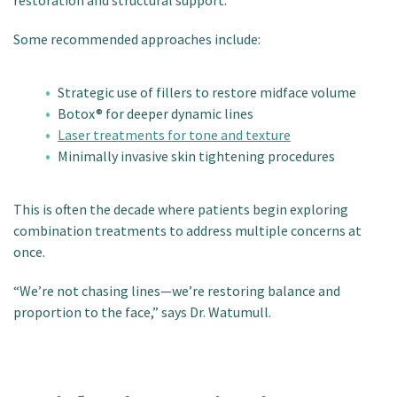
restoration and structural support.
Some recommended approaches include:
Strategic use of fillers to restore midface volume
Botox® for deeper dynamic lines
Laser treatments for tone and texture
Minimally invasive skin tightening procedures
This is often the decade where patients begin exploring
combination treatments to address multiple concerns at
once.
“We’re not chasing lines—we’re restoring balance and
proportion to the face,” says Dr. Watumull.