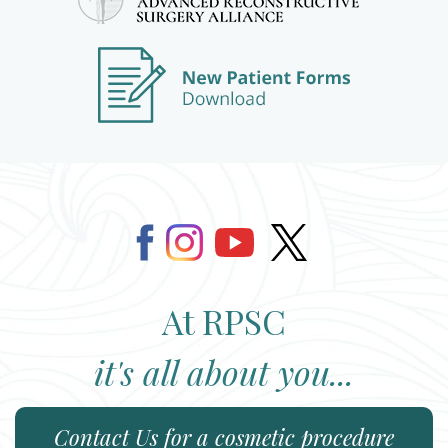
At RPSC
it's all about you...
Contact Us
for a cosmetic procedure