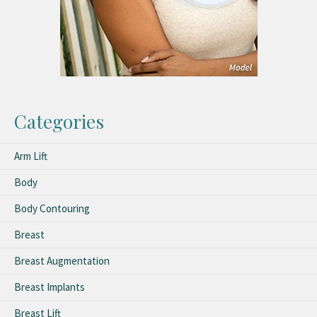
Categories
Arm Lift
Body
Body Contouring
Breast
Breast Augmentation
Breast Implants
Breast Lift