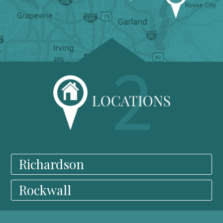
Richardson
Rockwall