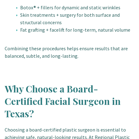
Botox® + fillers for dynamic and static wrinkles
Skin treatments + surgery for both surface and
structural concerns
Fat grafting + facelift for long-term, natural volume
Combining these procedures helps ensure results that are
balanced, subtle, and long-lasting.
Why Choose a Board-
Certified Facial Surgeon in
Texas?
Choosing a board-certified plastic surgeon is essential to
achieving safe, natural-looking results. At Regional Plastic