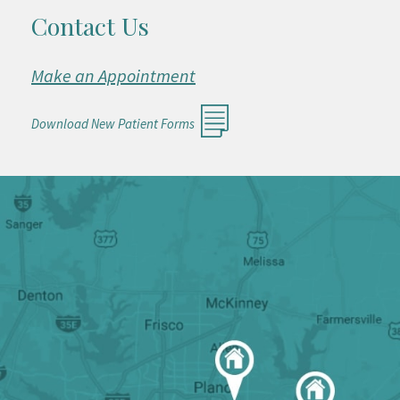
Contact Us
Make an Appointment
Download New Patient Forms