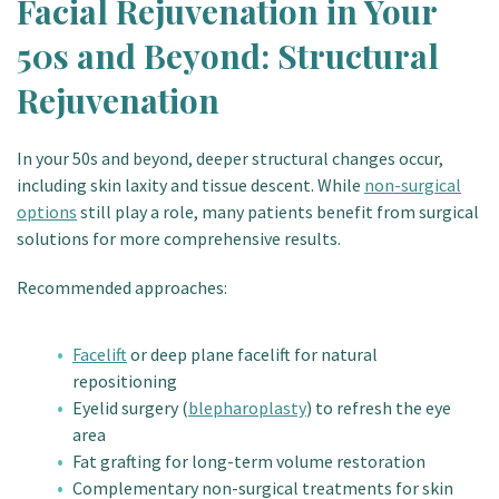
Facial Rejuvenation in Your
50s and Beyond: Structural
Rejuvenation
In your 50s and beyond, deeper structural changes occur,
including skin laxity and tissue descent. While
non-surgical
options
still play a role, many patients benefit from surgical
solutions for more comprehensive results.
Recommended approaches:
Facelift
or deep plane facelift for natural
repositioning
Eyelid surgery (
blepharoplasty
) to refresh the eye
area
Fat grafting for long-term volume restoration
Complementary non-surgical treatments for skin