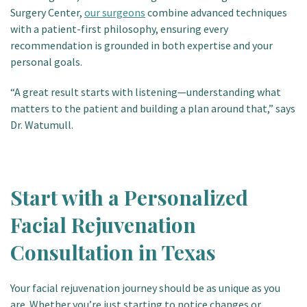
Surgery Center,
our surgeons
combine advanced techniques
with a patient-first philosophy, ensuring every
recommendation is grounded in both expertise and your
personal goals.
“A great result starts with listening—understanding what
matters to the patient and building a plan around that,” says
Dr. Watumull.
Start with a Personalized
Facial Rejuvenation
Consultation in Texas
Your facial rejuvenation journey should be as unique as you
are. Whether you’re just starting to notice changes or