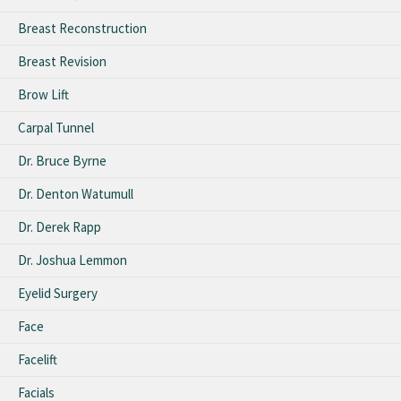
Breast Reconstruction
Breast Revision
Brow Lift
Carpal Tunnel
Dr. Bruce Byrne
Dr. Denton Watumull
Dr. Derek Rapp
Dr. Joshua Lemmon
Eyelid Surgery
Face
Facelift
Facials