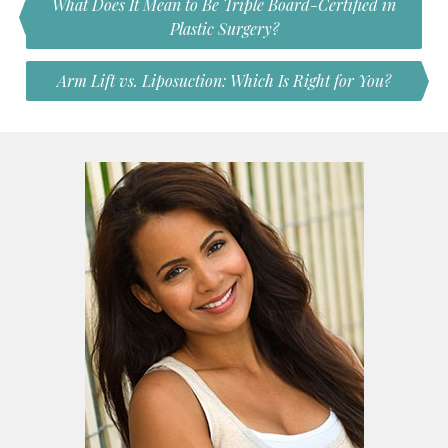
What Does It Mean to Be Triple Board-Certified in
Plastic Surgery?
Arm Lift vs. Liposuction: Which Is Right for You?