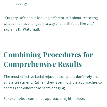
quality
“Surgery isn’t about looking different; it’s about restoring
what time has changed in a way that still feels like you,”
explains Dr. Watumull.
Combining Procedures for
Comprehensive Results
The most effective facial rejuvenation plans don’t rely on a
single treatment. Rather, they layer
multiple approaches to
address the different aspects of aging.
For example, a combined approach might include: