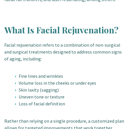
What Is Facial Rejuvenation?
Facial rejuvenation refers to a combination of non-surgical
and surgical treatments designed to address common signs
of aging, including:
Fine lines and wrinkles
Volume loss in the cheeks or under eyes
Skin laxity (sagging)
Uneven tone or texture
Loss of facial definition
Rather than relying on a single procedure, a customized plan
allows for targeted improvements that work together