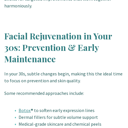
harmoniously.
Facial Rejuvenation in Your
30s: Prevention & Early
Maintenance
In your 30s, subtle changes begin, making this the ideal time
to focus on prevention and skin quality.
Some recommended approaches include:
Botox
® to soften early expression lines
Dermal fillers for subtle volume support
Medical-grade skincare and chemical peels