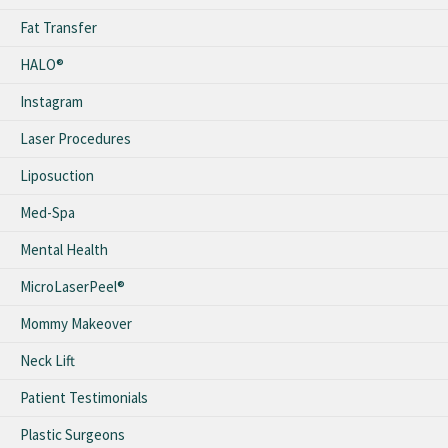
Fat Transfer
HALO®
Instagram
Laser Procedures
Liposuction
Med-Spa
Mental Health
MicroLaserPeel®
Mommy Makeover
Neck Lift
Patient Testimonials
Plastic Surgeons