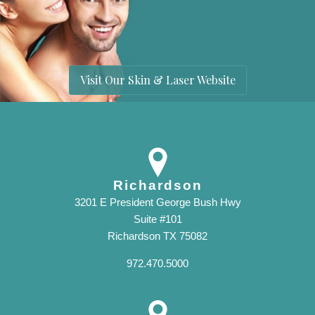
Visit Our Skin & Laser Website
Richardson
3201 E President George Bush Hwy
Suite #101
Richardson TX 75082
972.470.5000