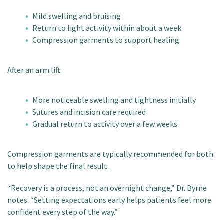
Mild swelling and bruising
Return to light activity within about a week
Compression garments to support healing
After an arm lift:
More noticeable swelling and tightness initially
Sutures and incision care required
Gradual return to activity over a few weeks
Compression garments are typically recommended for both
to help shape the final result.
“Recovery is a process, not an overnight change,” Dr. Byrne
notes. “Setting expectations early helps patients feel more
confident every step of the way.”