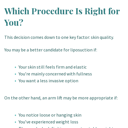
Which Procedure Is Right for
You?
This decision comes down to one key factor: skin quality.
You may be a better candidate for liposuction if:
Your skin still feels firm and elastic
You’re mainly concerned with fullness
You want a less invasive option
On the other hand, an arm lift may be more appropriate if:
You notice loose or hanging skin
You’ve experienced weight loss