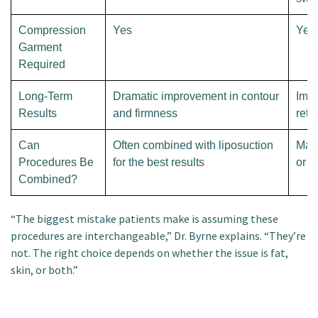
Compression
Yes
Yes
Garment
Required
Long-Term
Dramatic improvement in contour
Impr
Results
and firmness
retr
Can
Often combined with liposuction
May
Procedures Be
for the best results
or wi
Combined?
“The biggest mistake patients make is assuming these
procedures are interchangeable,” Dr. Byrne explains. “They’re
not. The right choice depends on whether the issue is fat,
skin, or both.”