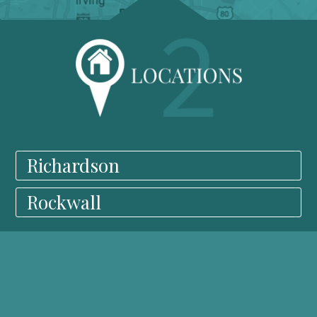
Richardson
Rockwall