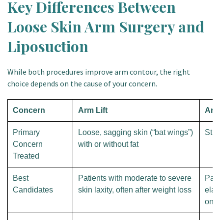
Key Differences Between
Loose Skin Arm Surgery and
Liposuction
While both procedures improve arm contour, the right
choice depends on the cause of your concern.
Concern
Arm Lift
Arm
Primary
Loose, sagging skin (“bat wings”)
Stub
Concern
with or without fat
Treated
Best
Patients with moderate to severe
Pati
Candidates
skin laxity, often after weight loss
elas
only