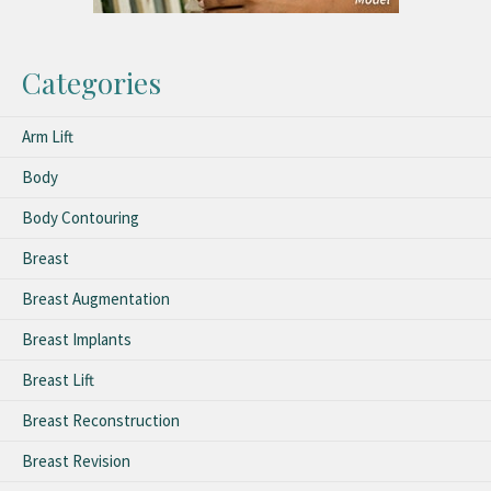
Categories
Arm Lift
Body
Body Contouring
Breast
Breast Augmentation
Breast Implants
Breast Lift
Breast Reconstruction
Breast Revision