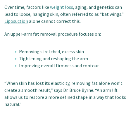
Over time, factors like
weight loss
, aging, and genetics can
lead to loose, hanging skin, often referred to as “bat wings.”
Liposuction
alone cannot correct this.
An upper-arm fat removal procedure focuses on:
Removing stretched, excess skin
Tightening and reshaping the arm
Improving overall firmness and contour
“When skin has lost its elasticity, removing fat alone won’t
create a smooth result,” says Dr. Bruce Byrne. “An arm lift
allows us to restore a more defined shape in a way that looks
natural.”