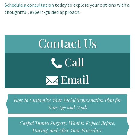
Schedule a consultation
today to explore your options with a
thoughtful, expert-guided approach.
Contact Us
Call
Email
How to Customize Your Facial Rejuvenation Plan for
Your Age and Goals
Carpal Tunnel Surgery: What to Expect Before,
During, and After Your Procedure