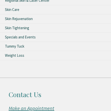
Regional Skin & Laser Center
Skin Care
Skin Rejuvenation
Skin Tightening
Specials and Events
Tummy Tuck
Weight Loss
Contact Us
Make an Appointment