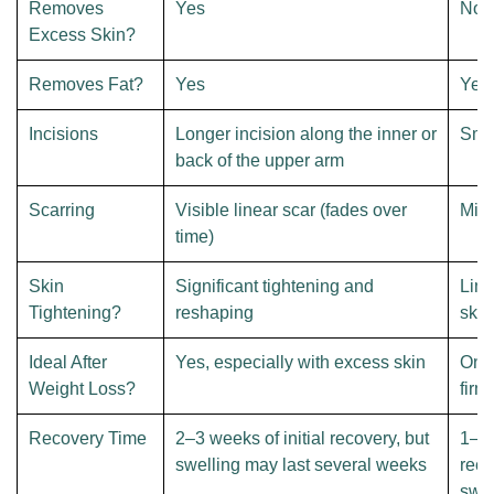
Removes
Yes
No
Excess Skin?
Removes Fat?
Yes
Yes
Incisions
Longer incision along the inner or
Smal
back of the upper arm
Scarring
Visible linear scar (fades over
Mini
time)
Skin
Significant tightening and
Limi
Tightening?
reshaping
skin
Ideal After
Yes, especially with excess skin
Only
Weight Loss?
firm
Recovery Time
2–3 weeks of initial recovery, but
1–2 
swelling may last several weeks
reco
swel