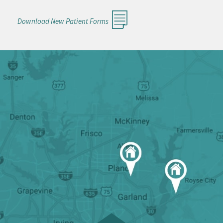
Download New Patient Forms