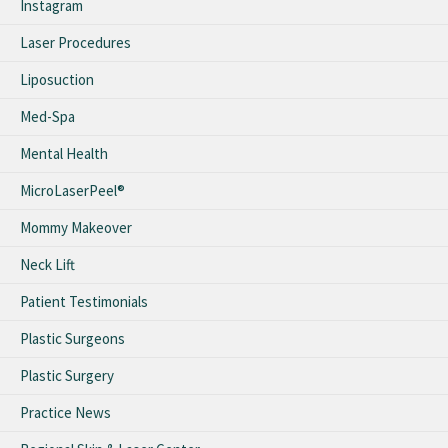
Instagram
Laser Procedures
Liposuction
Med-Spa
Mental Health
MicroLaserPeel®
Mommy Makeover
Neck Lift
Patient Testimonials
Plastic Surgeons
Plastic Surgery
Practice News