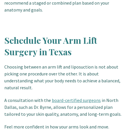
recommend a staged or combined plan based on your
anatomy and goals.
Schedule Your Arm Lift
Surgery in Texas
Choosing between an arm lift and liposuction is not about
picking one procedure over the other. It is about
understanding what your body needs to achieve a balanced,
natural result.
A consultation with the
board-certified surgeons
in North
Dallas, such as Dr. Byrne, allows for a personalized plan
tailored to your skin quality, anatomy, and long-term goals.
Feel more confident in how your arms look and move
.