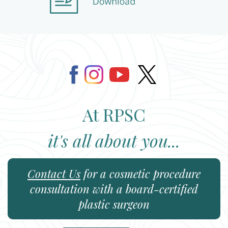
At RPSC
it's all about you...
Contact Us
for a cosmetic procedure
consultation with a board-certified
plastic surgeon