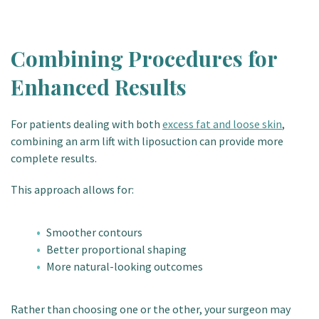
Combining Procedures for
Enhanced Results
For patients dealing with both
excess fat and loose skin
,
combining an arm lift with liposuction can provide more
complete results.
This approach allows for:
Smoother contours
Better proportional shaping
More natural-looking outcomes
Rather than choosing one or the other, your surgeon may