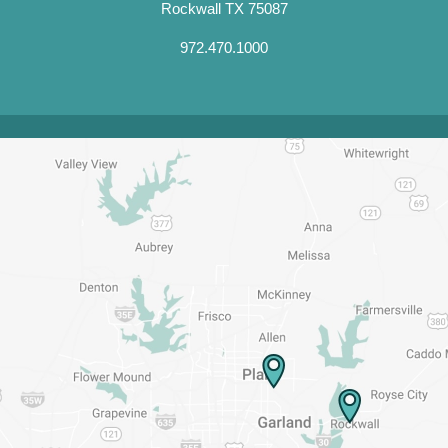
Rockwall TX 75087
972.470.1000