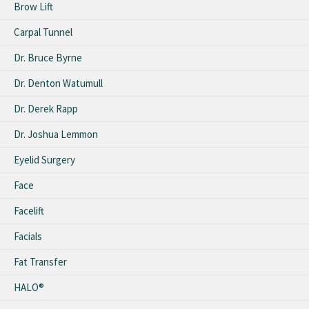
Brow Lift
Carpal Tunnel
Dr. Bruce Byrne
Dr. Denton Watumull
Dr. Derek Rapp
Dr. Joshua Lemmon
Eyelid Surgery
Face
Facelift
Facials
Fat Transfer
HALO®