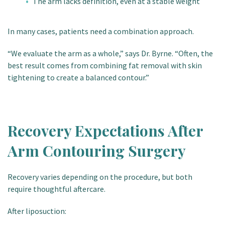
The arm lacks definition, even at a stable weight
In many cases, patients need a combination approach.
“We evaluate the arm as a whole,” says Dr. Byrne. “Often, the
best result comes from combining fat removal with skin
tightening to create a balanced contour.”
Recovery Expectations After
Arm Contouring Surgery
Recovery varies depending on the procedure, but both
require thoughtful aftercare.
After liposuction: