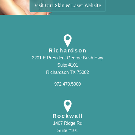
Visit Our Skin & Laser Website
Richardson
3201 E President George Bush Hwy
Suite #101
Richardson TX 75082
972.470.5000
Rockwall
1407 Ridge Rd
Suite #101