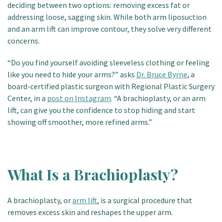
deciding between two options: removing excess fat or
Patient Portal
addressing loose, sagging skin. While both arm liposuction
and an arm lift can improve contour, they solve very different
concerns.
“Do you find yourself avoiding sleeveless clothing or feeling
like you need to hide your arms?” asks
Dr. Bruce Byrne
, a
board-certified plastic surgeon with Regional Plastic Surgery
Center, in a
post on Instagram
. “A brachioplasty, or an arm
lift, can give you the confidence to stop hiding and start
showing off smoother, more refined arms.”
What Is a Brachioplasty?
A brachioplasty, or
arm lift
, is a surgical procedure that
removes excess skin and reshapes the upper arm.