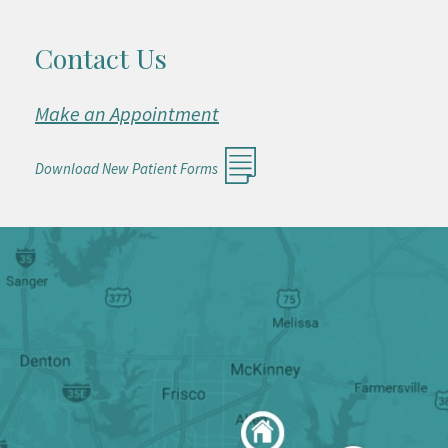
Contact Us
Make an Appointment
Download New Patient Forms