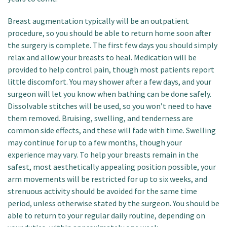
Breast augmentation typically will be an outpatient
procedure, so you should be able to return home soon after
the surgery is complete. The first few days you should simply
relax and allow your breasts to heal. Medication will be
provided to help control pain, though most patients report
little discomfort. You may shower after a few days, and your
surgeon will let you know when bathing can be done safely.
Dissolvable stitches will be used, so you won’t need to have
them removed. Bruising, swelling, and tenderness are
common side effects, and these will fade with time. Swelling
may continue for up to a few months, though your
experience may vary. To help your breasts remain in the
safest, most aesthetically appealing position possible, your
arm movements will be restricted for up to six weeks, and
strenuous activity should be avoided for the same time
period, unless otherwise stated by the surgeon. You should be
able to return to your regular daily routine, depending on