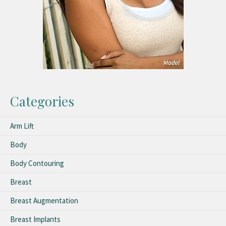
Categories
Arm Lift
Body
Body Contouring
Breast
Breast Augmentation
Breast Implants