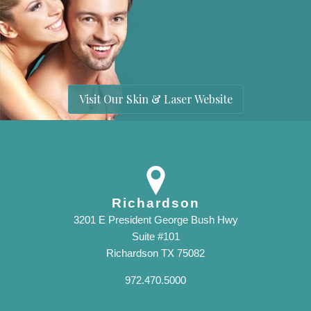
Visit Our Skin & Laser Website
Richardson
3201 E President George Bush Hwy
Suite #101
Richardson TX 75082
972.470.5000