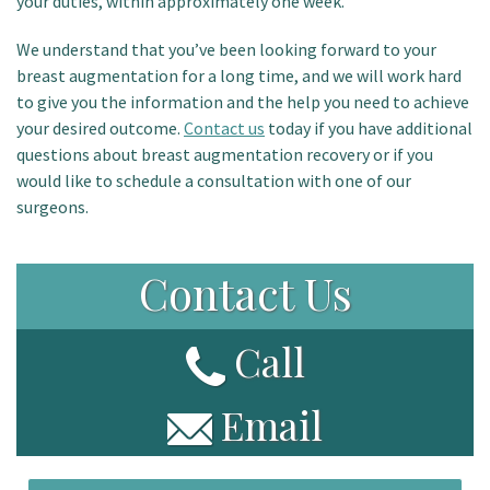
your duties, within approximately one week.
We understand that you’ve been looking forward to your
breast augmentation for a long time, and we will work hard
to give you the information and the help you need to achieve
your desired outcome.
Contact us
today if you have additional
questions about breast augmentation recovery or if you
would like to schedule a consultation with one of our
surgeons.
Contact Us
Call
Email