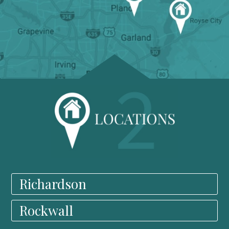
Richardson
Rockwall