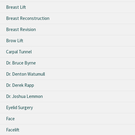
Breast Lift
Breast Reconstruction
Breast Revision
Brow Lift
Carpal Tunnel
Dr. Bruce Byrne
Dr. Denton Watumull
Dr. Derek Rapp
Dr. Joshua Lemmon
Eyelid Surgery
Face
Facelift