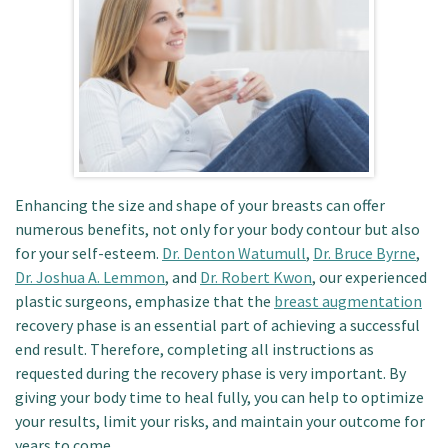
Patient Portal
Enhancing the size and shape of your breasts can offer
numerous benefits, not only for your body contour but also
for your self-esteem.
Dr. Denton Watumull
,
Dr. Bruce Byrne
,
Dr. Joshua A. Lemmon
, and
Dr. Robert Kwon
, our experienced
plastic surgeons, emphasize that the
breast augmentation
recovery phase is an essential part of achieving a successful
end result. Therefore, completing all instructions as
requested during the recovery phase is very important. By
giving your body time to heal fully, you can help to optimize
your results, limit your risks, and maintain your outcome for
years to come.