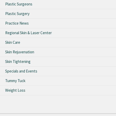
Plastic Surgeons
Plastic Surgery
Practice News
Regional Skin & Laser Center
Skin Care
Skin Rejuvenation
Skin Tightening
Specials and Events
Tummy Tuck
Weight Loss