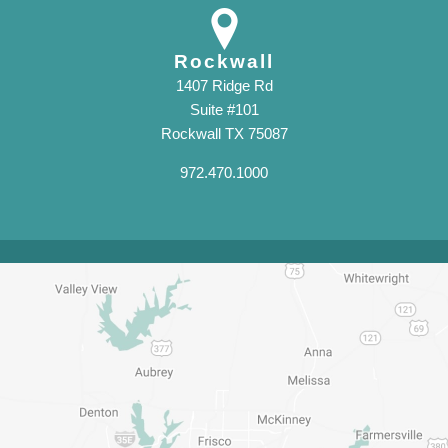
Rockwall
1407 Ridge Rd
Suite #101
Rockwall TX 75087
972.470.1000