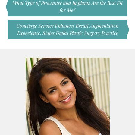
What Type of Procedure and Implants Are the Best Fit
for Me?
Concierge Service Enhances Breast Augmentation
Experience, States Dallas Plastic Surgery Practice