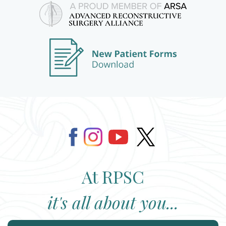
At RPSC
it's all about you...