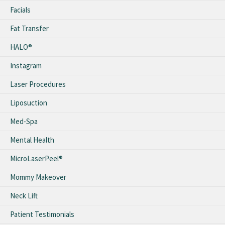
Facials
Fat Transfer
HALO®
Instagram
Laser Procedures
Liposuction
Med-Spa
Mental Health
MicroLaserPeel®
Mommy Makeover
Neck Lift
Patient Testimonials