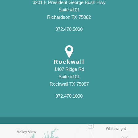
3201 E President George Bush Hwy
Suite #101
Richardson TX 75082
972.470.5000
Rockwall
1407 Ridge Rd
Suite #101
Rockwall TX 75087
972.470.1000