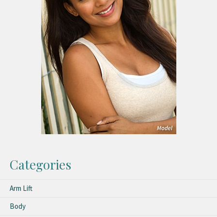
Categories
Arm Lift
Body