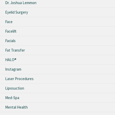
Dr. Joshua Lemmon
Eyelid Surgery
Face
Facelift
Facials
Fat Transfer
HALO®
Instagram
Laser Procedures
Liposuction
Med-Spa
Mental Health