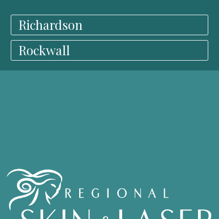
Richardson
Rockwall