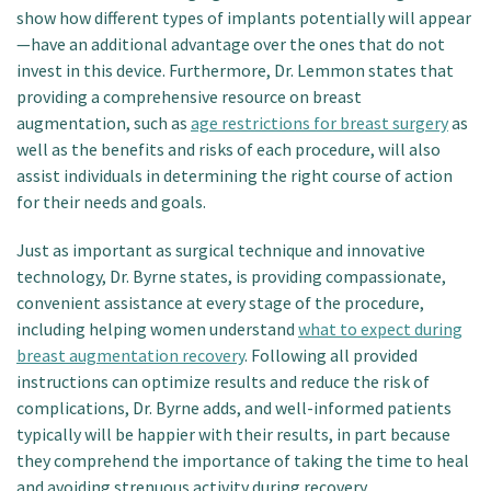
show how different types of implants potentially will appear
—have an additional advantage over the ones that do not
invest in this device. Furthermore, Dr. Lemmon states that
providing a comprehensive resource on breast
augmentation, such as
age restrictions for breast surgery
as
well as the benefits and risks of each procedure, will also
assist individuals in determining the right course of action
for their needs and goals.
Just as important as surgical technique and innovative
technology, Dr. Byrne states, is providing compassionate,
convenient assistance at every stage of the procedure,
including helping women understand
what to expect during
breast augmentation recovery
. Following all provided
instructions can optimize results and reduce the risk of
complications, Dr. Byrne adds, and well-informed patients
typically will be happier with their results, in part because
they comprehend the importance of taking the time to heal
and avoiding strenuous activity during recovery.