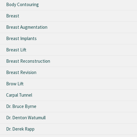
Body Contouring
Breast
Breast Augmentation
Breast Implants
Breast Lift
Breast Reconstruction
Breast Revision
Brow Lift
Carpal Tunnel
Dr. Bruce Byrne
Dr. Denton Watumull
Dr. Derek Rapp