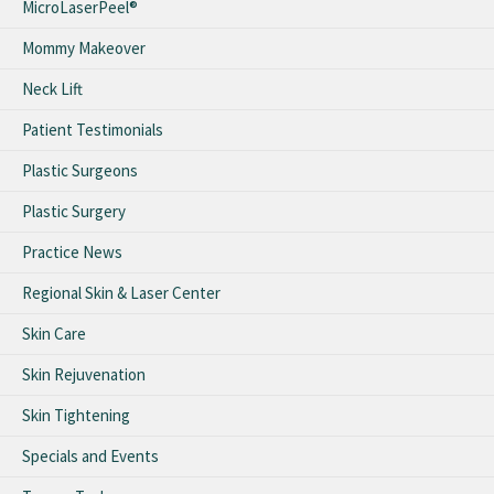
MicroLaserPeel®
Mommy Makeover
Neck Lift
Patient Testimonials
Plastic Surgeons
Plastic Surgery
Practice News
Regional Skin & Laser Center
Skin Care
Skin Rejuvenation
Skin Tightening
Specials and Events