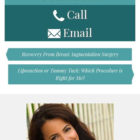
Call
Email
Recovery From Breast Augmentation Surgery
Liposuction or Tummy Tuck: Which Procedure is
Right for Me?