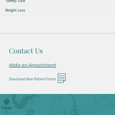
Tummy Tuck
Weight Loss
Contact Us
Make an Appointment
Download New Patient Forms