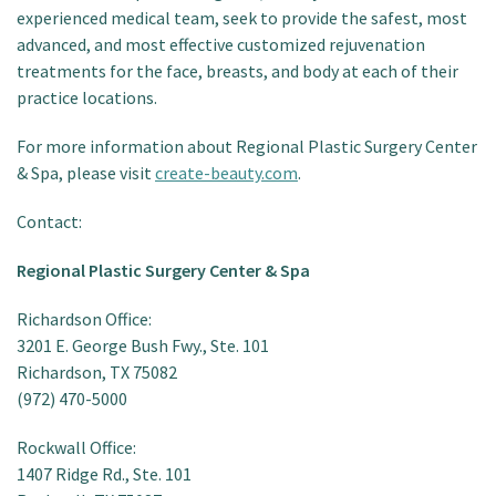
experienced medical team, seek to provide the safest, most
advanced, and most effective customized rejuvenation
treatments for the face, breasts, and body at each of their
practice locations.
For more information about Regional Plastic Surgery Center
& Spa, please visit
create-beauty.com
.
Contact:
Regional Plastic Surgery Center & Spa
Richardson Office:
3201 E. George Bush Fwy., Ste. 101
Richardson, TX 75082
(972) 470-5000
Rockwall Office:
1407 Ridge Rd., Ste. 101