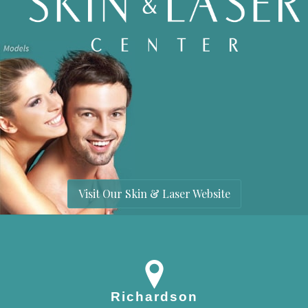
Visit Our Skin & Laser Website
Richardson