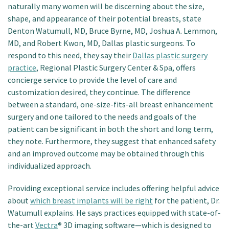
naturally many women will be discerning about the size,
shape, and appearance of their potential breasts, state
Denton Watumull, MD, Bruce Byrne, MD, Joshua A. Lemmon,
MD, and Robert Kwon, MD, Dallas plastic surgeons. To
respond to this need, they say their
Dallas plastic surgery
practice
, Regional Plastic Surgery Center & Spa, offers
concierge service to provide the level of care and
customization desired, they continue. The difference
between a standard, one-size-fits-all breast enhancement
surgery and one tailored to the needs and goals of the
patient can be significant in both the short and long term,
they note. Furthermore, they suggest that enhanced safety
and an improved outcome may be obtained through this
individualized approach.
Providing exceptional service includes offering helpful advice
about
which breast implants will be right
for the patient, Dr.
Watumull explains. He says practices equipped with state-of-
the-art
Vectra
® 3D imaging software—which is designed to