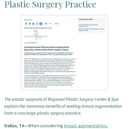
Plastic Surgery Practice
Patient Portal
The plastic surgeons of Regional Plastic Surgery Center & Spa
explain the numerous benefits of seeking breast augmentation
from a concierge plastic surgery practice.
Dallas, TX—
When considering
breast augmentation
,