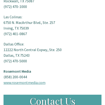
Rockwall, TX 75087
(972) 470-1000
Las Colinas:
6750 N. MacArthur Blvd., Ste. 257
Irving, TX 75039
(972) 401-0867
Dallas Office:
12222 North Central Expwy., Ste. 250
Dallas, TX 75243
(972) 470-5000
Rosemont Media
(858) 200-0044
www.rosemontmedia.com
Contact Us