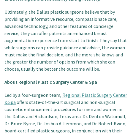
Ultimately, the Dallas plastic surgeons believe that by
providing an informative resource, compassionate care,
advanced technology, and other features of concierge
service, they can offer patients an enhanced breast
augmentation experience from start to finish. They say that
while surgeons can provide guidance and advice, the woman
must make the final decision, and the more she knows and
the greater the number of options from which she can
choose, usually the better the outcome will be.
About Regional Plastic Surgery Center & Spa
Led by a four-surgeon team,
Regional Plastic Surgery Center
& Spa
offers state-of-the-art surgical and non-surgical
cosmetic enhancement procedures for men and women in
the Dallas and Richardson, Texas area. Dr. Denton Watumull,
Dr. Bruce Byrne, Dr. Joshua A. Lemmon, and Dr. Robert Kwon,
board-certified plastic surgeons, in conjunction with their