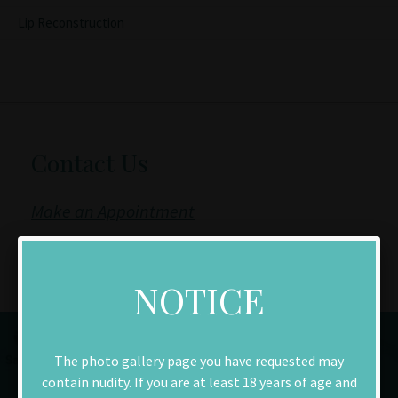
Lip Reconstruction
Contact Us
Make an Appointment
Download New Patient Forms
NOTICE
The photo gallery page you have requested may
contain nudity. If you are at least 18 years of age and