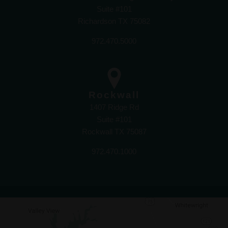
Suite #101
Richardson TX 75082
972.470.5000
Rockwall
1407 Ridge Rd
Suite #101
Rockwall TX 75087
972.470.1000