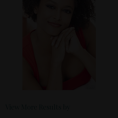
View More Results by