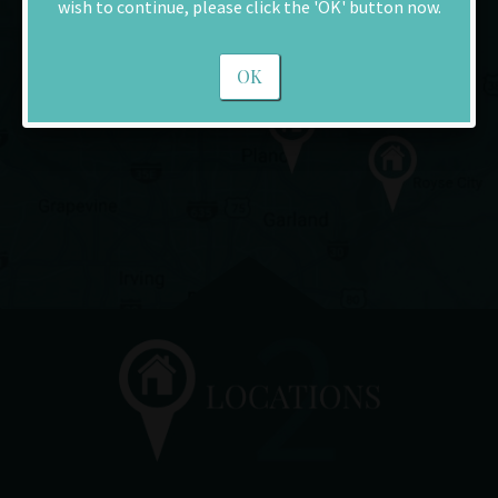
wish to continue, please click the 'OK' button now.
OK