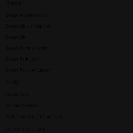
Breast
Breast Augmentation
Breast Lift with Implants
Breast Lift
Breast Reconstruction
Breast Reduction
Breast Revision Surgery
Body
Liposuction
Mommy Makeover
Abdominoplasty (Tummy Tuck)
Reconstruction