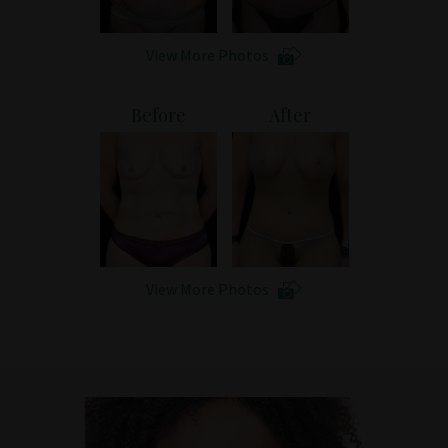
View More Photos
Before
After
View More Photos