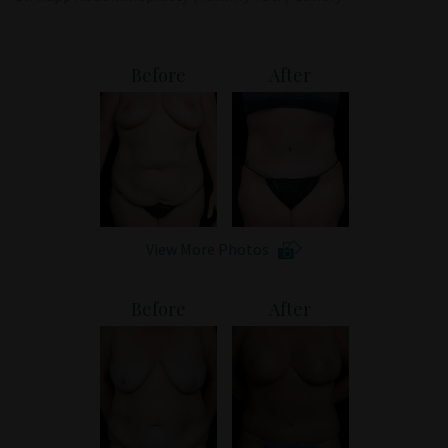
Patient Portal
Before
After
View More Photos
Before
After