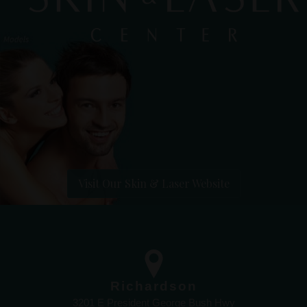
Visit Our Skin & Laser Website
Richardson
3201 E President George Bush Hwy