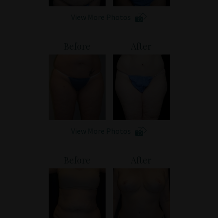
View More Photos
Before
After
View More Photos
Before
After