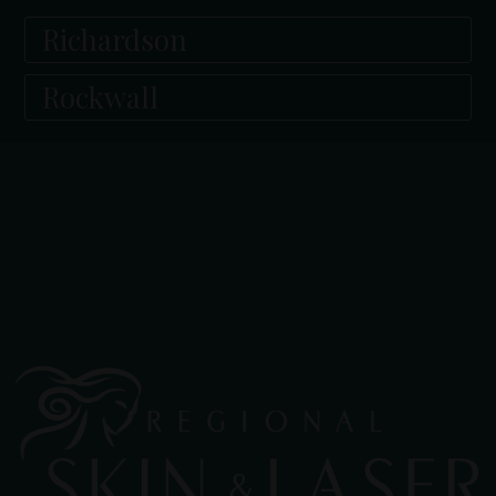
Richardson
Rockwall