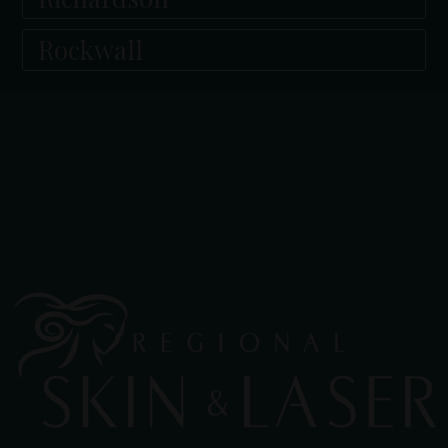
Rockwall