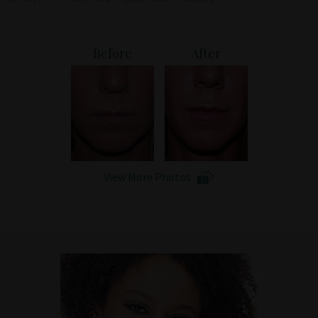
Patient Portal
Before
After
View More Photos