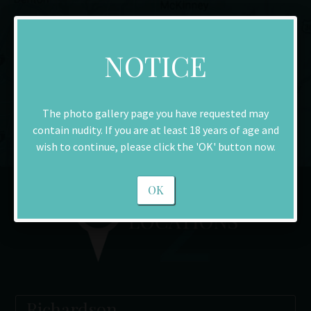
NOTICE
The photo gallery page you have requested may
contain nudity. If you are at least 18 years of age and
wish to continue, please click the 'OK' button now.
OK
Richardson