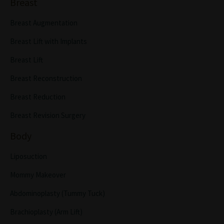
Breast
Breast Augmentation
Breast Lift with Implants
Breast Lift
Breast Reconstruction
Breast Reduction
Breast Revision Surgery
Body
Liposuction
Mommy Makeover
Abdominoplasty (Tummy Tuck)
Brachioplasty (Arm Lift)