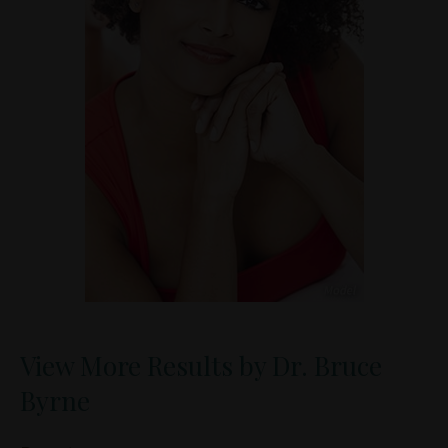
View More Results by Dr. Bruce
Byrne