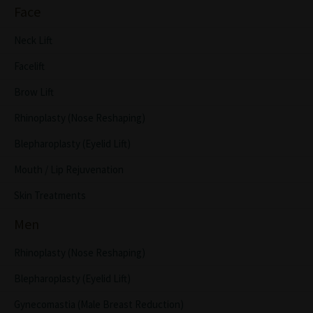
Face
Neck Lift
Facelift
Brow Lift
Rhinoplasty (Nose Reshaping)
Blepharoplasty (Eyelid Lift)
Mouth / Lip Rejuvenation
Skin Treatments
Men
Rhinoplasty (Nose Reshaping)
Blepharoplasty (Eyelid Lift)
Gynecomastia (Male Breast Reduction)