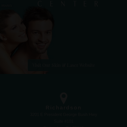
Visit Our Skin & Laser Website
Richardson
3201 E President George Bush Hwy
Suite #101