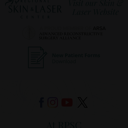
At RPSC