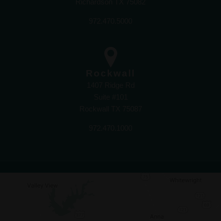
Richardson TX 75082
972.470.5000
Rockwall
1407 Ridge Rd
Suite #101
Rockwall TX 75087
972.470.1000