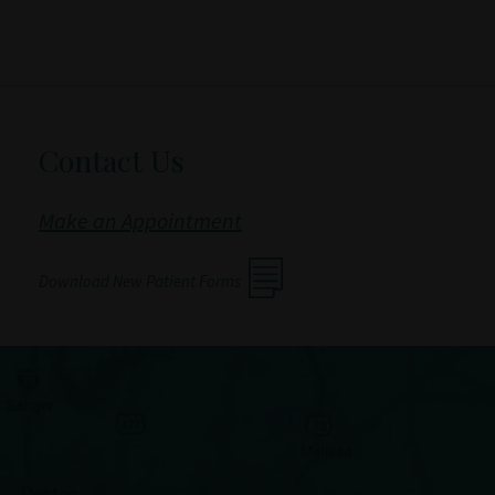
Contact Us
Make an Appointment
Download New Patient Forms