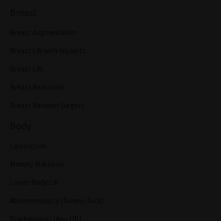
Breast
Breast Augmentation
Breast Lift with Implants
Breast Lift
Breast Reduction
Breast Revision Surgery
Body
Liposuction
Mommy Makeover
Lower Body Lift
Abdominoplasty (Tummy Tuck)
Brachioplasty (Arm Lift)