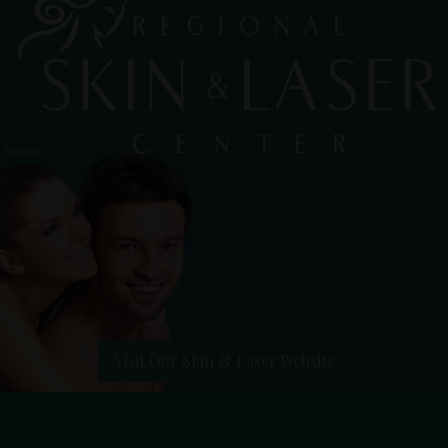
Visit Our Skin & Laser Website