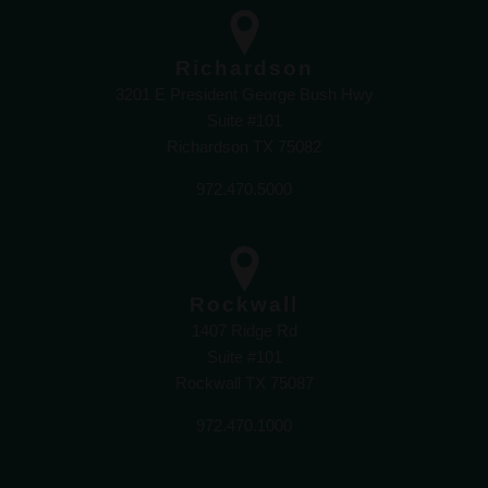
Richardson
3201 E President George Bush Hwy
Suite #101
Richardson TX 75082
972.470.5000
Rockwall
1407 Ridge Rd
Suite #101
Rockwall TX 75087
972.470.1000