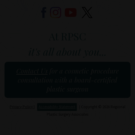
At RPSC
it's all about you...
Contact Us
for a cosmetic procedure
consultation with a board-certified
plastic surgeon
Privacy Policy
|
Accessibility Statement
| Copyright © 2026 Regional
Plastic Surgery Associates