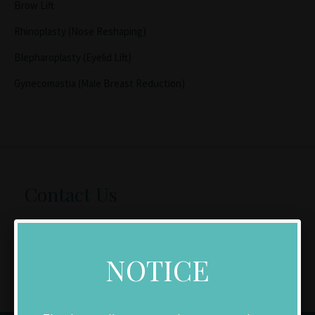
Brow Lift
Rhinoplasty (Nose Reshaping)
Blepharoplasty (Eyelid Lift)
Gynecomastia (Male Breast Reduction)
Contact Us
Make an Appointment
NOTICE
Download New Patient Forms