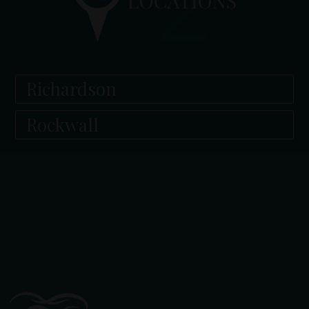
Richardson
Rockwall