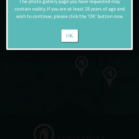
The photo gallery page you have requested may
contain nudity. If you are at least 18 years of age and
wish to continue, please click the 'OK' button now.
OK