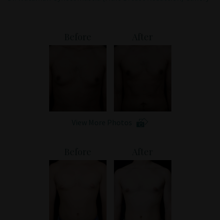
Patient Portal
Before
After
View More Photos
Before
After