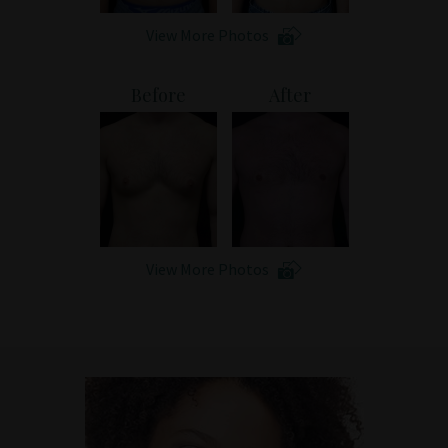
View More Photos
Before
After
View More Photos