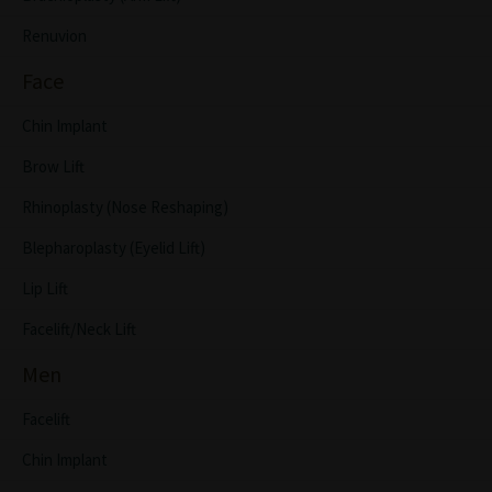
Renuvion
Face
Chin Implant
Brow Lift
Rhinoplasty (Nose Reshaping)
Blepharoplasty (Eyelid Lift)
Lip Lift
Facelift/Neck Lift
Men
Facelift
Chin Implant