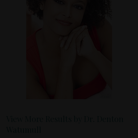
View More Results by Dr. Denton
Watumull