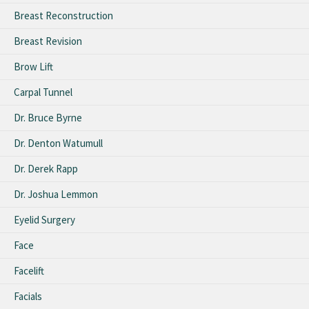
Breast Reconstruction
Breast Revision
Brow Lift
Carpal Tunnel
Dr. Bruce Byrne
Dr. Denton Watumull
Dr. Derek Rapp
Dr. Joshua Lemmon
Eyelid Surgery
Face
Facelift
Facials