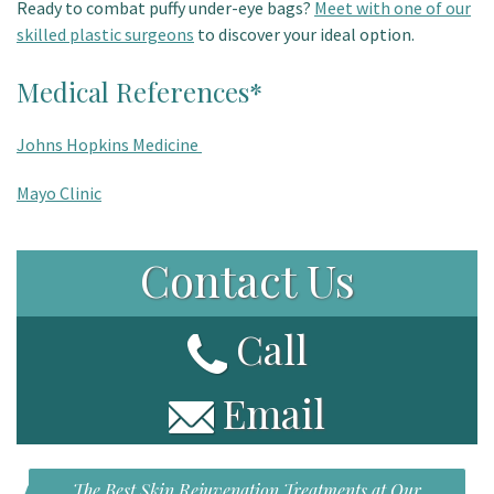
Ready to combat puffy under-eye bags?
Meet with one of our
skilled plastic surgeons
to discover your ideal option.
Medical References*
Johns Hopkins Medicine
Mayo Clinic
Contact Us
Call
Email
The Best Skin Rejuvenation Treatments at Our