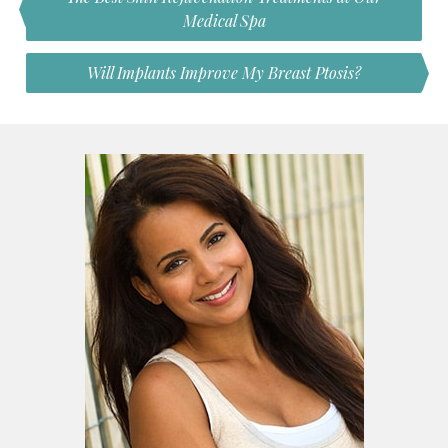
Medical Spa
Will Implants Improve My Breast Ptosis?