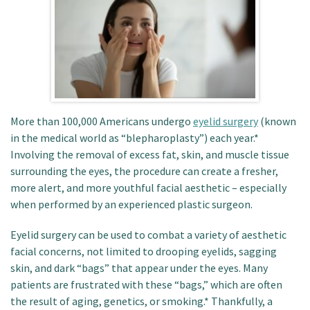
Patient Portal
More than 100,000 Americans undergo
eyelid surgery
(known
in the medical world as “blepharoplasty”) each year.*
Involving the removal of excess fat, skin, and muscle tissue
surrounding the eyes, the procedure can create a fresher,
more alert, and more youthful facial aesthetic – especially
when performed by an experienced plastic surgeon.
Eyelid surgery can be used to combat a variety of aesthetic
facial concerns, not limited to drooping eyelids, sagging
skin, and dark “bags” that appear under the eyes. Many
patients are frustrated with these “bags,” which are often
the result of aging, genetics, or smoking.* Thankfully, a