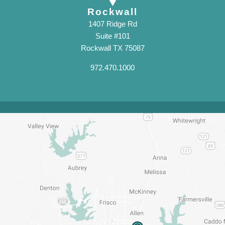
Rockwall
1407 Ridge Rd
Suite #101
Rockwall TX 75087
972.470.1000