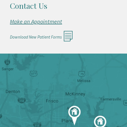
Contact Us
Make an Appointment
Download New Patient Forms