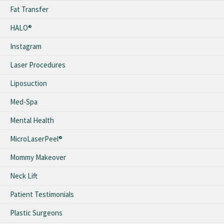
Fat Transfer
HALO®
Instagram
Laser Procedures
Liposuction
Med-Spa
Mental Health
MicroLaserPeel®
Mommy Makeover
Neck Lift
Patient Testimonials
Plastic Surgeons