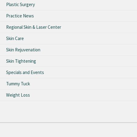
Plastic Surgery
Practice News
Regional Skin & Laser Center
Skin Care
Skin Rejuvenation
Skin Tightening
Specials and Events
Tummy Tuck
Weight Loss