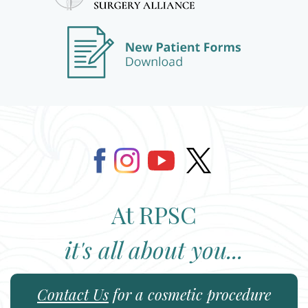
At RPSC
it's all about you...
Contact Us
for a cosmetic procedure