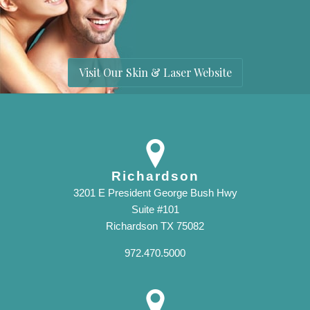
Visit Our Skin & Laser Website
Richardson
3201 E President George Bush Hwy
Suite #101
Richardson TX 75082
972.470.5000