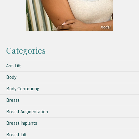
Categories
Arm Lift
Body
Body Contouring
Breast
Breast Augmentation
Breast Implants
Breast Lift