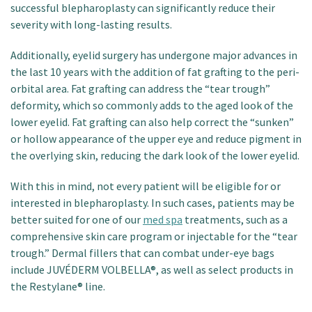
successful blepharoplasty can significantly reduce their
severity with long-lasting results.
Additionally, eyelid surgery has undergone major advances in
the last 10 years with the addition of fat grafting to the peri-
orbital area. Fat grafting can address the “tear trough”
deformity, which so commonly adds to the aged look of the
lower eyelid. Fat grafting can also help correct the “sunken”
or hollow appearance of the upper eye and reduce pigment in
the overlying skin, reducing the dark look of the lower eyelid.
With this in mind, not every patient will be eligible for or
interested in blepharoplasty. In such cases, patients may be
better suited for one of our
med spa
treatments, such as a
comprehensive skin care program or injectable for the “tear
trough.” Dermal fillers that can combat under-eye bags
include JUVÉDERM VOLBELLA®, as well as select products in
the Restylane® line.