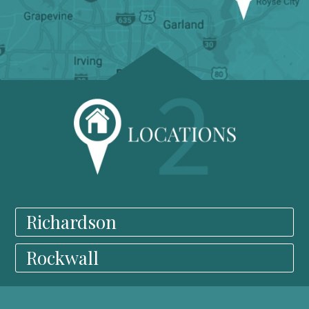
Richardson
Rockwall