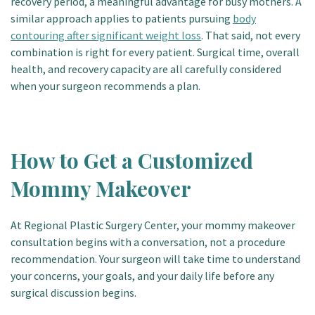
recovery period, a meaningful advantage for busy mothers. A
similar approach applies to patients pursuing
body
contouring after significant weight loss
. That said, not every
combination is right for every patient. Surgical time, overall
health, and recovery capacity are all carefully considered
when your surgeon recommends a plan.
How to Get a Customized
Mommy Makeover
At Regional Plastic Surgery Center, your mommy makeover
consultation begins with a conversation, not a procedure
recommendation. Your surgeon will take time to understand
your concerns, your goals, and your daily life before any
surgical discussion begins.