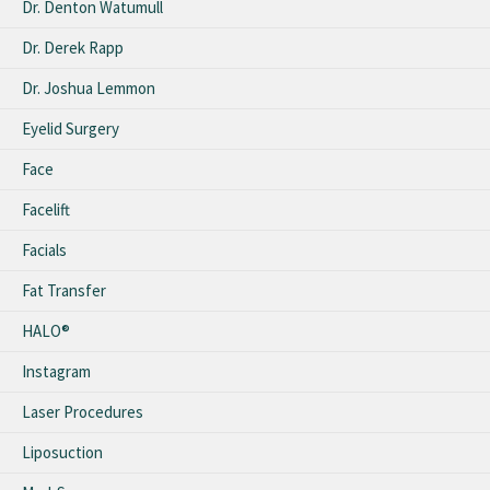
Dr. Denton Watumull
Dr. Derek Rapp
Dr. Joshua Lemmon
Eyelid Surgery
Face
Facelift
Facials
Fat Transfer
HALO®
Instagram
Laser Procedures
Liposuction