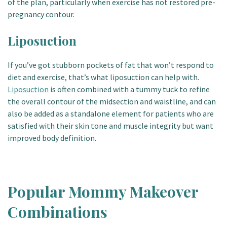
of the plan, particularly when exercise has not restored pre-
pregnancy contour.
Liposuction
If you’ve got stubborn pockets of fat that won’t respond to
diet and exercise, that’s what liposuction can help with.
Liposuction
is often combined with a tummy tuck to refine
the overall contour of the midsection and waistline, and can
also be added as a standalone element for patients who are
satisfied with their skin tone and muscle integrity but want
improved body definition.
Popular Mommy Makeover
Combinations