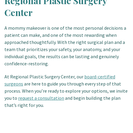
Regional Plastic Surgery
Center
A mommy makeover is one of the most personal decisions a
patient can make, and one of the most rewarding when
approached thoughtfully. With the right surgical plan and a
team that prioritizes your safety, your anatomy, and your
individual goals, the results can be lasting and genuinely
confidence-restoring.
At Regional Plastic Surgery Center, our
board-certified
surgeons
are here to guide you through every step of that
process. When you’re ready to explore your options, we invite
you to
request a consultation
and begin building the plan
that’s right for you.