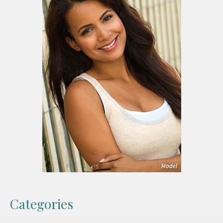
Categories