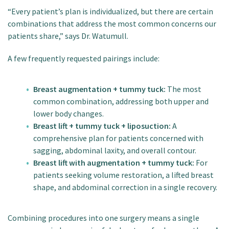
“Every patient’s plan is individualized, but there are certain
combinations that address the most common concerns our
patients share,” says Dr. Watumull.
A few frequently requested pairings include:
Breast augmentation + tummy tuck:
The most
common combination, addressing both upper and
lower body changes.
Breast lift + tummy tuck + liposuction:
A
comprehensive plan for patients concerned with
sagging, abdominal laxity, and overall contour.
Breast lift with augmentation + tummy tuck:
For
patients seeking volume restoration, a lifted breast
shape, and abdominal correction in a single recovery.
Combining procedures into one surgery means a single