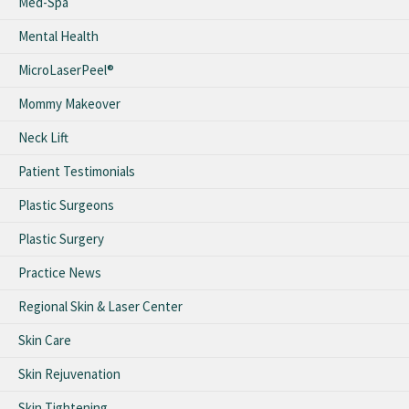
Med-Spa
Mental Health
MicroLaserPeel®
Mommy Makeover
Neck Lift
Patient Testimonials
Plastic Surgeons
Plastic Surgery
Practice News
Regional Skin & Laser Center
Skin Care
Skin Rejuvenation
Skin Tightening