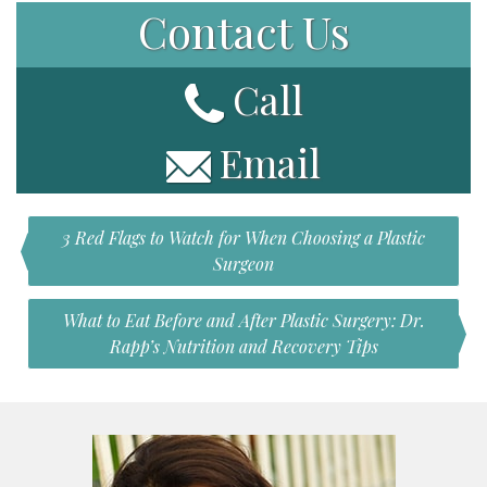
Contact Us
Call
Email
3 Red Flags to Watch for When Choosing a Plastic
Surgeon
What to Eat Before and After Plastic Surgery: Dr.
Rapp’s Nutrition and Recovery Tips