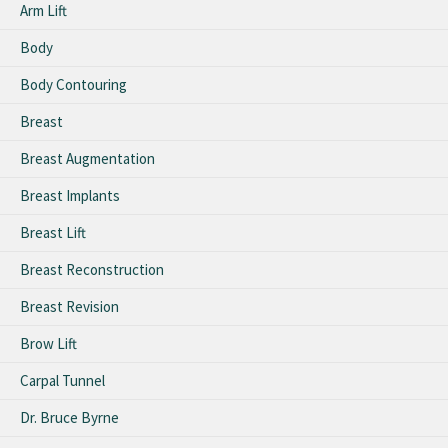
Arm Lift
Body
Body Contouring
Breast
Breast Augmentation
Breast Implants
Breast Lift
Breast Reconstruction
Breast Revision
Brow Lift
Carpal Tunnel
Dr. Bruce Byrne