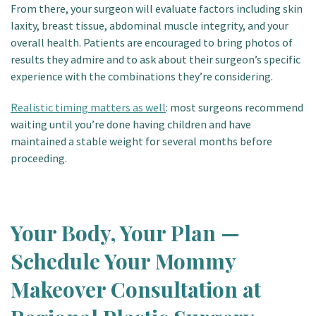
From there, your surgeon will evaluate factors including skin
laxity, breast tissue, abdominal muscle integrity, and your
overall health. Patients are encouraged to bring photos of
results they admire and to ask about their surgeon’s specific
experience with the combinations they’re considering.
Realistic timing matters as well
: most surgeons recommend
waiting until you’re done having children and have
maintained a stable weight for several months before
proceeding.
Your Body, Your Plan —
Schedule Your Mommy
Makeover Consultation at