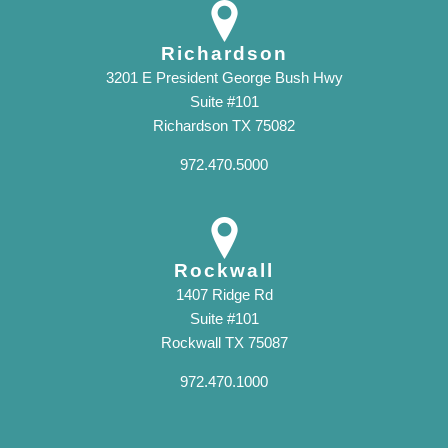
Richardson
3201 E President George Bush Hwy
Suite #101
Richardson TX 75082
972.470.5000
Rockwall
1407 Ridge Rd
Suite #101
Rockwall TX 75087
972.470.1000