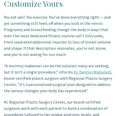
Customize Yours
Patient Portal
You eat well. You exercise. You’ve done everything right — and
yet something still feels off when you look in the mirror.
Pregnancy and breastfeeding change the body in ways that
even the most dedicated fitness routine can’t fully undo,
from separated abdominal muscles to loss of breast volume
and shape. If that description resonates, you’re not alone,
and you’re not asking for too much.
“A mommy makeover can be the solution many are seeking,
but it isn’t a single procedure,” informs
Dr. Denton Watumull
,
board-certified plastic surgeon with Regional Plastic Surgery
Center, “it’s a personalized surgical plan designed to address
the various changes your body has experienced.”
At Regional Plastic Surgery Center, our board-certified
surgeons work with each patient to build a combination of
procedures tailored to her unique anatomy, goals, and