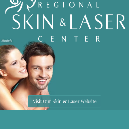
Visit Our Skin & Laser Website