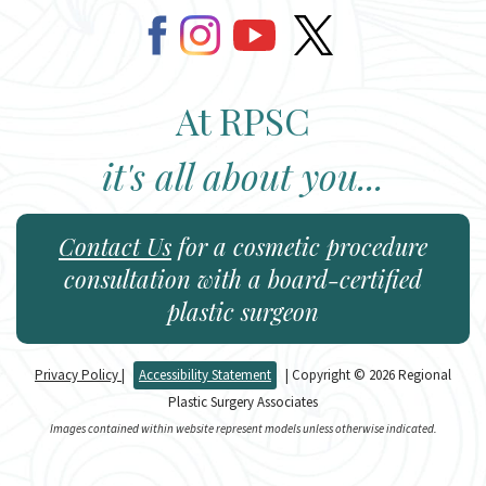
At RPSC
it's all about you...
Contact Us
for a cosmetic procedure
consultation with a board-certified
plastic surgeon
Privacy Policy
|
Accessibility Statement
| Copyright © 2026 Regional
Plastic Surgery Associates
Images contained within website represent models unless otherwise indicated.