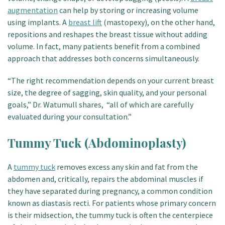
augmentation
can help by storing or increasing volume
using implants. A
breast lift
(mastopexy), on the other hand,
repositions and reshapes the breast tissue without adding
volume. In fact, many patients benefit from a combined
approach that addresses both concerns simultaneously.
“The right recommendation depends on your current breast
size, the degree of sagging, skin quality, and your personal
goals,” Dr. Watumull shares, “all of which are carefully
evaluated during your consultation.”
Tummy Tuck (Abdominoplasty)
A
tummy tuck
removes excess any skin and fat from the
abdomen and, critically, repairs the abdominal muscles if
they have separated during pregnancy, a common condition
known as diastasis recti. For patients whose primary concern
is their midsection, the tummy tuck is often the centerpiece