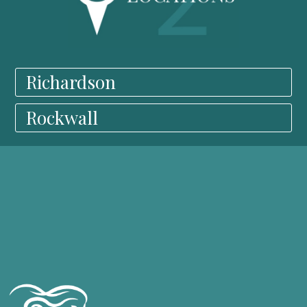
Richardson
Rockwall