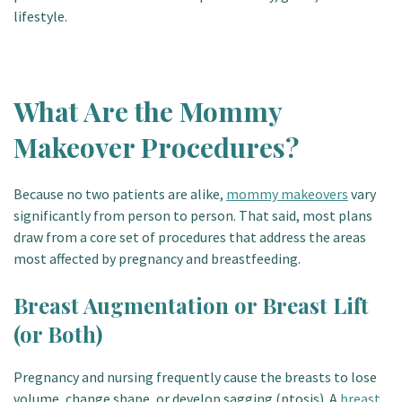
lifestyle.
What Are the Mommy
Makeover Procedures?
Because no two patients are alike,
mommy makeovers
vary
significantly from person to person. That said, most plans
draw from a core set of procedures that address the areas
most affected by pregnancy and breastfeeding.
Breast Augmentation or Breast Lift
(or Both)
Pregnancy and nursing frequently cause the breasts to lose
volume, change shape, or develop sagging (ptosis). A
breast