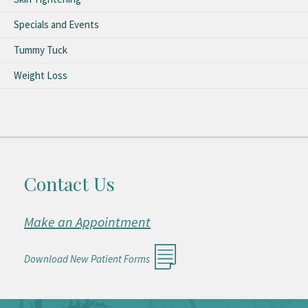
Specials and Events
Tummy Tuck
Weight Loss
Contact Us
Make an Appointment
Download New Patient Forms