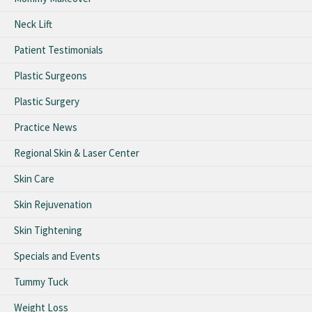
Neck Lift
Patient Testimonials
Plastic Surgeons
Plastic Surgery
Practice News
Regional Skin & Laser Center
Skin Care
Skin Rejuvenation
Skin Tightening
Specials and Events
Tummy Tuck
Weight Loss