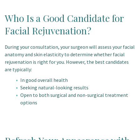
Who Is a Good Candidate for
Facial Rejuvenation?
During your consultation, your surgeon will assess your facial
anatomy and skin elasticity to determine whether facial
rejuvenation is right for you. However, the best candidates
are typically:
In good overall health
Seeking natural-looking results
Open to both surgical and non-surgical treatment
options