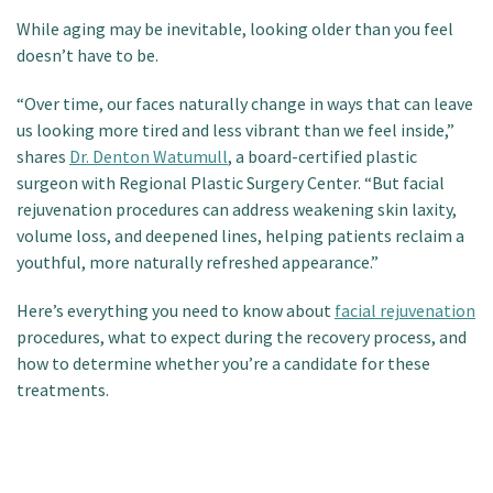
Patient Portal
While aging may be inevitable, looking older than you feel
doesn’t have to be.
“Over time, our faces naturally change in ways that can leave
us looking more tired and less vibrant than we feel inside,”
shares
Dr. Denton Watumull
, a board-certified plastic
surgeon with Regional Plastic Surgery Center. “But facial
rejuvenation procedures can address weakening skin laxity,
volume loss, and deepened lines, helping patients reclaim a
youthful, more naturally refreshed appearance.”
Here’s everything you need to know about
facial rejuvenation
procedures, what to expect during the recovery process, and
how to determine whether you’re a candidate for these
treatments.