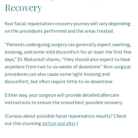
Recovery
Your facial rejuvenation recovery journey will vary depending
on the procedures performed and the areas treated.
“Patients undergoing surgery can generally expect swelling,
bruising, and some mild discomfort for at least the first few
days,” Dr. Watumull shares, “they should also expect to have
anywhere from two to six weeks of downtime.” Non-surgical
procedures can also cause some light bruising and
discomfort, but often require little to no downtime.
Either way, your surgeon will provide detailed aftercare
instructions to ensure the smoothest possible recovery.
(Curious about possible facial rejuvenation results? Check
out this stunning
before and after
.)