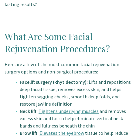
lasting results.”
What Are Some Facial
Rejuvenation Procedures?
Here are a few of the most common facial rejuvenation
surgery options and non-surgical procedures:
Facelift surgery (Rhytidectomy):
Lifts and repositions
deep facial tissue, removes excess skin, and helps
tighten sagging cheeks, smooth deep folds, and
restore jawline definition.
Neck lift:
Tightens underlying muscles
and removes
excess skin and fat to help eliminate vertical neck
bands and fullness beneath the chin.
Brow lift:
Elevates the eyebrow
tissue to help reduce