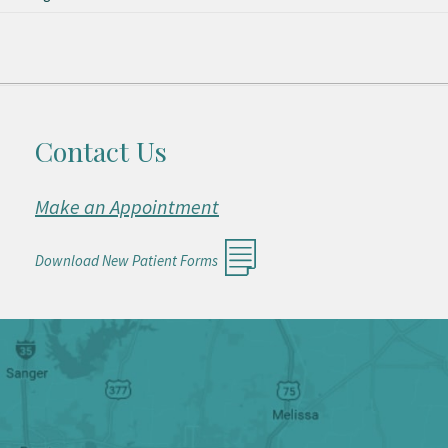
Contact Us
Make an Appointment
Download New Patient Forms