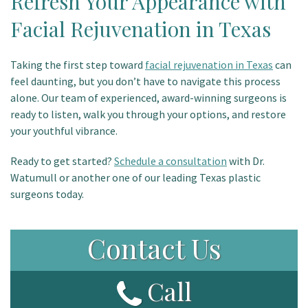
Refresh Your Appearance with
Facial Rejuvenation in Texas
Taking the first step toward
facial rejuvenation in Texas
can
feel daunting, but you don’t have to navigate this process
alone. Our team of experienced, award-winning surgeons is
ready to listen, walk you through your options, and restore
your youthful vibrance.
Ready to get started?
Schedule a consultation
with Dr.
Watumull or another one of our leading Texas plastic
surgeons today.
Contact Us
Call