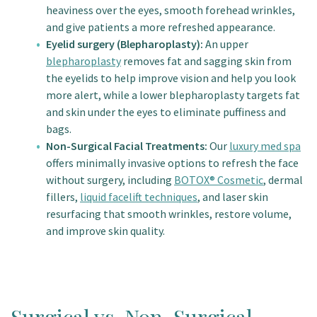
heaviness over the eyes, smooth forehead wrinkles,
and give patients a more refreshed appearance.
Eyelid surgery (Blepharoplasty):
An upper
blepharoplasty
removes fat and sagging skin from
the eyelids to help improve vision and help you look
more alert, while a lower blepharoplasty targets fat
and skin under the eyes to eliminate puffiness and
bags.
Non-Surgical Facial Treatments:
Our
luxury med spa
offers minimally invasive options to refresh the face
without surgery, including
BOTOX® Cosmetic
, dermal
fillers,
liquid facelift techniques
, and laser skin
resurfacing that smooth wrinkles, restore volume,
and improve skin quality.