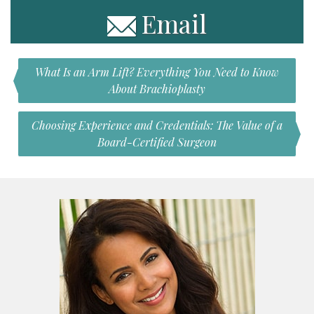
Email
What Is an Arm Lift? Everything You Need to Know
About Brachioplasty
Choosing Experience and Credentials: The Value of a
Board-Certified Surgeon