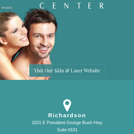
Visit Our Skin & Laser Website
Richardson
3201 E President George Bush Hwy
Suite #101