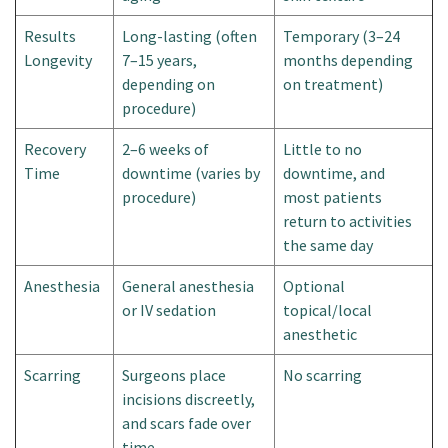
Results
Long-lasting (often
Temporary (3–24
Longevity
7–15 years,
months depending
depending on
on treatment)
procedure)
Recovery
2–6 weeks of
Little to no
Time
downtime (varies by
downtime, and
procedure)
most patients
return to activities
the same day
Anesthesia
General anesthesia
Optional
or IV sedation
topical/local
anesthetic
Scarring
Surgeons place
No scarring
incisions discreetly,
and scars fade over
time