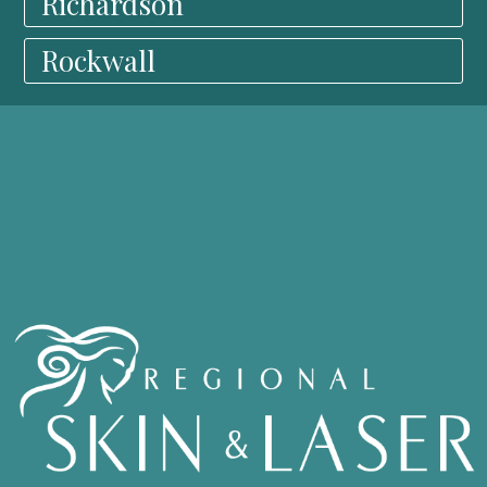
Richardson
Rockwall