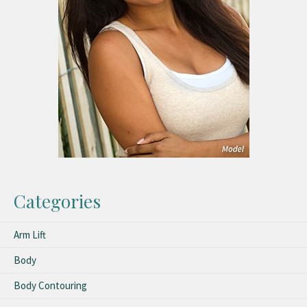
Categories
Arm Lift
Body
Body Contouring