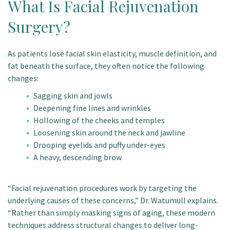
What Is Facial Rejuvenation
Surgery?
As patients lose facial skin elasticity, muscle definition, and
fat beneath the surface, they often notice the following
changes:
Sagging skin and jowls
Deepening fine lines and wrinkles
Hollowing of the cheeks and temples
Loosening skin around the neck and jawline
Drooping eyelids and puffy under-eyes
A heavy, descending brow
“Facial rejuvenation procedures work by targeting the
underlying causes of these concerns,” Dr. Watumull explains.
“Rather than simply masking signs of aging, these modern
techniques address structural changes to deliver long-