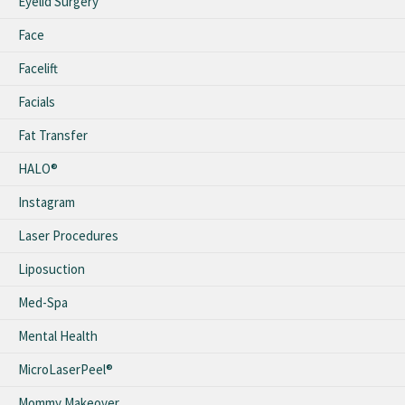
Eyelid Surgery
Face
Facelift
Facials
Fat Transfer
HALO®
Instagram
Laser Procedures
Liposuction
Med-Spa
Mental Health
MicroLaserPeel®
Mommy Makeover