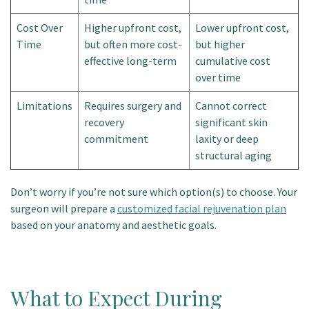
Cost Over
Higher upfront cost,
Lower upfront cost,
Time
but often more cost-
but higher
effective long-term
cumulative cost
over time
Limitations
Requires surgery and
Cannot correct
recovery
significant skin
commitment
laxity or deep
structural aging
Don’t worry if you’re not sure which option(s) to choose. Your
surgeon will prepare a
customized facial rejuvenation plan
based on your anatomy and aesthetic goals.
What to Expect During