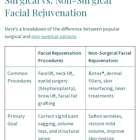
Surgical vs. Non-Surgical
Facial Rejuvenation
Here’s a breakdown of the difference between popular
surgical and
non-surgical options
:
Facial Rejuvenation
Non-Surgical Facial
Procedures
Rejuvenation
Common
Facelift, neck lift,
Botox®, dermal
Procedures
eyelid surgery
fillers, skin
(blepharoplasty),
resurfacing, laser
brow lift, facial fat
treatments
grafting
Primary
Correct significant
Soften wrinkles,
Goal
sagging, volume
restore mild
loss, and structural
volume, improve
aging
skin texture