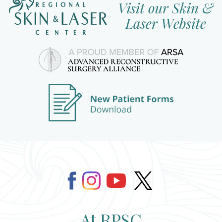
At RPSC