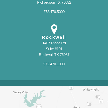
Richardson TX 75082
972.470.5000
Rockwall
1407 Ridge Rd
Suite #101
Rockwall TX 75087
972.470.1000