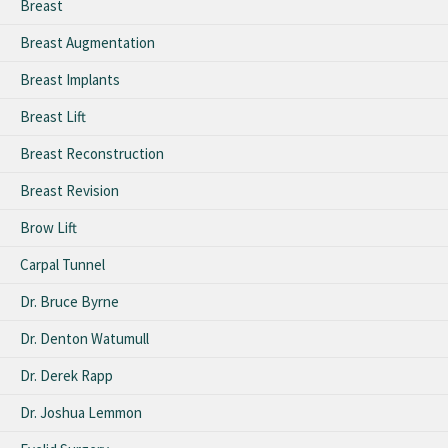
Breast
Breast Augmentation
Breast Implants
Breast Lift
Breast Reconstruction
Breast Revision
Brow Lift
Carpal Tunnel
Dr. Bruce Byrne
Dr. Denton Watumull
Dr. Derek Rapp
Dr. Joshua Lemmon