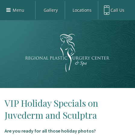
Menu
Gallery
Locations
Call Us
Home
Richardson Office:
972.470.5000
Richardson
Our Board-Certified Plastic Surgeons
Rockwall Office:
972.470.1000
Rockwall
Richardson Med Spa:
972.470.5012
Our Practice
Rockwall Med Spa:
972.470.1030
Procedures
Sherman
Med Spa
Blog
Gallery
Patient Info
VIP Holiday Specials on
Contact
Juvederm and Sculptra
Book Med-Spa
Are you ready for all those holiday photos?
Virtual Consultations