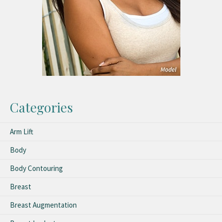
Categories
Arm Lift
Body
Body Contouring
Breast
Breast Augmentation