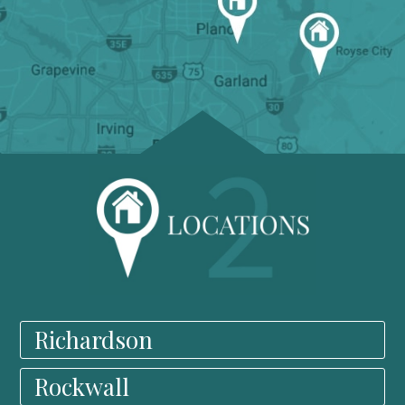
Richardson
Rockwall