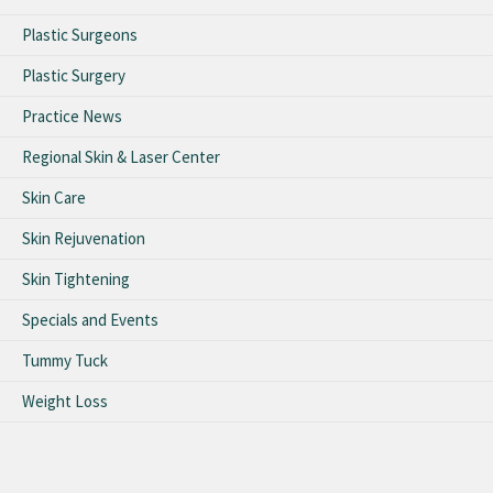
Plastic Surgeons
Plastic Surgery
Practice News
Regional Skin & Laser Center
Skin Care
Skin Rejuvenation
Skin Tightening
Specials and Events
Tummy Tuck
Weight Loss