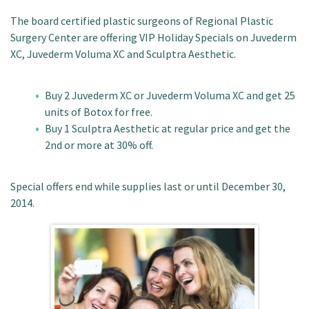
Patient Portal
The board certified plastic surgeons of Regional Plastic
Surgery Center are offering VIP Holiday Specials on Juvederm
XC, Juvederm Voluma XC and Sculptra Aesthetic.
Buy 2 Juvederm XC or Juvederm Voluma XC and get 25
units of Botox for free.
Buy 1 Sculptra Aesthetic at regular price and get the
2nd or more at 30% off.
Special offers end while supplies last or until December 30,
2014.