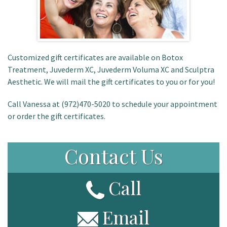
Customized gift certificates are available on Botox
Treatment, Juvederm XC, Juvederm Voluma XC and Sculptra
Aesthetic. We will mail the gift certificates to you or for you!
Call Vanessa at (972)470-5020 to schedule your appointment
or order the gift certificates.
Contact Us
Call
Email