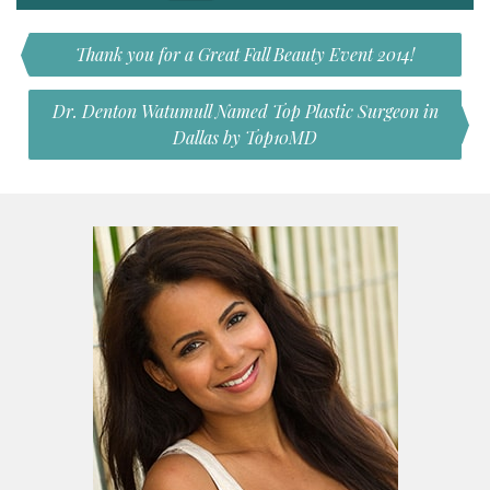
Thank you for a Great Fall Beauty Event 2014!
Dr. Denton Watumull Named Top Plastic Surgeon in
Dallas by Top10MD