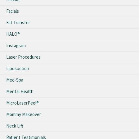
Facials
Fat Transfer
HALO®
Instagram
Laser Procedures
Liposuction
Med-Spa
Mental Health
MicroLaserPeel®
Mommy Makeover
Neck Lift
Patient Testimonials