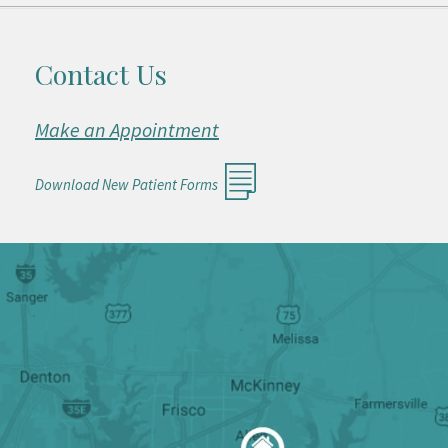
Contact Us
Make an Appointment
Download New Patient Forms