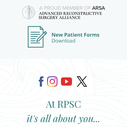
At RPSC
it's all about you...