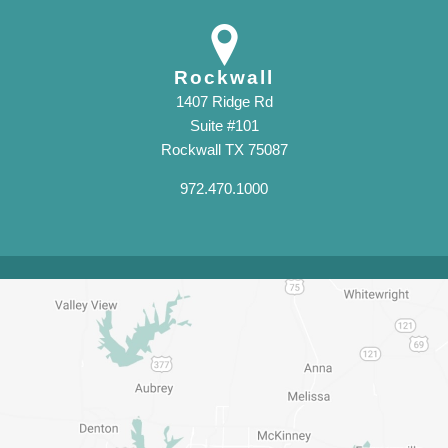
Rockwall
1407 Ridge Rd
Suite #101
Rockwall TX 75087
972.470.1000