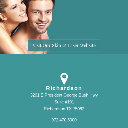
Visit Our Skin & Laser Website
Richardson
3201 E President George Bush Hwy
Suite #101
Richardson TX 75082
972.470.5000