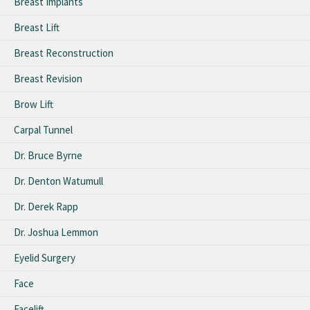
Breast Implants
Breast Lift
Breast Reconstruction
Breast Revision
Brow Lift
Carpal Tunnel
Dr. Bruce Byrne
Dr. Denton Watumull
Dr. Derek Rapp
Dr. Joshua Lemmon
Eyelid Surgery
Face
Facelift