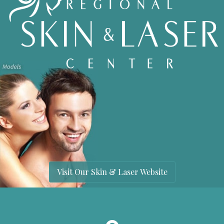
Visit Our Skin & Laser Website