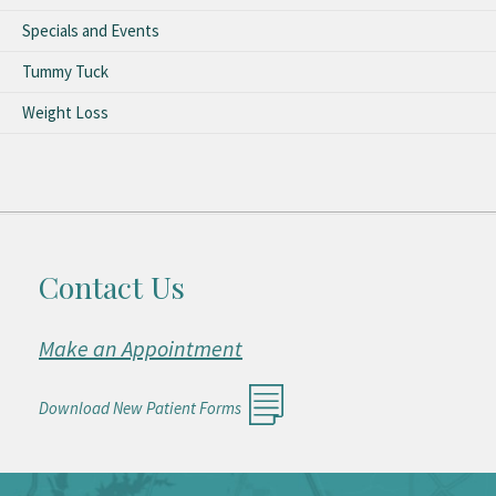
Specials and Events
Tummy Tuck
Weight Loss
Contact Us
Make an Appointment
Download New Patient Forms