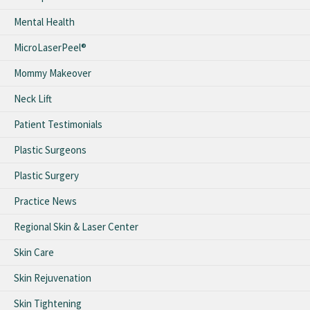
Mental Health
MicroLaserPeel®
Mommy Makeover
Neck Lift
Patient Testimonials
Plastic Surgeons
Plastic Surgery
Practice News
Regional Skin & Laser Center
Skin Care
Skin Rejuvenation
Skin Tightening