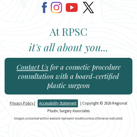
At RPSC
it's all about you...
Contact Us
for a cosmetic procedure
consultation with a board-certified
plastic surgeon
Privacy Policy
|
Accessibility Statement
| Copyright © 2026 Regional
Plastic Surgery Associates
Images contained within website represent models unless otherwise indicated.