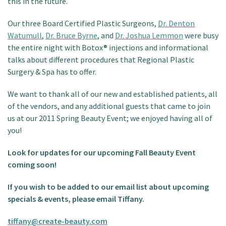
this in the future.
Our three Board Certified Plastic Surgeons,
Dr. Denton
Watumull
,
Dr. Bruce Byrne
, and
Dr. Joshua Lemmon
were busy
the entire night with Botox® injections and informational
talks about different procedures that Regional Plastic
Surgery & Spa has to offer.
We want to thank all of our new and established patients, all
of the vendors, and any additional guests that came to join
us at our 2011 Spring Beauty Event; we enjoyed having all of
you!
Look for updates for our upcoming Fall Beauty Event
coming soon!
If you wish to be added to our email list about upcoming
specials & events, please email Tiffany.
tiffany@create-beauty.com