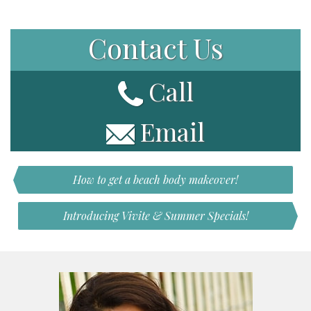
Contact Us
Call
Email
How to get a beach body makeover!
Introducing Vivite & Summer Specials!