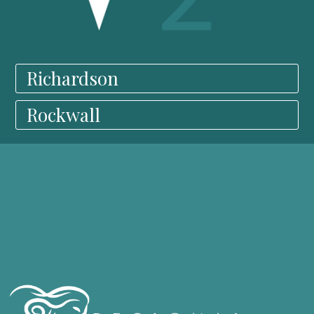
Richardson
Rockwall