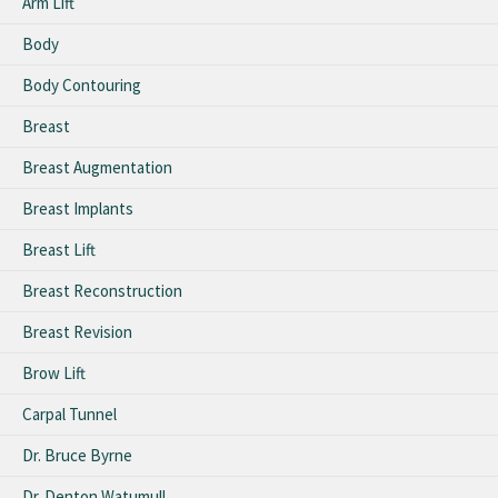
Arm Lift
Body
Body Contouring
Breast
Breast Augmentation
Breast Implants
Breast Lift
Breast Reconstruction
Breast Revision
Brow Lift
Carpal Tunnel
Dr. Bruce Byrne
Dr. Denton Watumull