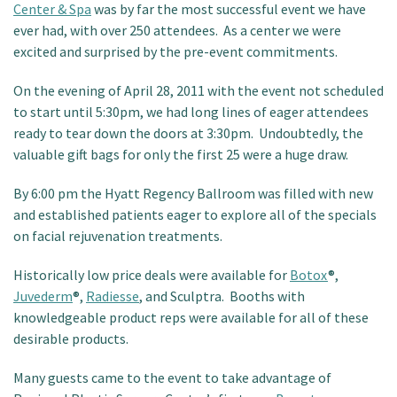
Center & Spa
was by far the most successful event we have
Patient Portal
ever had, with over 250 attendees. As a center we were
excited and surprised by the pre-event commitments.
On the evening of April 28, 2011 with the event not scheduled
to start until 5:30pm, we had long lines of eager attendees
ready to tear down the doors at 3:30pm. Undoubtedly, the
valuable gift bags for only the first 25 were a huge draw.
By 6:00 pm the Hyatt Regency Ballroom was filled with new
and established patients eager to explore all of the specials
on facial rejuvenation treatments.
Historically low price deals were available for
Botox
®,
Juvederm
®,
Radiesse
, and Sculptra. Booths with
knowledgeable product reps were available for all of these
desirable products.
Many guests came to the event to take advantage of