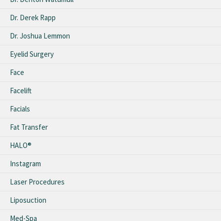
Dr. Derek Rapp
Dr. Joshua Lemmon
Eyelid Surgery
Face
Facelift
Facials
Fat Transfer
HALO®
Instagram
Laser Procedures
Liposuction
Med-Spa