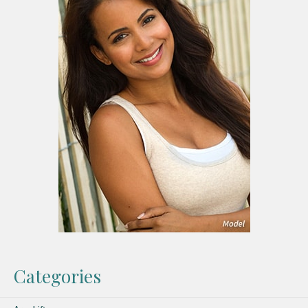
Categories