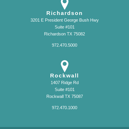
Richardson
3201 E President George Bush Hwy
Suite #101
Richardson TX 75082
972.470.5000
Rockwall
1407 Ridge Rd
Suite #101
Rockwall TX 75087
972.470.1000