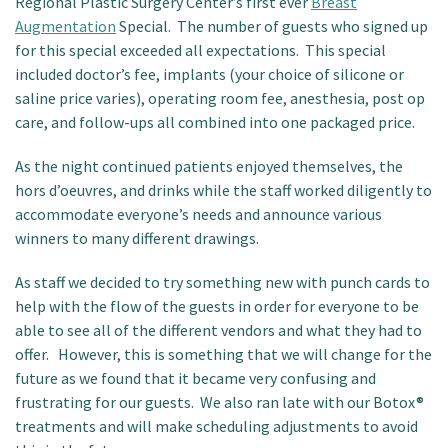
Regional Plastic Surgery Center’s first ever
Breast
Augmentation
Special. The number of guests who signed up
for this special exceeded all expectations. This special
included doctor’s fee, implants (your choice of silicone or
saline price varies), operating room fee, anesthesia, post op
care, and follow-ups all combined into one packaged price.
As the night continued patients enjoyed themselves, the
hors d’oeuvres, and drinks while the staff worked diligently to
accommodate everyone’s needs and announce various
winners to many different drawings.
As staff we decided to try something new with punch cards to
help with the flow of the guests in order for everyone to be
able to see all of the different vendors and what they had to
offer. However, this is something that we will change for the
future as we found that it became very confusing and
frustrating for our guests. We also ran late with our Botox®
treatments and will make scheduling adjustments to avoid