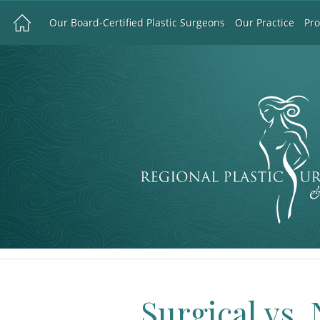
Our Board-Certified Plastic Surgeons
Our Practice
Pr
Surgical vs.