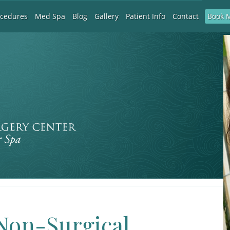
Book 
ocedures
Med Spa
Blog
Gallery
Patient Info
Contact
 Non-Surgical