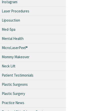
Instagram
Laser Procedures
Liposuction
Med-Spa
Mental Health
MicroLaserPeel®
Mommy Makeover
Neck Lift
Patient Testimonials
Plastic Surgeons
Plastic Surgery
Practice News