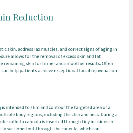
hin Reduction
tic skin, address lax muscles, and correct signs of aging in
edure allows for the removal of excess skin and fat
he remaining skin for firmer and smoother results. Often
ft can help patients achieve exceptional facial rejuvenation
n
is intended to slim and contour the targeted area of a
multiple body regions, including the chin and neck. During a
ube called a cannula is inserted through tiny incisions in
ntly suctioned out through the cannula, which can