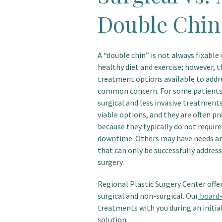
Double Chin
A “double chin” is not always fixable 
healthy diet and exercise; however, t
treatment options available to addr
common concern. For some patients
surgical and less invasive treatment
viable options, and they are often pr
because they typically do not require
downtime. Others may have needs a
that can only be successfully addres
surgery.
Regional Plastic Surgery Center offe
surgical and non-surgical. Our
board-
treatments with you during an initia
solution.