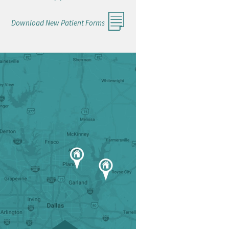
Download New Patient Forms