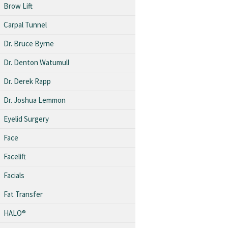
Brow Lift
Carpal Tunnel
Dr. Bruce Byrne
Dr. Denton Watumull
Dr. Derek Rapp
Dr. Joshua Lemmon
Eyelid Surgery
Face
Facelift
Facials
Fat Transfer
HALO®