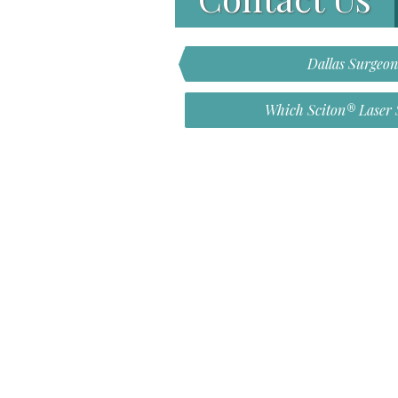
Dallas Surgeo
Which Sciton® Laser S