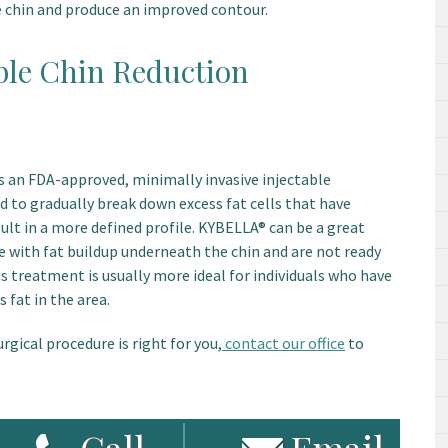
e chin and produce an improved contour.
le Chin Reduction
is an FDA-approved, minimally invasive injectable
id to gradually break down excess fat cells that have
sult in a more defined profile. KYBELLA® can be a great
e with fat buildup underneath the chin and are not ready
is treatment is usually more ideal for individuals who have
 fat in the area.
urgical procedure is right for you,
contact our office
to