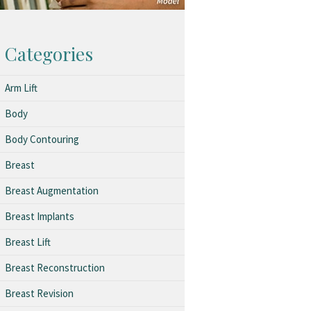
Categories
Arm Lift
Body
Body Contouring
Breast
Breast Augmentation
Breast Implants
Breast Lift
Breast Reconstruction
Breast Revision