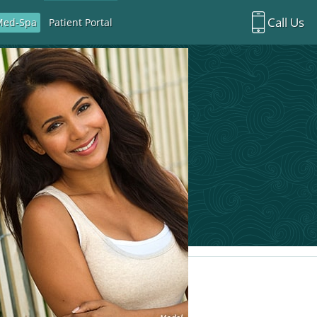
Call Us
Med-Spa
Patient Portal
Richardson Office:
972.470.5000
Rockwall Office:
972.470.1000
Richardson Med Spa:
972.470.5012
Rockwall Med Spa:
972.470.1030