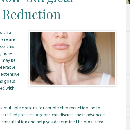
 Reduction
with a
here are
ess this
, non-
s may be
eferable
 extensive
nd goals
sed with
rs multiple options for double chin reduction, both
certified plastic surgeons
can discuss these advanced
l consultation and help you determine the most ideal