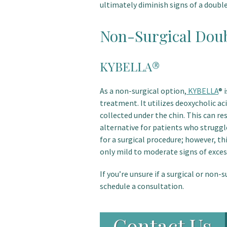
ultimately diminish signs of a doubl
Non-Surgical Doub
KYBELLA®
As a non-surgical option,
KYBELLA
® 
treatment. It utilizes deoxycholic ac
collected under the chin. This can re
alternative for patients who struggl
for a surgical procedure; however, th
only mild to moderate signs of excess
If you’re unsure if a surgical or non-s
schedule a consultation.
Contact Us