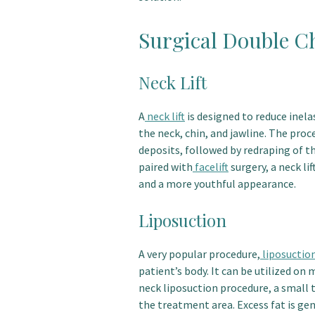
Surgical Double C
Neck Lift
A
neck lift
is designed to reduce inelas
the neck, chin, and jawline. The proc
deposits, followed by redraping of t
paired with
facelift
surgery, a neck li
and a more youthful appearance.
Liposuction
A very popular procedure,
liposuctio
patient’s body. It can be utilized on 
neck liposuction procedure, a small t
the treatment area. Excess fat is ge