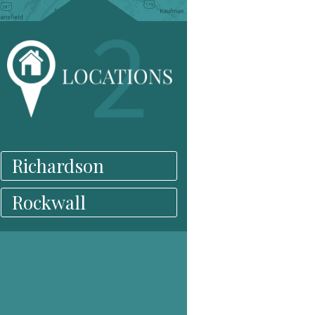
Richardson
Rockwall