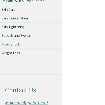
Regional Skin & Laser Center
Skin Care
Skin Rejuvenation
Skin Tightening
Specials and Events
Tummy Tuck
Weight Loss
Contact Us
Make an Appointment