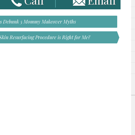
Call
Email
ns Debunk 5 Mommy Makeover Myths
kin Resurfacing Procedure is Right for Me?