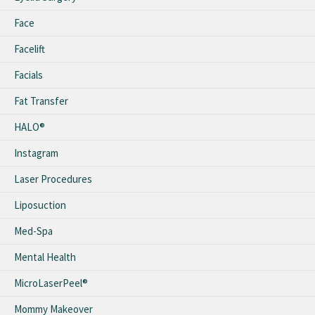
Face
Facelift
Facials
Fat Transfer
HALO®
Instagram
Laser Procedures
Liposuction
Med-Spa
Mental Health
MicroLaserPeel®
Mommy Makeover