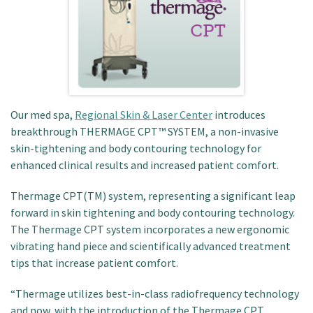
Patient Portal
Our med spa,
Regional Skin & Laser Center
introduces
breakthrough THERMAGE CPT™ SYSTEM, a non-invasive
skin-tightening and body contouring technology for
enhanced clinical results and increased patient comfort.
Thermage CPT(TM) system, representing a significant leap
forward in skin tightening and body contouring technology.
The Thermage CPT system incorporates a new ergonomic
vibrating hand piece and scientifically advanced treatment
tips that increase patient comfort.
“Thermage utilizes best-in-class radiofrequency technology
and now, with the introduction of the Thermage CPT,