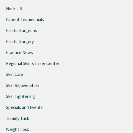
Neck Lift
Patient Testimonials
Plastic Surgeons
Plastic Surgery
Practice News
Regional Skin & Laser Center
Skin Care
Skin Rejuvenation
Skin Tightening
Specials and Events
Tummy Tuck
Weight Loss