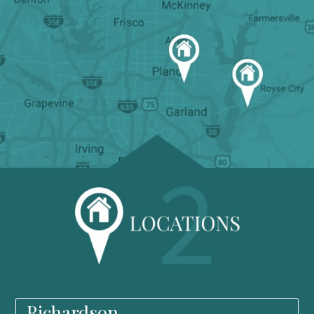
Richardson