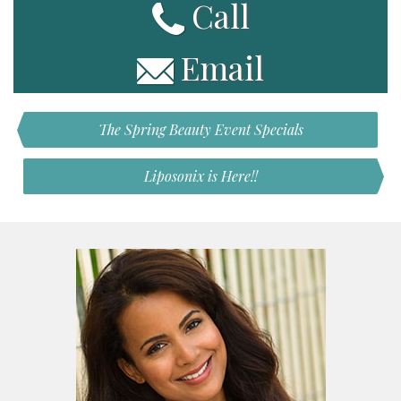
Call
Email
The Spring Beauty Event Specials
Liposonix is Here!!