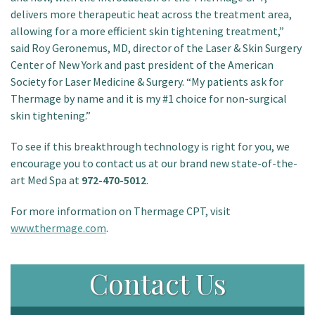
delivers more therapeutic heat across the treatment area,
allowing for a more efficient skin tightening treatment,”
said Roy Geronemus, MD, director of the Laser & Skin Surgery
Center of New York and past president of the American
Society for Laser Medicine & Surgery. “My patients ask for
Thermage by name and it is my #1 choice for non-surgical
skin tightening.”
To see if this breakthrough technology is right for you, we
encourage you to contact us at our brand new state-of-the-
art Med Spa at
972-470-5012
.
For more information on Thermage CPT, visit
www.thermage.com
.
Contact Us