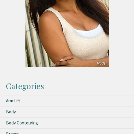
Categories
Arm Lift
Body
Body Contouring
Breast