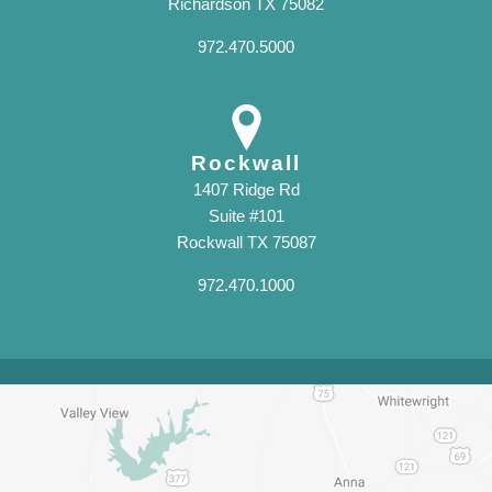
Richardson TX 75082
972.470.5000
Rockwall
1407 Ridge Rd
Suite #101
Rockwall TX 75087
972.470.1000