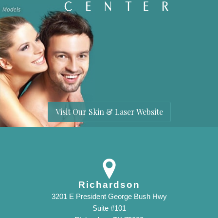
Visit Our Skin & Laser Website
Richardson
3201 E President George Bush Hwy
Suite #101