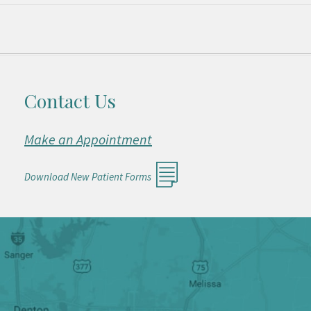
Contact Us
Make an Appointment
Download New Patient Forms