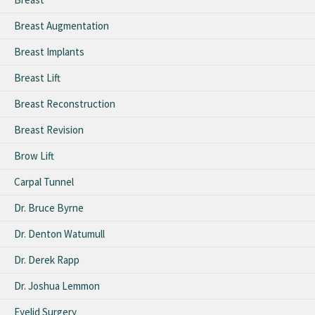
Breast Augmentation
Breast Implants
Breast Lift
Breast Reconstruction
Breast Revision
Brow Lift
Carpal Tunnel
Dr. Bruce Byrne
Dr. Denton Watumull
Dr. Derek Rapp
Dr. Joshua Lemmon
Eyelid Surgery