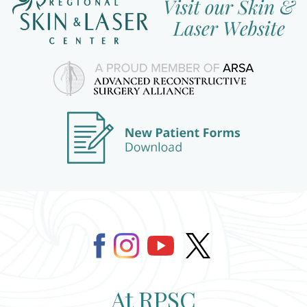
At RPSC