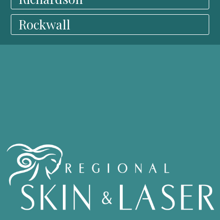
Rockwall