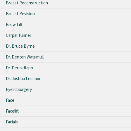
Breast Reconstruction
Breast Revision
Brow Lift
Carpal Tunnel
Dr. Bruce Byrne
Dr. Denton Watumull
Dr. Derek Rapp
Dr. Joshua Lemmon
Eyelid Surgery
Face
Facelift
Facials