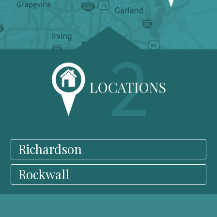
Richardson
Rockwall