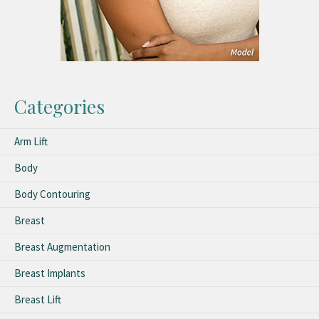
Categories
Arm Lift
Body
Body Contouring
Breast
Breast Augmentation
Breast Implants
Breast Lift