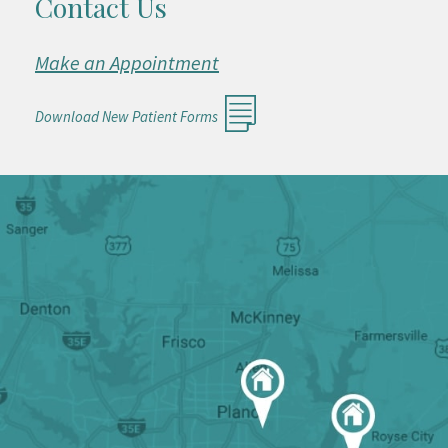
Contact Us
Make an Appointment
Download New Patient Forms