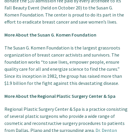
donate the $10 admission fee paid by every attendee to its
Fall Beauty Event (held on October 20) to the Susan G.
Komen Foundation. The center is proud to do its part in the
effort to eradicate breast cancer and save women’s lives.
More About the Susan G. Komen Foundation
The Susan G. Komen Foundation is the largest grassroots
organization of breast cancer activists and survivors. The
foundation works “to save lives, empower people, ensure
quality care for all and energize science to find the cures.”
Since its inception in 1982, the group has raised more than
$1.9 billion for the fight against this devastating disease.
More About the Regional Plastic Surgery Center & Spa
Regional Plastic Surgery Center & Spa is a practice consisting
of several plastic surgeons who provide a wide range of
cosmetic and reconstructive surgery procedures to patients
from Dallas, Plano and the surrounding area.
Dr. Denton