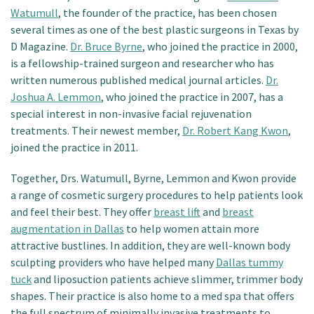
Watumull
, the founder of the practice, has been chosen
several times as one of the best plastic surgeons in Texas by
D Magazine.
Dr. Bruce Byrne
, who joined the practice in 2000,
is a fellowship-trained surgeon and researcher who has
written numerous published medical journal articles.
Dr.
Joshua A. Lemmon
, who joined the practice in 2007, has a
special interest in non-invasive facial rejuvenation
treatments. Their newest member,
Dr. Robert Kang Kwon
,
joined the practice in 2011.
Together, Drs. Watumull, Byrne, Lemmon and Kwon provide
a range of cosmetic surgery procedures to help patients look
and feel their best. They offer
breast lift
and
breast
augmentation in Dallas
to help women attain more
attractive bustlines. In addition, they are well-known body
sculpting providers who have helped many
Dallas tummy
tuck
and liposuction patients achieve slimmer, trimmer body
shapes. Their practice is also home to a med spa that offers
the full spectrum of minimally invasive treatments to