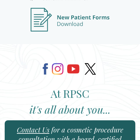
At RPSC
it's all about you...
Contact Us
for a cosmetic procedure
consultation with a board-certified