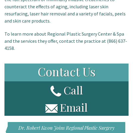
counteract the effects of aging, including laser skin
resurfacing, laser hair removal and a variety of facials, peels
and skin care products.
To learn more about Regional Plastic Surgery Center & Spa
and the services they offer, contact the practice at (866) 637-
4158.
Contact Us
Call
Email
Dr. Robert Kwon Joins Regional Plastic Surgery