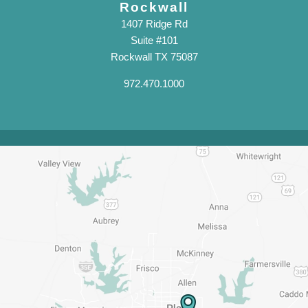
Rockwall
1407 Ridge Rd
Suite #101
Rockwall TX 75087
972.470.1000