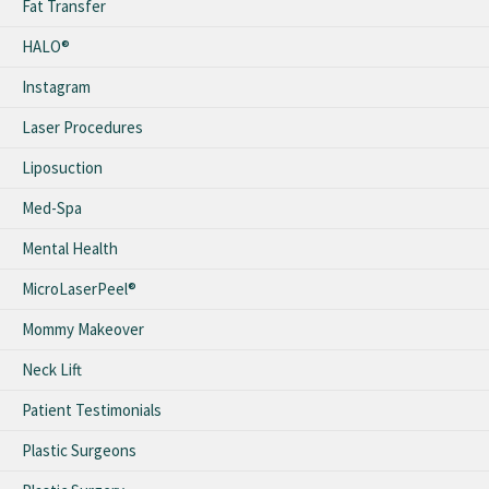
Fat Transfer
HALO®
Instagram
Laser Procedures
Liposuction
Med-Spa
Mental Health
MicroLaserPeel®
Mommy Makeover
Neck Lift
Patient Testimonials
Plastic Surgeons