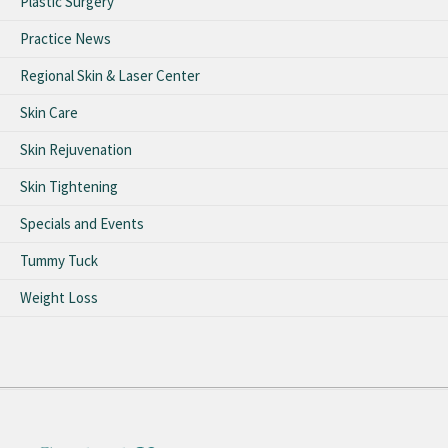
Plastic Surgery
Practice News
Regional Skin & Laser Center
Skin Care
Skin Rejuvenation
Skin Tightening
Specials and Events
Tummy Tuck
Weight Loss