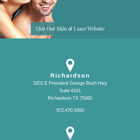
Visit Our Skin & Laser Website
Richardson
3201 E President George Bush Hwy
Suite #101
Richardson TX 75082
972.470.5000