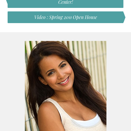
Center!
Video : Spring 2011 Open House