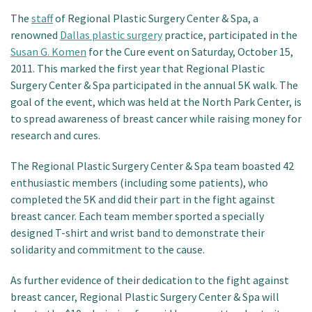
Patient Portal
The
staff
of Regional Plastic Surgery Center & Spa, a
renowned
Dallas plastic surgery
practice, participated in the
Susan G. Komen
for the Cure event on Saturday, October 15,
2011. This marked the first year that Regional Plastic
Surgery Center & Spa participated in the annual 5K walk. The
goal of the event, which was held at the North Park Center, is
to spread awareness of breast cancer while raising money for
research and cures.
The Regional Plastic Surgery Center & Spa team boasted 42
enthusiastic members (including some patients), who
completed the 5K and did their part in the fight against
breast cancer. Each team member sported a specially
designed T-shirt and wrist band to demonstrate their
solidarity and commitment to the cause.
As further evidence of their dedication to the fight against
breast cancer, Regional Plastic Surgery Center & Spa will