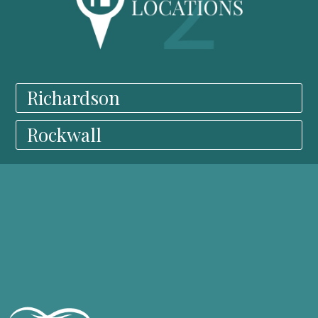
Richardson
Rockwall