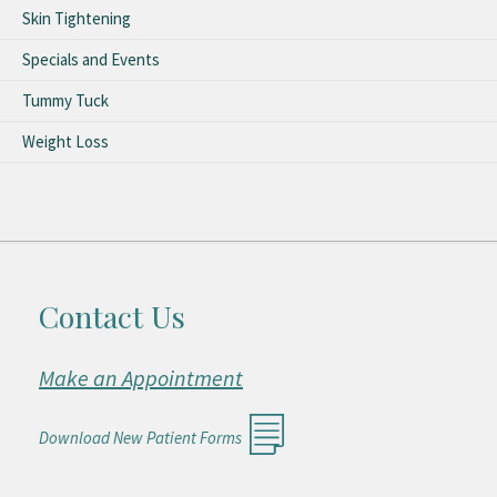
Skin Tightening
Specials and Events
Tummy Tuck
Weight Loss
Contact Us
Make an Appointment
Download New Patient Forms