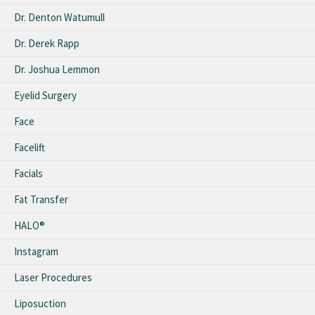
Dr. Denton Watumull
Dr. Derek Rapp
Dr. Joshua Lemmon
Eyelid Surgery
Face
Facelift
Facials
Fat Transfer
HALO®
Instagram
Laser Procedures
Liposuction