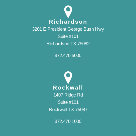
Richardson
3201 E President George Bush Hwy
Suite #101
Richardson TX 75082
972.470.5000
Rockwall
1407 Ridge Rd
Suite #101
Rockwall TX 75087
972.470.1000