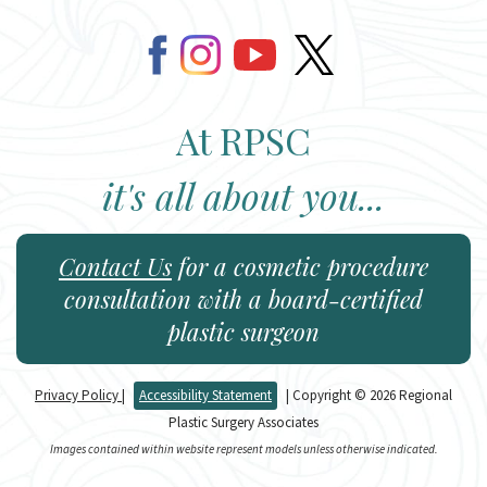
At RPSC
it's all about you...
Contact Us
for a cosmetic procedure
consultation with a board-certified
plastic surgeon
Privacy Policy
|
Accessibility Statement
| Copyright © 2026 Regional
Plastic Surgery Associates
Images contained within website represent models unless otherwise indicated.