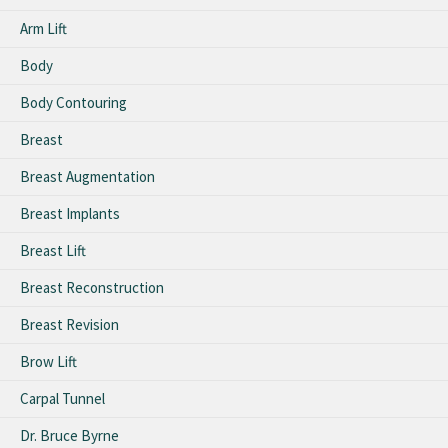
Arm Lift
Body
Body Contouring
Breast
Breast Augmentation
Breast Implants
Breast Lift
Breast Reconstruction
Breast Revision
Brow Lift
Carpal Tunnel
Dr. Bruce Byrne