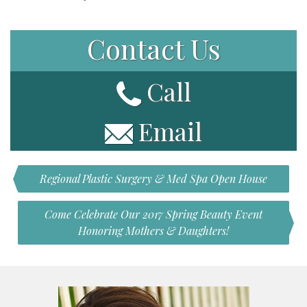
Contact Us
Call
Email
Regional Plastic Surgery & Med Spa Open House
Come Celebrate Our 2017 Spring Beauty Event
Honoring Mothers & Daughters!