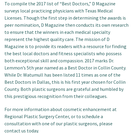
To compile the 2017 list of “Best Doctors,” D Magazine
surveys local practicing physicians with Texas Medical
Licenses. Though the first step in determining the awards is
peer nomination, D Magazine then conducts its own research
to ensure that the winners in each medical specialty
represent the highest quality care. The mission of D
Magazine is to provide its readers with a resource for finding
the best local doctors and fitness specialists who possess
both exceptional skill and compassion. 2017 marks Dr.
Lemmon’s 5th year named as a Best Doctor in Collin County.
While Dr. Watumull has been listed 11 times as one of the
Best Doctors in Dallas, this is his first year chosen for Collin
County. Both plastic surgeons are grateful and humbled by
this prestigious recognition from their colleagues.
For more information about cosmetic enhancement at
Regional Plastic Surgery Center, or to schedule a
consultation with one of our plastic surgeons, please
contact us today.