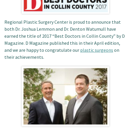
Patient Portal
Regional Plastic Surgery Center is proud to announce that
both Dr. Joshua Lemmon and Dr. Denton Watumull have
earned the title of 2017 “Best Doctors in Collin County” by D
Magazine. D Magazine published this in their April edition,
and we are happy to congratulate our
plastic surgeons
on
their achievements.