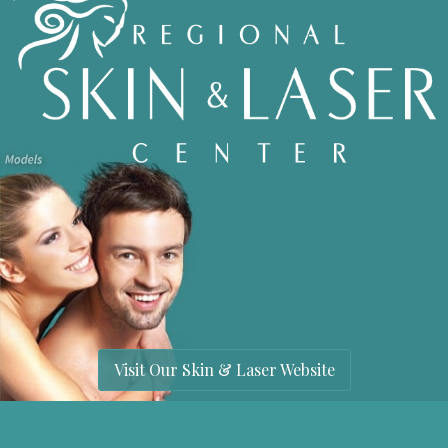
Visit Our Skin & Laser Website