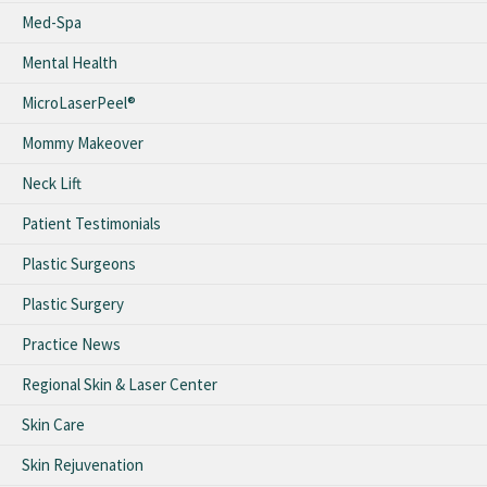
Med-Spa
Mental Health
MicroLaserPeel®
Mommy Makeover
Neck Lift
Patient Testimonials
Plastic Surgeons
Plastic Surgery
Practice News
Regional Skin & Laser Center
Skin Care
Skin Rejuvenation