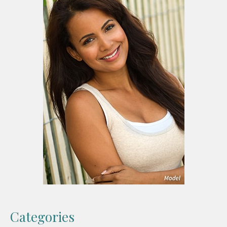
Categories