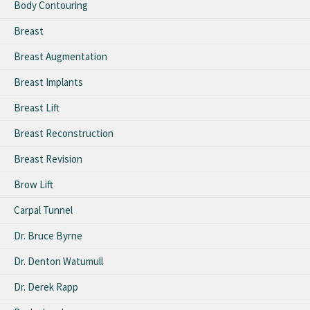
Body Contouring
Breast
Breast Augmentation
Breast Implants
Breast Lift
Breast Reconstruction
Breast Revision
Brow Lift
Carpal Tunnel
Dr. Bruce Byrne
Dr. Denton Watumull
Dr. Derek Rapp