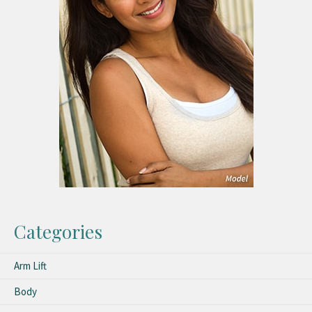
Categories
Arm Lift
Body