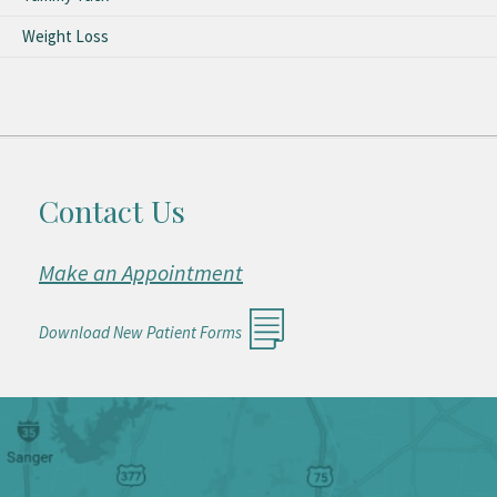
Weight Loss
Contact Us
Make an Appointment
Download New Patient Forms