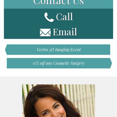
Call
Email
Vectra 3D Imaging Event
15% off any Cosmetic Surgery