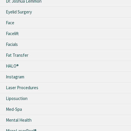
Dr. Joshua Lemmon
Eyelid Surgery
Face
Facelift
Facials
Fat Transfer
HALO®
Instagram
Laser Procedures
Liposuction
Med-Spa
Mental Health
MicroLaserPeel®