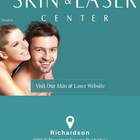
Visit Our Skin & Laser Website
Richardson