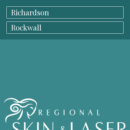
Richardson
Rockwall