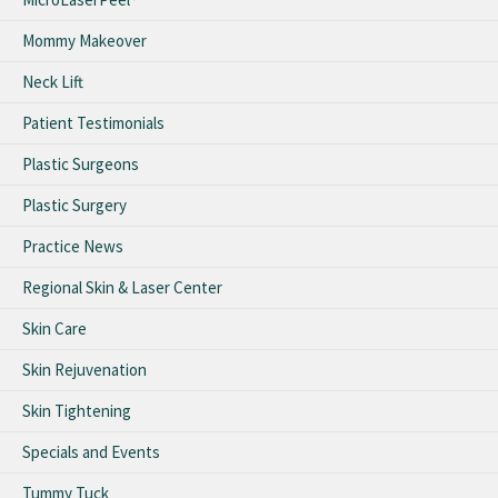
Mommy Makeover
Neck Lift
Patient Testimonials
Plastic Surgeons
Plastic Surgery
Practice News
Regional Skin & Laser Center
Skin Care
Skin Rejuvenation
Skin Tightening
Specials and Events
Tummy Tuck