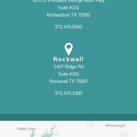
3201 E President George Bush Hwy
Suite #101
Richardson TX 75082
972.470.5000
Rockwall
1407 Ridge Rd
Suite #101
Rockwall TX 75087
972.470.1000