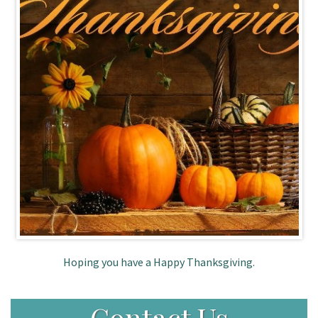
Patient Portal
Hoping you have a Happy Thanksgiving.
Contact Us