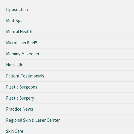
Liposuction
Med-Spa
Mental Health
MicroLaserPeel®
Mommy Makeover
Neck Lift
Patient Testimonials
Plastic Surgeons
Plastic Surgery
Practice News
Regional Skin & Laser Center
Skin Care