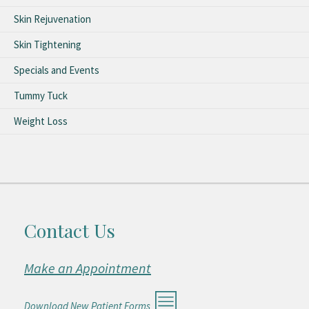
Skin Rejuvenation
Skin Tightening
Specials and Events
Tummy Tuck
Weight Loss
Contact Us
Make an Appointment
Download New Patient Forms