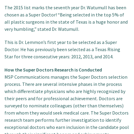
The 2015 list marks the seventh year Dr. Watumull has been
chosen as a Super Doctor! “Being selected in the top 5% of
all plastic surgeons in the state of Texas is a huge honor and
very humbling,” stated Dr. Watumull.
This is Dr. Lemmon’s first year to be selected as a Super
Doctor. He has previously been selected as a Texas Rising
Star for three consecutive years: 2012, 2013, and 2014.
How the Super Doctors Research is Conducted
MSP Communications manages the Super Doctors selection
process. There are several intensive phases in the process
which differentiate physicians who are highly recognized by
their peers and for professional achievement. Doctors are
surveyed to nominate colleagues (other than themselves)
from whom they would seek medical care. The Super Doctors
research team performs further investigation to identify
exceptional doctors who earn inclusion in the candidate pool