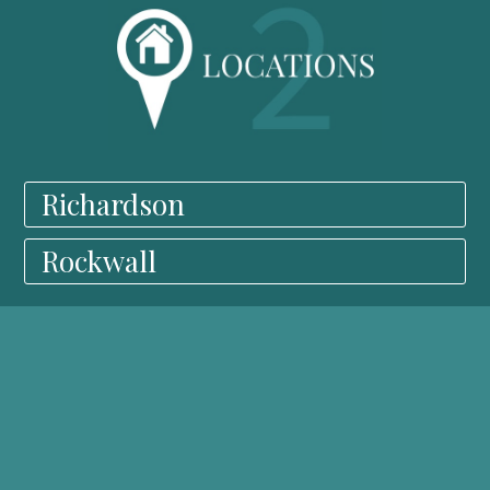
Richardson
Rockwall