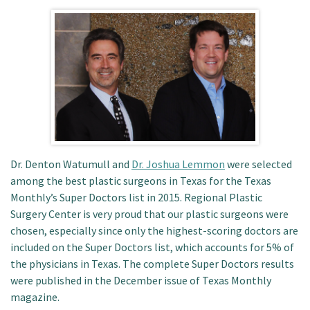
Patient Portal
Dr. Denton Watumull and
Dr. Joshua Lemmon
were selected
among the best plastic surgeons in Texas for the Texas
Monthly’s Super Doctors list in 2015. Regional Plastic
Surgery Center is very proud that our plastic surgeons were
chosen, especially since only the highest-scoring doctors are
included on the Super Doctors list, which accounts for 5% of
the physicians in Texas. The complete Super Doctors results
were published in the December issue of Texas Monthly
magazine.