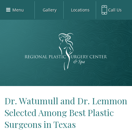
Menu
Gallery
Locations
Call Us
Home
Richardson Office:
972.470.5000
Richardson
Our Board-Certified Plastic Surgeons
Rockwall Office:
972.470.1000
Rockwall
Richardson Med Spa:
972.470.5012
Our Practice
Rockwall Med Spa:
972.470.1030
Procedures
Sherman
Med Spa
Blog
Gallery
Patient Info
Dr. Watumull and Dr. Lemmon
Contact
Selected Among Best Plastic
Book Med-Spa
Surgeons in Texas
Virtual Consultations