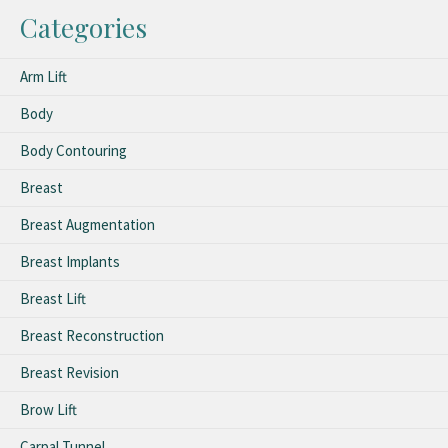
Categories
Arm Lift
Body
Body Contouring
Breast
Breast Augmentation
Breast Implants
Breast Lift
Breast Reconstruction
Breast Revision
Brow Lift
Carpal Tunnel