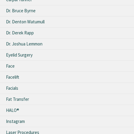
Dr. Bruce Byrne
Dr. Denton Watumull
Dr. Derek Rapp
Dr. Joshua Lemmon
Eyelid Surgery
Face
Facelift
Facials
Fat Transfer
HALO®
Instagram
Laser Procedures