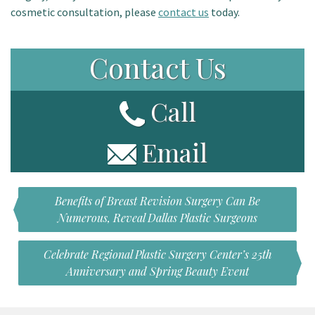
cosmetic consultation, please
contact us
today.
Contact Us
Call
Email
Benefits of Breast Revision Surgery Can Be
Numerous, Reveal Dallas Plastic Surgeons
Celebrate Regional Plastic Surgery Center’s 25th
Anniversary and Spring Beauty Event