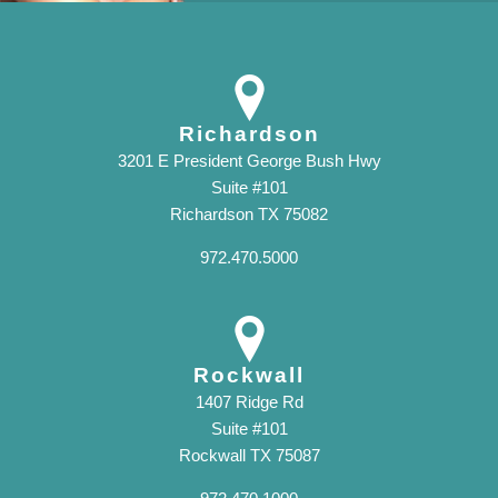
Richardson
3201 E President George Bush Hwy
Suite #101
Richardson TX 75082
972.470.5000
Rockwall
1407 Ridge Rd
Suite #101
Rockwall TX 75087