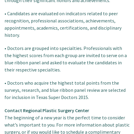
through their significant honors and achievements.
• Candidates are evaluated on indicators related to peer
recognition, professional associations, achievements,
appointments, academics, certifications, and disciplinary
history.
• Doctors are grouped into specialties. Professionals with
the highest scores from each group are invited to serve on a
blue ribbon panel and asked to evaluate the candidates in
their respective specialties.
• Doctors who acquire the highest total points from the
surveys, research, and blue ribbon panel review are selected
for inclusion in Texas Super Doctors 2015.
Contact Regional Plastic Surgery Center
The beginning of a new year is the perfect time to consider
what’s important to you. For more information about plastic
surgery, or if you would like to schedule a complimentary