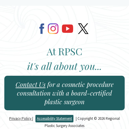
At RPSC
it's all about you...
Contact Us
for a cosmetic procedure
consultation with a board-certified
plastic surgeon
Privacy Policy
|
Accessibility Statement
| Copyright © 2026 Regional
Plastic Surgery Associates