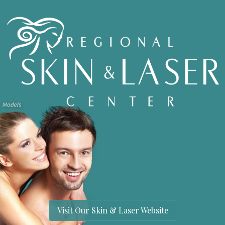
Visit Our Skin & Laser Website