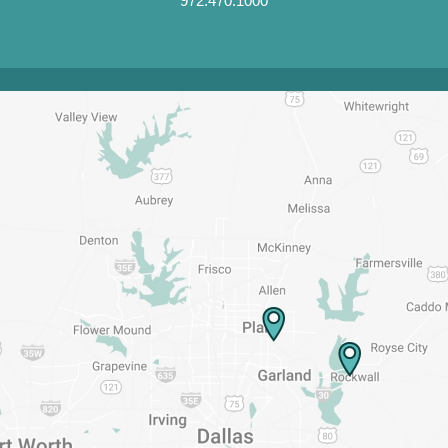
972.470.1000