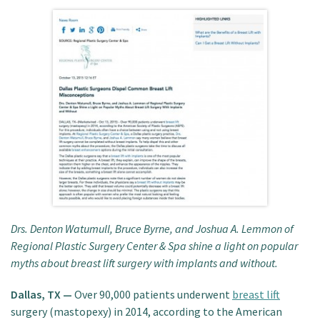
Patient Portal
Drs. Denton Watumull, Bruce Byrne, and Joshua A. Lemmon of
Regional Plastic Surgery Center & Spa shine a light on popular
myths about breast lift surgery with implants and without.
Dallas, TX —
Over 90,000 patients underwent
breast lift
surgery (mastopexy) in 2014, according to the American