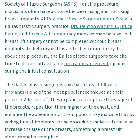
Society of Plastic Surgeons (ASPS). For this procedure,
individuals often have a choice between using and not using
breast implants. At
Regional Plastic Surgery Center & Spa
, a
Dallas plastic surgery practice,
Drs. Denton Watumull
,
Bruce
Byrne
, and
Joshua A. Lemmon
say many women believe that
breast lift surgery cannot be completed without breast
implants. To help dispel this and other common myths
about the procedure, the Dallas plastic surgeons take the
time to discuss all available
breast enhancement
options
during the initial consultation.
The Dallas plastic surgeons say that a
breast lift with
implants
is one of the most popular techniques at their
practice. A breast lift, they explain, can improve the shape of
the breasts, reposition them higher on the chest, and
enhance the appearance of the nipples. They indicate that by
adding breast implants to the procedure, individuals can also
increase the size of the breasts, something a breast lift
alone cannot accomplish.