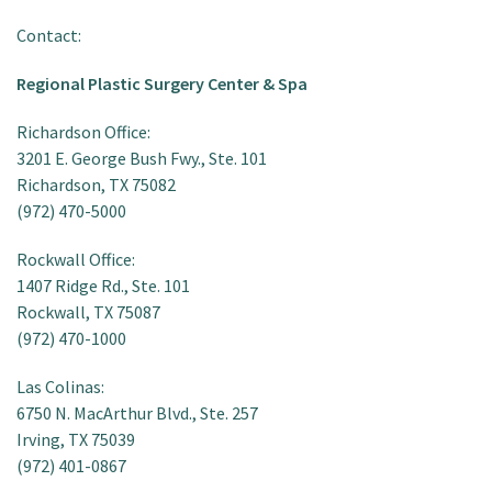
Contact:
Regional Plastic Surgery Center & Spa
Richardson Office:
3201 E. George Bush Fwy., Ste. 101
Richardson, TX 75082
(972) 470-5000
Rockwall Office:
1407 Ridge Rd., Ste. 101
Rockwall, TX 75087
(972) 470-1000
Las Colinas:
6750 N. MacArthur Blvd., Ste. 257
Irving, TX 75039
(972) 401-0867