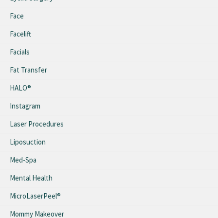
Face
Facelift
Facials
Fat Transfer
HALO®
Instagram
Laser Procedures
Liposuction
Med-Spa
Mental Health
MicroLaserPeel®
Mommy Makeover