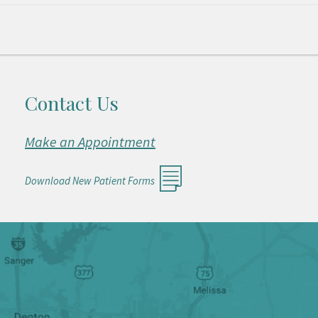
Contact Us
Make an Appointment
Download New Patient Forms