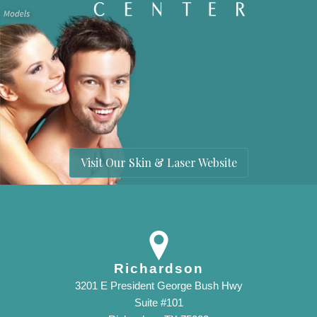
Visit Our Skin & Laser Website
Richardson
3201 E President George Bush Hwy
Suite #101