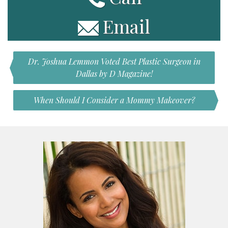
Email
Dr. Joshua Lemmon Voted Best Plastic Surgeon in
Dallas by D Magazine!
When Should I Consider a Mommy Makeover?