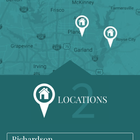
Richardson