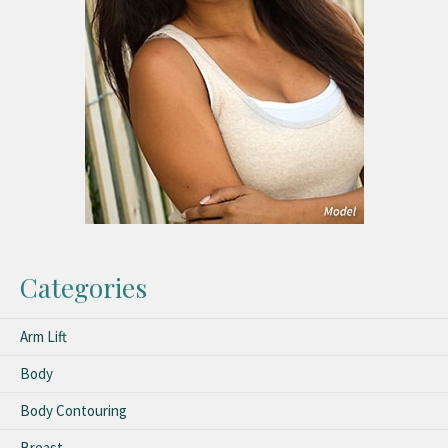
Categories
Arm Lift
Body
Body Contouring
Breast