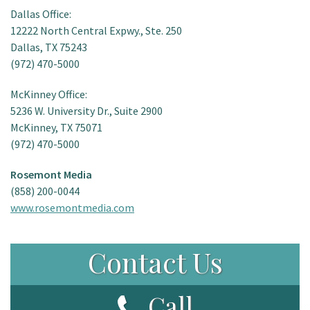
Dallas Office:
12222 North Central Expwy., Ste. 250
Dallas, TX 75243
(972) 470-5000
McKinney Office:
5236 W. University Dr., Suite 2900
McKinney, TX 75071
(972) 470-5000
Rosemont Media
(858) 200-0044
www.rosemontmedia.com
Contact Us
Call