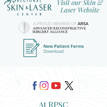
At RPSC