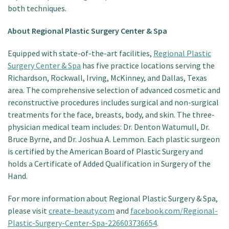
both techniques.
About Regional Plastic Surgery Center & Spa
Equipped with state-of-the-art facilities,
Regional Plastic
Surgery Center & Spa
has five practice locations serving the
Richardson, Rockwall, Irving, McKinney, and Dallas, Texas
area. The comprehensive selection of advanced cosmetic and
reconstructive procedures includes surgical and non-surgical
treatments for the face, breasts, body, and skin. The three-
physician medical team includes: Dr. Denton Watumull, Dr.
Bruce Byrne, and Dr. Joshua A. Lemmon. Each plastic surgeon
is certified by the American Board of Plastic Surgery and
holds a Certificate of Added Qualification in Surgery of the
Hand.
For more information about Regional Plastic Surgery & Spa,
please visit
create-beauty.com
and
facebook.com/Regional-
Plastic-Surgery-Center-Spa-226603736654
.