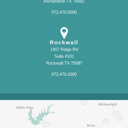
Richardson TX 75082
972.470.5000
Rockwall
1407 Ridge Rd
Suite #101
Rockwall TX 75087
972.470.1000