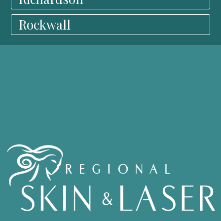
Rockwall