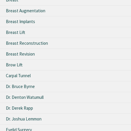
Breast Augmentation
Breast Implants
Breast Lift
Breast Reconstruction
Breast Revision
Brow Lift
Carpal Tunnel
Dr. Bruce Byrne
Dr. Denton Watumull
Dr. Derek Rapp
Dr. Joshua Lemmon
Eyelid Surgery