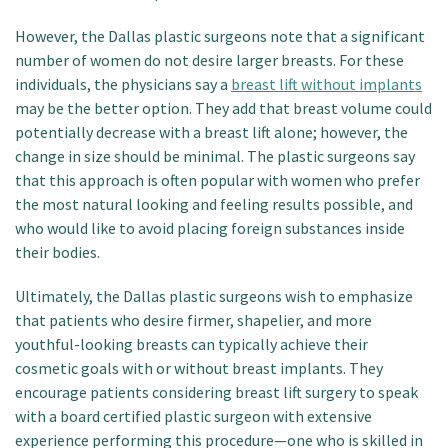
However, the Dallas plastic surgeons note that a significant
number of women do not desire larger breasts. For these
individuals, the physicians say a
breast lift without implants
may be the better option. They add that breast volume could
potentially decrease with a breast lift alone; however, the
change in size should be minimal. The plastic surgeons say
that this approach is often popular with women who prefer
the most natural looking and feeling results possible, and
who would like to avoid placing foreign substances inside
their bodies.
Ultimately, the Dallas plastic surgeons wish to emphasize
that patients who desire firmer, shapelier, and more
youthful-looking breasts can typically achieve their
cosmetic goals with or without breast implants. They
encourage patients considering breast lift surgery to speak
with a board certified plastic surgeon with extensive
experience performing this procedure—one who is skilled in