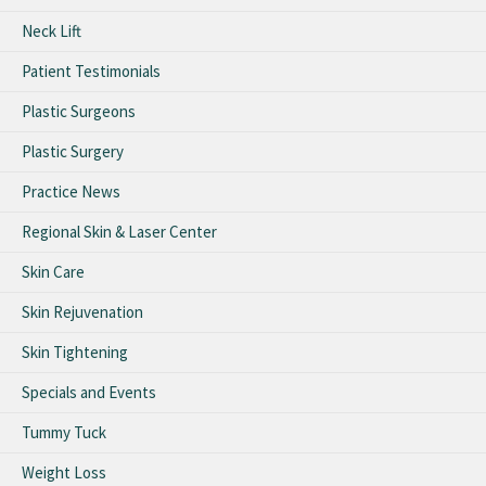
Neck Lift
Patient Testimonials
Plastic Surgeons
Plastic Surgery
Practice News
Regional Skin & Laser Center
Skin Care
Skin Rejuvenation
Skin Tightening
Specials and Events
Tummy Tuck
Weight Loss