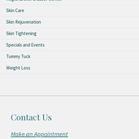
Skin Care
Skin Rejuvenation
Skin Tightening
Specials and Events
Tummy Tuck
Weight Loss
Contact Us
Make an Appointment