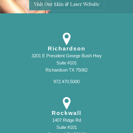
Visit Our Skin & Laser Website
Richardson
3201 E President George Bush Hwy
Suite #101
Richardson TX 75082
972.470.5000
Rockwall
1407 Ridge Rd
Suite #101