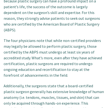
because plastic surgery can have a profound impact on a
patient’s life, the success of the outcome is largely
dependent on the surgeon’s skill and expertise. For this
reason, they strongly advise patients to seek out surgeons
who are certified by the American Board of Plastic Surgery
(ABPS).
The four physicians note that while non-certified providers
may legally be allowed to perform plastic surgery, those
certified by the ABPS must undergo at least six years of
accredited study. What’s more, even after they have achieved
certification, plastic surgeons are required to undergo
ongoing education and recertification to stay at the
forefront of advancements in the field.
Additionally, the surgeons state that a board-certified
plastic surgeon generally has extensive knowledge of human
anatomy (i.e. tendons, muscles, tissues, and skin) that can
only be acquired through hands-on experience. This