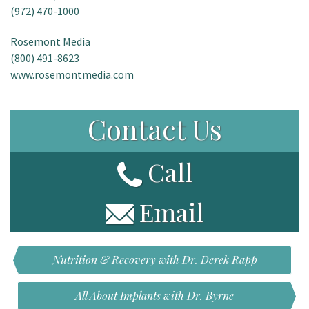
(972) 470-1000
Rosemont Media
(800) 491-8623
www.rosemontmedia.com
Contact Us
Call
Email
Nutrition & Recovery with Dr. Derek Rapp
All About Implants with Dr. Byrne