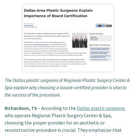
Patient Portal
The Dallas plastic surgeons of Regional Plastic Surgery Center &
Spa explain why choosing a board-certified provider is vital to
the success of the procedure.
Richardson, TX
– According to the
Dallas plastic surgeons
who operate Regional Plastic Surgery Center & Spa,
choosing the proper provider for an aesthetic or
reconstructive procedure is crucial. They emphasize that