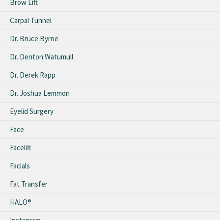
Brow Lift
Carpal Tunnel
Dr. Bruce Byrne
Dr. Denton Watumull
Dr. Derek Rapp
Dr. Joshua Lemmon
Eyelid Surgery
Face
Facelift
Facials
Fat Transfer
HALO®