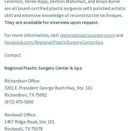
Lemmon, Derek Rapp, Denton Watumull, and Bruce Byrne
are all board-certified plastic surgeons with polished artistic
skill and extensive knowledge of reconstructive techniques.
They are available for interview upon request.
For more information, visit
regionalplasticsurgery.com
and
facebook.com/RegionalPlasticSurgeryCenterSpa
.
Contact:
Regional Plastic Surgery Center & Spa
Richardson Office:
3201 E. President George Bush Hwy., Ste. 101
Richardson, TX 75082
(972) 470-5000
Rockwall Office:
1407 Ridge Road, Ste. 101
Rockwall, TX 75078