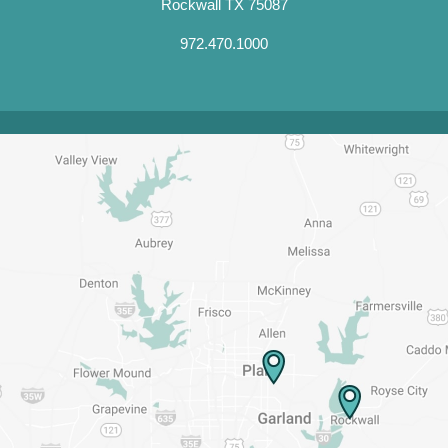
Rockwall TX 75087
972.470.1000