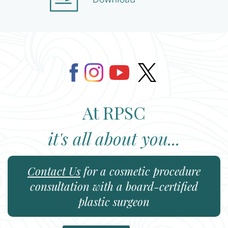
At RPSC
it's all about you...
Contact Us
for a cosmetic procedure
consultation with a board-certified
plastic surgeon