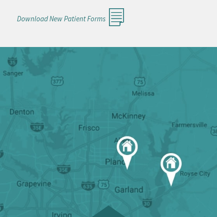
Download New Patient Forms