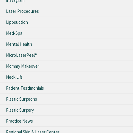
Instagram
Laser Procedures
Liposuction
Med-Spa
Mental Health
MicroLaserPeel®
Mommy Makeover
Neck Lift
Patient Testimonials
Plastic Surgeons
Plastic Surgery
Practice News
Regional Skin & Laser Center