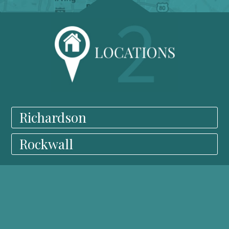
Richardson
Rockwall