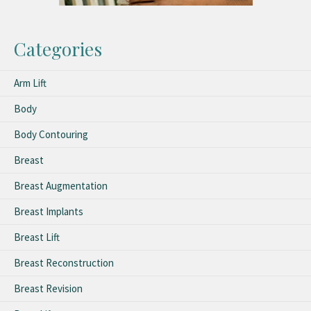
Categories
Arm Lift
Body
Body Contouring
Breast
Breast Augmentation
Breast Implants
Breast Lift
Breast Reconstruction
Breast Revision