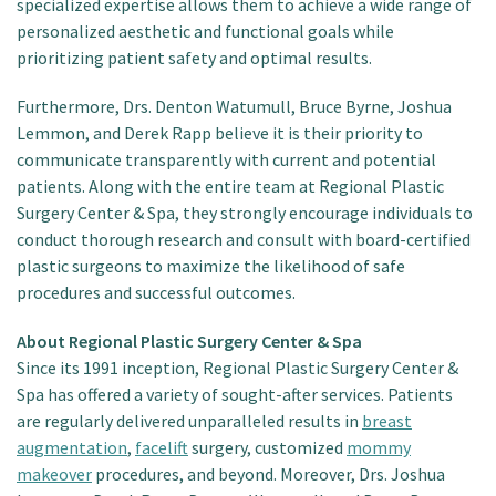
specialized expertise allows them to achieve a wide range of
personalized aesthetic and functional goals while
prioritizing patient safety and optimal results.
Furthermore, Drs. Denton Watumull, Bruce Byrne, Joshua
Lemmon, and Derek Rapp believe it is their priority to
communicate transparently with current and potential
patients. Along with the entire team at Regional Plastic
Surgery Center & Spa, they strongly encourage individuals to
conduct thorough research and consult with board-certified
plastic surgeons to maximize the likelihood of safe
procedures and successful outcomes.
About Regional Plastic Surgery Center & Spa
Since its 1991 inception, Regional Plastic Surgery Center &
Spa has offered a variety of sought-after services. Patients
are regularly delivered unparalleled results in
breast
augmentation
,
facelift
surgery, customized
mommy
makeover
procedures, and beyond. Moreover, Drs. Joshua