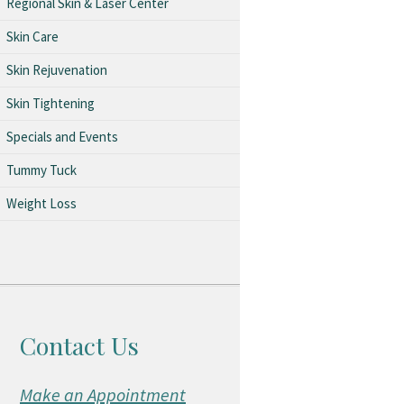
Regional Skin & Laser Center
Skin Care
Skin Rejuvenation
Skin Tightening
Specials and Events
Tummy Tuck
Weight Loss
Contact Us
Make an Appointment