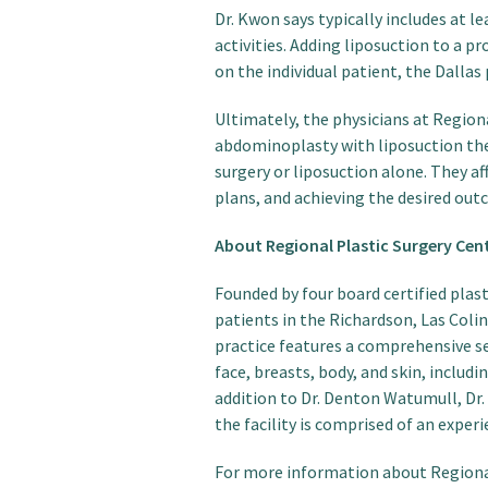
Dr. Kwon says typically includes at 
activities. Adding liposuction to a
on the individual patient, the Dallas 
Ultimately, the physicians at Region
abdominoplasty with liposuction the
surgery or liposuction alone. They a
plans, and achieving the desired outc
About Regional Plastic Surgery Cen
Founded by four board certified plas
patients in the Richardson, Las Colin
practice features a comprehensive s
face, breasts, body, and skin, includi
addition to Dr. Denton Watumull, Dr.
the facility is comprised of an expe
For more information about Regional