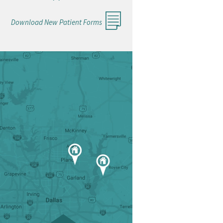
Download New Patient Forms