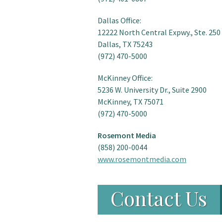
Dallas Office:
12222 North Central Expwy., Ste. 250
Dallas, TX 75243
(972) 470-5000
McKinney Office:
5236 W. University Dr., Suite 2900
McKinney, TX 75071
(972) 470-5000
Rosemont Media
(858) 200-0044
www.rosemontmedia.com
Contact Us