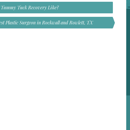
s Tummy Tuck Recovery Like?
st Plastic Surgeon in Rockwall and Rowlett, TX