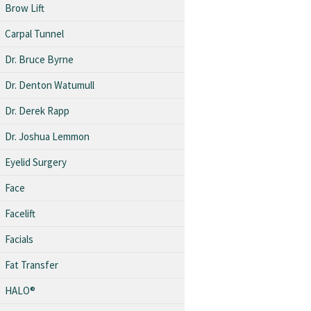
Brow Lift
Carpal Tunnel
Dr. Bruce Byrne
Dr. Denton Watumull
Dr. Derek Rapp
Dr. Joshua Lemmon
Eyelid Surgery
Face
Facelift
Facials
Fat Transfer
HALO®