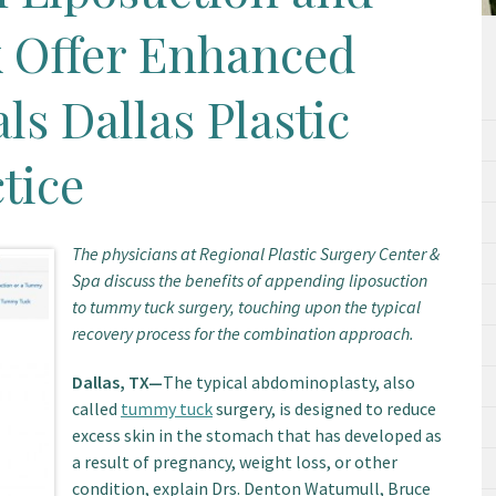
 Offer Enhanced
ls Dallas Plastic
tice
The physicians at Regional Plastic Surgery Center &
Spa discuss the benefits of appending liposuction
to tummy tuck surgery, touching upon the typical
recovery process for the combination approach.
Dallas, TX—
The typical abdominoplasty, also
called
tummy tuck
surgery, is designed to reduce
excess skin in the stomach that has developed as
a result of pregnancy, weight loss, or other
condition, explain Drs. Denton Watumull, Bruce