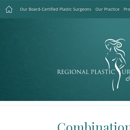
Our Board-Certified Plastic Surgeons
Our Practice
Pr
Combination