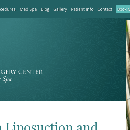
Book 
ocedures
Med Spa
Blog
Gallery
Patient Info
Contact
 Liposuction and