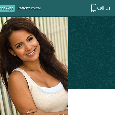
Call Us
Med-Spa
Patient Portal
Richardson Office:
972.470.5000
Rockwall Office:
972.470.1000
Richardson Med Spa:
972.470.5012
Rockwall Med Spa:
972.470.1030