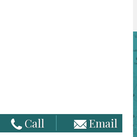
Call
Email