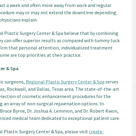
least a week and often more away from work and regular
 procedure may or may not extend the downtime depending
physicians explain.
al Plastic Surgery Center & Spa believe that by combining
y can offer superior results as compared with tummy tuck
ffirm that personal attention, individualized treatment
ome are top priorities at their practice.
ter & Spa
tic surgeons,
Regional Plastic Surgery Center & Spa
serves
as, Rockwall, and Dallas, Texas area. The state-of-the-art
election of cosmetic enhancement procedures for the
ng an array of non-surgical rejuvenation options. In
 Bruce Byrne, Dr. Joshua A. Lemmon, and Dr. Robert Kwon,
rienced medical team dedicated to exceptional patient care.
 Plastic Surgery Center & Spa, please visit
create-