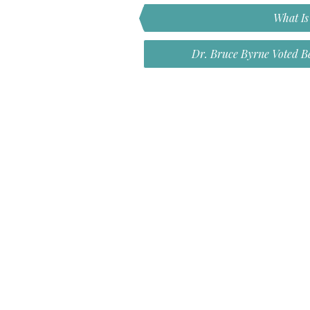
What I
Dr. Bruce Byrne Voted Be