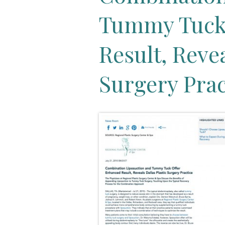
Tummy Tuck
Result, Revea
Surgery Prac