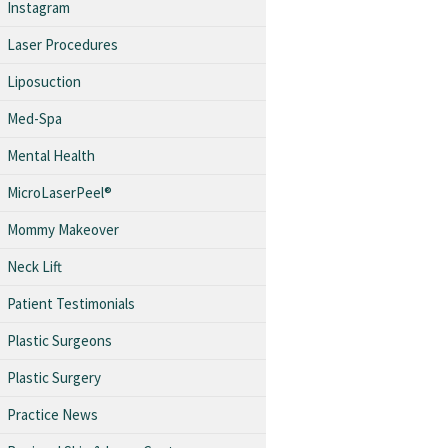
Instagram
Laser Procedures
Liposuction
Med-Spa
Mental Health
MicroLaserPeel®
Mommy Makeover
Neck Lift
Patient Testimonials
Plastic Surgeons
Plastic Surgery
Practice News