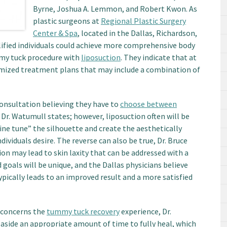
Byrne, Joshua A. Lemmon, and Robert Kwon. As
plastic surgeons at
Regional Plastic Surgery
Center & Spa
, located in the Dallas, Richardson,
lified individuals could achieve more comprehensive body
my tuck procedure with
liposuction
. They indicate that at
tomized treatment plans that may include a combination of
consultation believing they have to
choose between
, Dr. Watumull states; however, liposuction often will be
ine tune” the silhouette and create the aesthetically
viduals desire. The reverse can also be true, Dr. Bruce
ion may lead to skin laxity that can be addressed with a
goals will be unique, and the Dallas physicians believe
pically leads to an improved result and a more satisfied
 concerns the
tummy tuck recovery
experience, Dr.
side an appropriate amount of time to fully heal, which