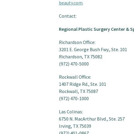
beauty.com
.
Contact:
Regional Plastic Surgery Center & S
Richardson Office:
3201 E. George Bush Fwy., Ste. 101
Richardson, TX 75082
(972) 470-5000
Rockwall Office:
1407 Ridge Rd., Ste. 101
Rockwall, TX 75087
(972) 470-1000
Las Colinas:
6750 N. MacArthur Blvd., Ste. 257
Irving, TX 75039
(972) 401-0867