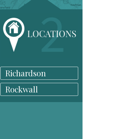
Richardson
Rockwall