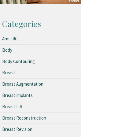
Categories
Arm Lift
Body
Body Contouring
Breast
Breast Augmentation
Breast Implants
Breast Lift
Breast Reconstruction
Breast Revision