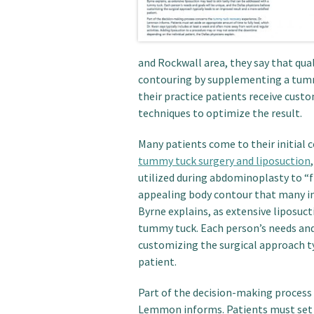
and Rockwall area, they say that qua
contouring by supplementing a tum
their practice patients receive cus
techniques to optimize the result.
Many patients come to their initial 
tummy tuck surgery and liposuction
utilized during abdominoplasty to “f
appealing body contour that many indi
Byrne explains, as extensive liposuct
tummy tuck. Each person’s needs and 
customizing the surgical approach ty
patient.
Part of the decision-making process
Lemmon informs. Patients must set a