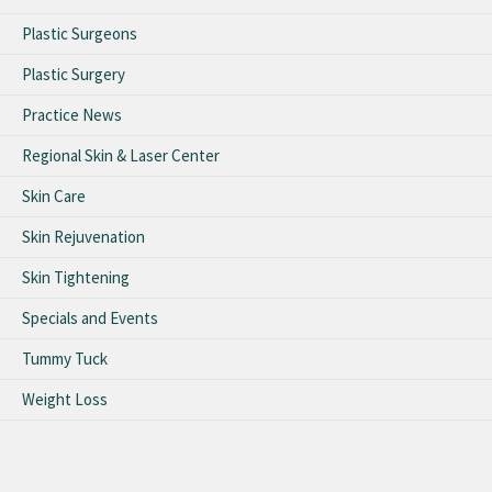
Plastic Surgeons
Plastic Surgery
Practice News
Regional Skin & Laser Center
Skin Care
Skin Rejuvenation
Skin Tightening
Specials and Events
Tummy Tuck
Weight Loss