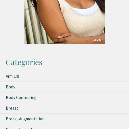
Categories
Arm Lift
Body
Body Contouring
Breast
Breast Augmentation