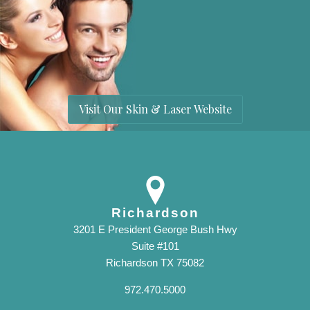
Visit Our Skin & Laser Website
Richardson
3201 E President George Bush Hwy
Suite #101
Richardson TX 75082
972.470.5000