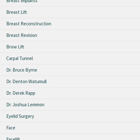
Breast Implants
Breast Lift
Breast Reconstruction
Breast Revision
Brow Lift
Carpal Tunnel
Dr. Bruce Byrne
Dr. Denton Watumull
Dr. Derek Rapp
Dr. Joshua Lemmon
Eyelid Surgery
Face
Facelift