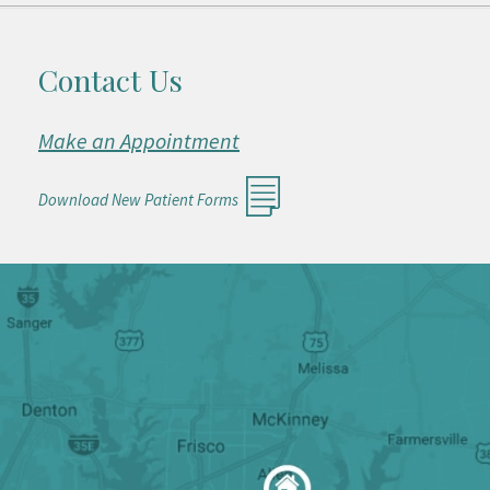
Contact Us
Make an Appointment
Download New Patient Forms