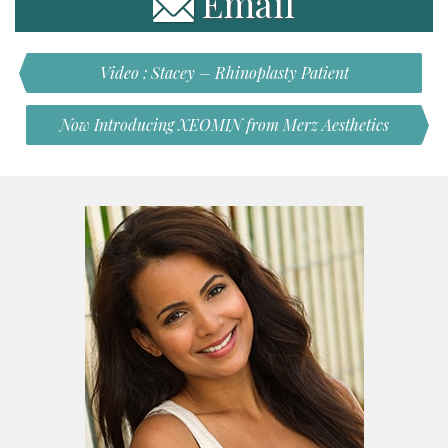
Email
Video : Stacey – Rhinoplasty Patient
Now Introducing XEOMIN from Merz Aesthetics