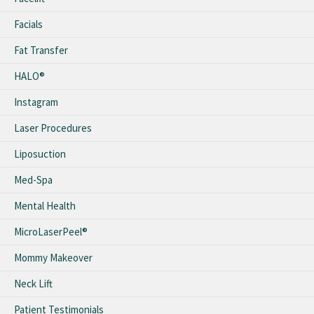
Facials
Fat Transfer
HALO®
Instagram
Laser Procedures
Liposuction
Med-Spa
Mental Health
MicroLaserPeel®
Mommy Makeover
Neck Lift
Patient Testimonials