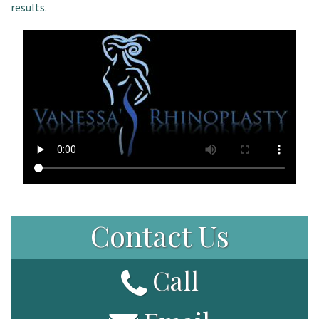
results.
Patient Portal
Contact Us
Call