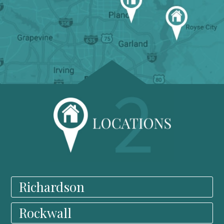
Richardson
Rockwall