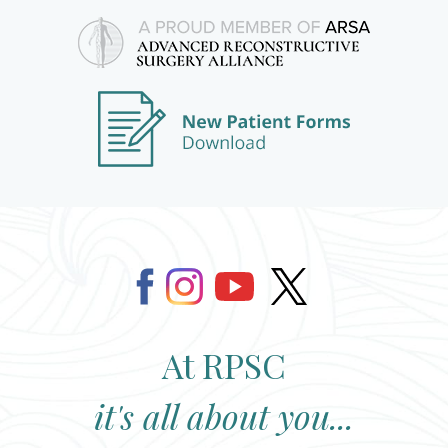
At RPSC
it's all about you...