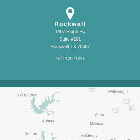
Rockwall
1407 Ridge Rd
Suite #101
Rockwall TX 75087
972.470.1000