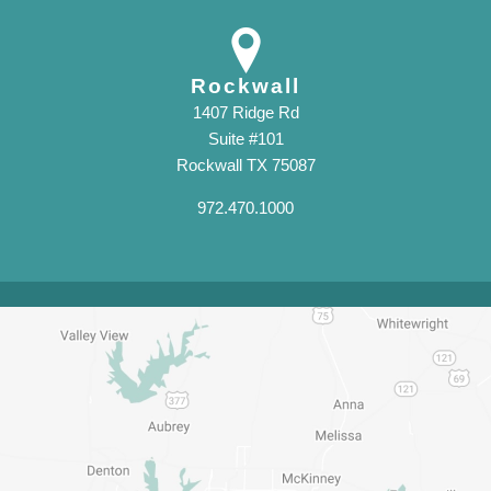
Rockwall
1407 Ridge Rd
Suite #101
Rockwall TX 75087
972.470.1000