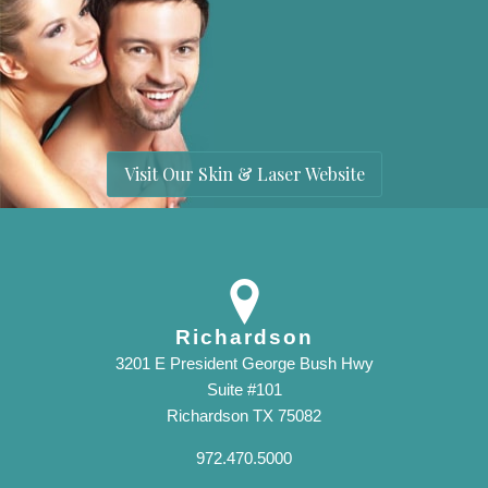
Visit Our Skin & Laser Website
Richardson
3201 E President George Bush Hwy
Suite #101
Richardson TX 75082
972.470.5000