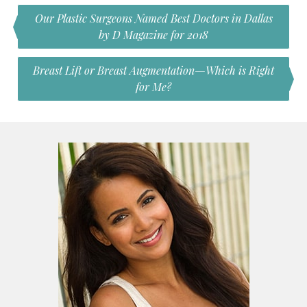
Our Plastic Surgeons Named Best Doctors in Dallas
by D Magazine for 2018
Breast Lift or Breast Augmentation—Which is Right
for Me?