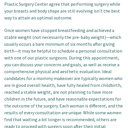
Plastic Surgery Center agree that performing surgery while
your breasts and body shape are still evolving isn’t the best
way to attain an optimal outcome.
Once women have stopped breastfeeding and achieved a
stable weight (not necessarily the pre-baby weight)—which
usually occurs a bare minimum of six months after giving
birth—it may be helpful to schedule a personal consultation
with one of our plastic surgeons. During this appointment,
you can discuss your concerns and goals, as well as receive a
comprehensive physical and aesthetic evaluation. Ideal
candidates for a mommy makeover are typically women who
are in good overall health, have fully healed from childbirth,
reached a stable weight, are not planning to have more
children in the future, and have reasonable expectations for
the outcome of the surgery. Each woman is different, and the
results of every consultation are unique. While some women
find that waiting a bit longer is recommended, others are
ready to proceed with surgery soon after their initial