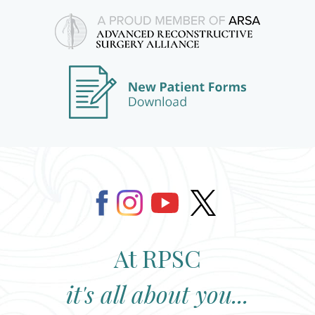
At RPSC
it's all about you...