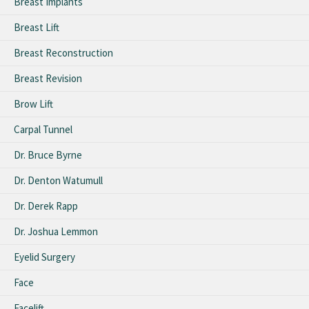
Breast Implants
Breast Lift
Breast Reconstruction
Breast Revision
Brow Lift
Carpal Tunnel
Dr. Bruce Byrne
Dr. Denton Watumull
Dr. Derek Rapp
Dr. Joshua Lemmon
Eyelid Surgery
Face
Facelift