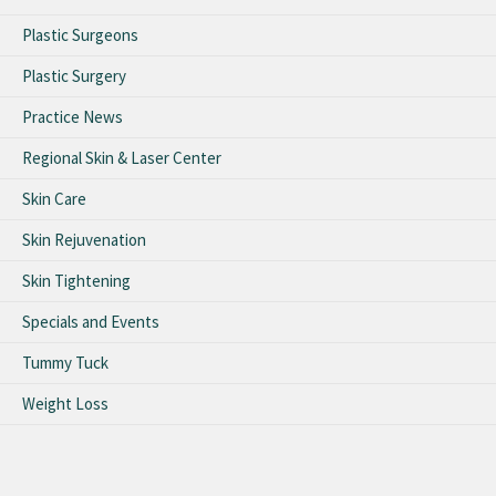
Plastic Surgeons
Plastic Surgery
Practice News
Regional Skin & Laser Center
Skin Care
Skin Rejuvenation
Skin Tightening
Specials and Events
Tummy Tuck
Weight Loss