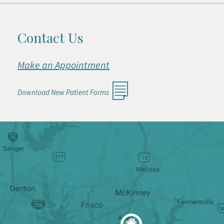
Contact Us
Make an Appointment
Download New Patient Forms