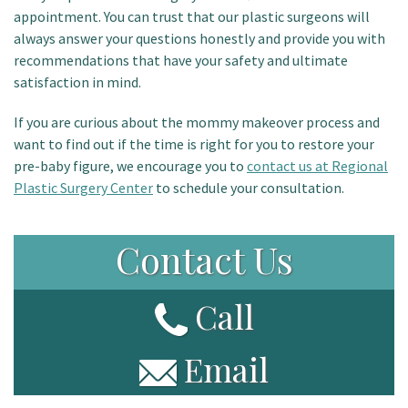
appointment. You can trust that our plastic surgeons will
always answer your questions honestly and provide you with
recommendations that have your safety and ultimate
satisfaction in mind.
If you are curious about the mommy makeover process and
want to find out if the time is right for you to restore your
pre-baby figure, we encourage you to
contact us at Regional
Plastic Surgery Center
to schedule your consultation.
Contact Us
Call
Email