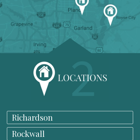
Richardson
Rockwall