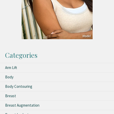
Categories
Arm Lift
Body
Body Contouring
Breast
Breast Augmentation