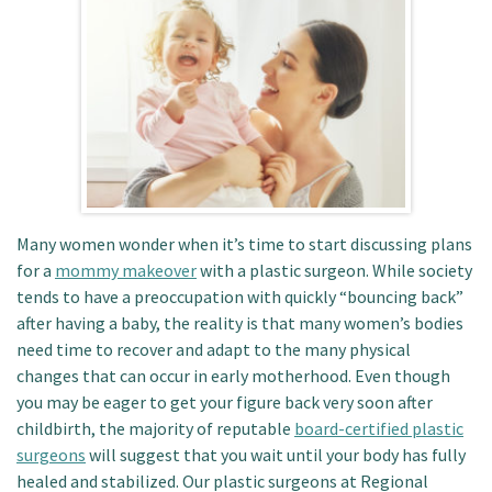
Patient Portal
Many women wonder when it’s time to start discussing plans
for a
mommy makeover
with a plastic surgeon. While society
tends to have a preoccupation with quickly “bouncing back”
after having a baby, the reality is that many women’s bodies
need time to recover and adapt to the many physical
changes that can occur in early motherhood. Even though
you may be eager to get your figure back very soon after
childbirth, the majority of reputable
board-certified plastic
surgeons
will suggest that you wait until your body has fully
healed and stabilized. Our plastic surgeons at Regional