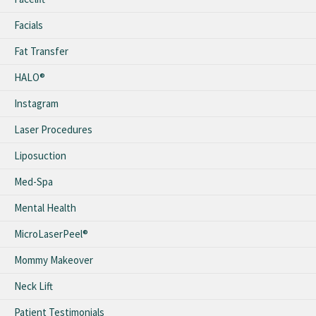
Facials
Fat Transfer
HALO®
Instagram
Laser Procedures
Liposuction
Med-Spa
Mental Health
MicroLaserPeel®
Mommy Makeover
Neck Lift
Patient Testimonials