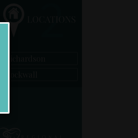
Richardson
Rockwall