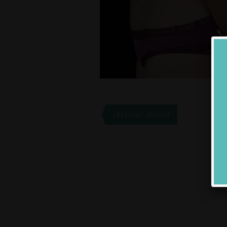
Previous Patient