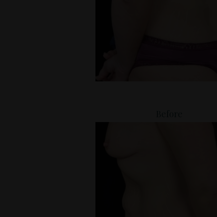
Before