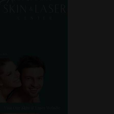
Visit Our Skin & Laser Website