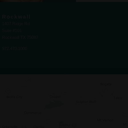
Rockwall
1407 Ridge Rd
Suite #101
Rockwall TX 75087
972.470.1000