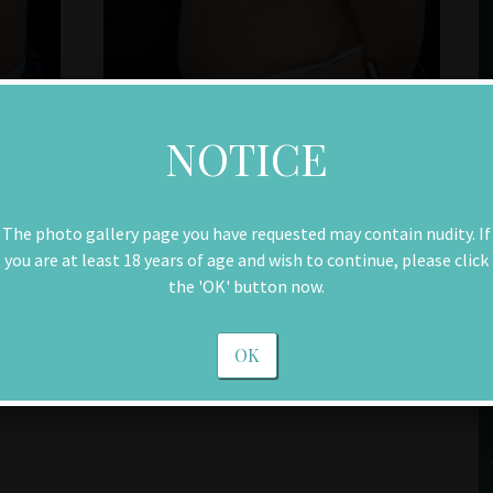
NOTICE
The photo gallery page you have requested may contain nudity. If
you are at least 18 years of age and wish to continue, please click
the 'OK' button now.
OK