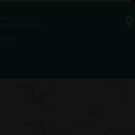
son
dent George Bush Hwy
X 75082