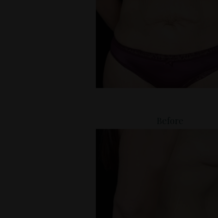
Before