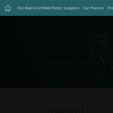
Our Board-Certified Plastic Surgeons
Our Practice
Pr
Patient 5