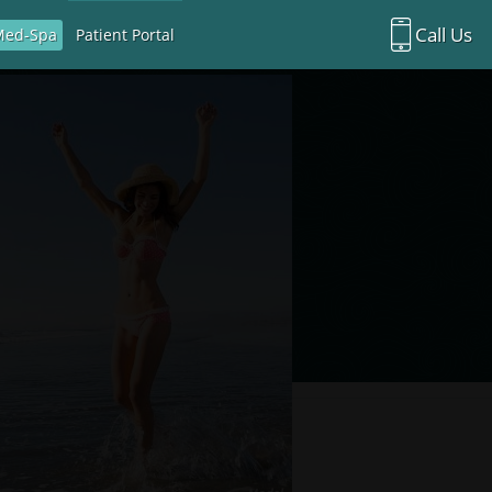
Call Us
Med-Spa
Patient Portal
Richardson Office:
972.470.5000
Rockwall Office:
972.470.1000
Richardson Med Spa:
972.470.5012
Rockwall Med Spa:
972.470.1030