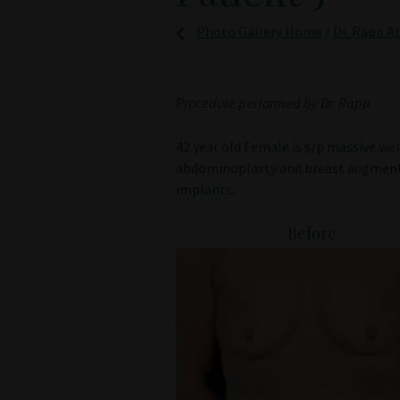
Photo Gallery Home
/
Dr. Rapp A
Procedure performed by Dr. Rapp
42 year old Female is s/p massive w
abdominoplasty and breast augmenta
implants.
Before