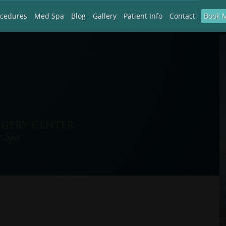
Book 
ocedures
Med Spa
Blog
Gallery
Patient Info
Contact