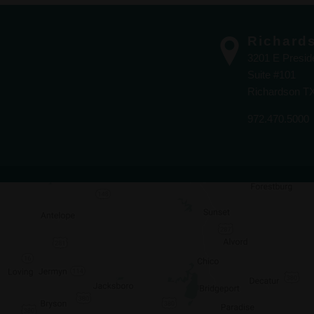
Richard
3201 E Presi
Suite #101
Richardson T
972.470.5000