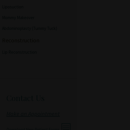
Liposuction
Mommy Makeover
Abdominoplasty (Tummy Tuck)
Reconstruction
Lip Reconstruction
Contact Us
Make an Appointment
Download New Patient Forms