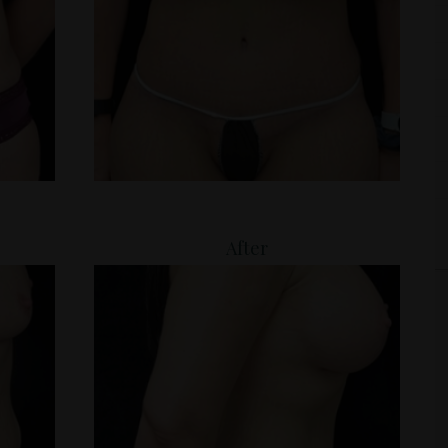
After