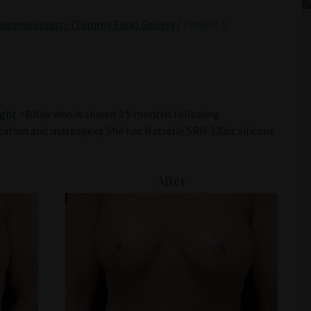
bdominoplasty (Tummy Tuck) Gallery
/
Patient 5
eight >80lbs who is shown 3.5 months following
tion and mastopexy. She has Natrelle SRM 330cc silicone
After