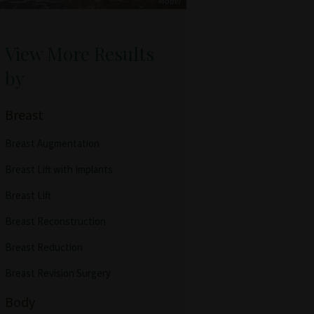
View More Results
by
Breast
Breast Augmentation
Breast Lift with Implants
Breast Lift
Breast Reconstruction
Breast Reduction
Breast Revision Surgery
Body