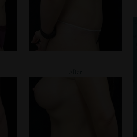
After