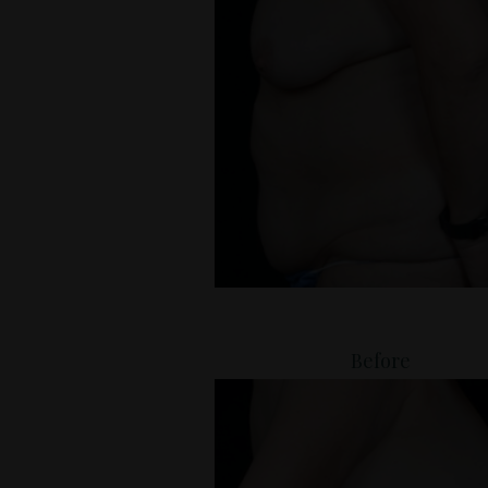
Before