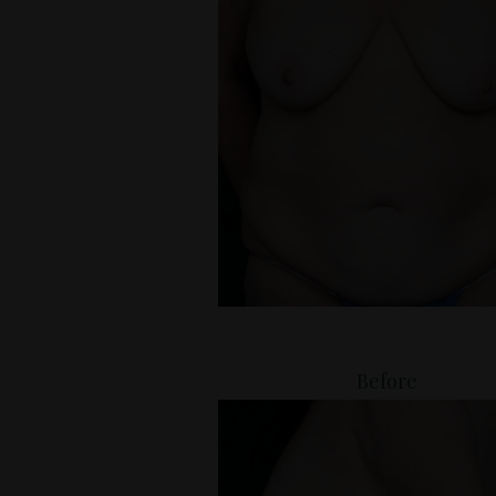
Before