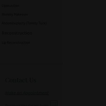
Liposuction
Mommy Makeover
Abdominoplasty (Tummy Tuck)
Reconstruction
Lip Reconstruction
Contact Us
Make an Appointment
Download New Patient Forms