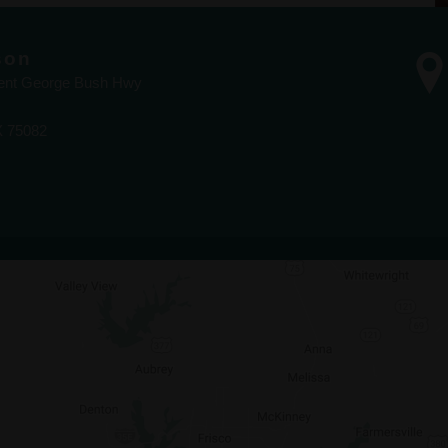
son
dent George Bush Hwy
X 75082