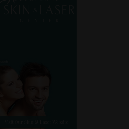
Visit Our Skin & Laser Website