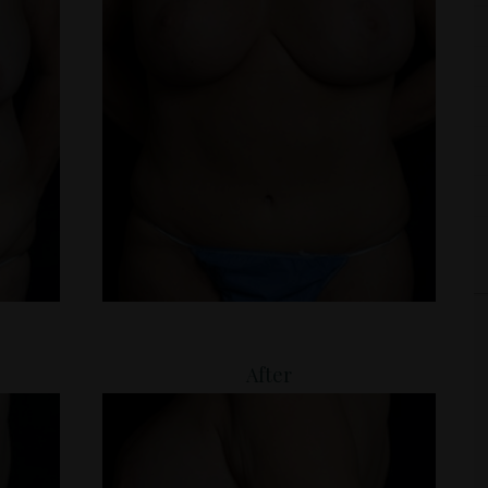
After