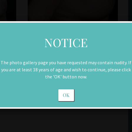
NOTICE
The photo gallery page you have requested may contain nudity. If
you are at least 18 years of age and wish to continue, please click
the 'OK' button now.
OK
Next Patient