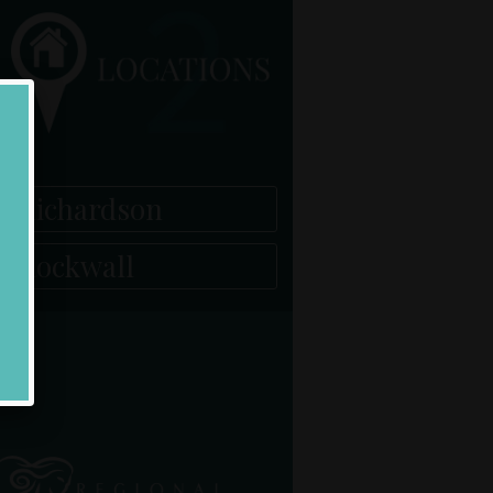
Richardson
Rockwall