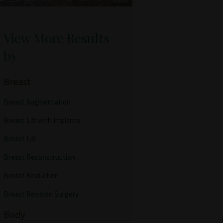
View More Results
by
Breast
Breast Augmentation
Breast Lift with Implants
Breast Lift
Breast Reconstruction
Breast Reduction
Breast Revision Surgery
Body