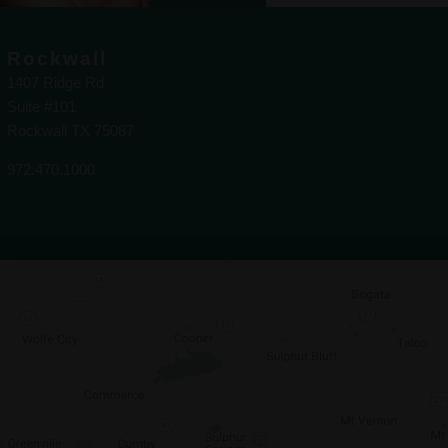
Rockwall
1407 Ridge Rd
Suite #101
Rockwall TX 75087
972.470.1000