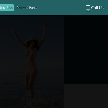
Call Us
Med-Spa
Patient Portal
Richardson Office:
972.470.5000
Rockwall Office:
972.470.1000
Richardson Med Spa:
972.470.5012
Rockwall Med Spa:
972.470.1030