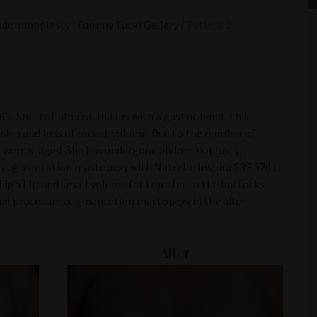
bdominoplasty (Tummy Tuck) Gallery
/
Patient 2
s. She lost almost 100 lbs with a gastric band. This
e skin and loss of breast volume. Due to the number of
es were staged. She has undergone abdominoplasty;
k; augmentation mastopexy with Natrelle Inspira SRF 520 cc
igh lift; and small volume fat transfer to the buttocks.
nal procedure augmentation mastopexy in the after
After