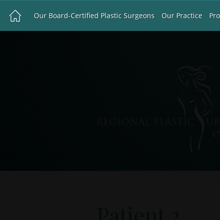
Our Board-Certified Plastic Surgeons
Our Practice
Pr
Patient 2