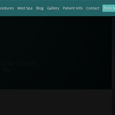
Book 
ocedures
Med Spa
Blog
Gallery
Patient Info
Contact