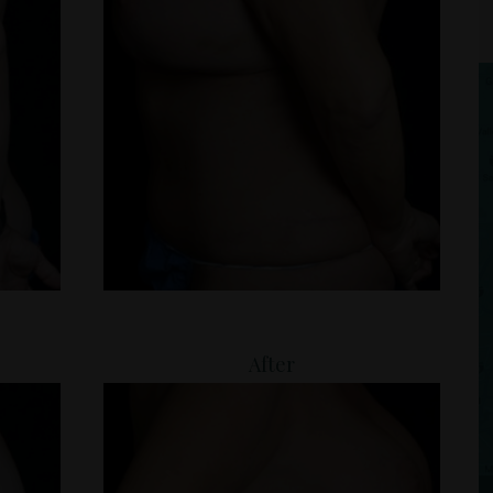
After