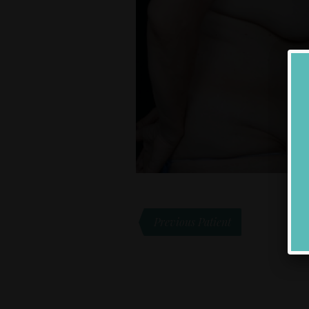
Previous Patient