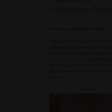
Photo Gallery Home
/
Dr. Rapp A
Procedure performed by Dr. Rapp
This awesome woman is in her late 50’
procedure left her with a lot of loos
procedures she desired, the surgeri
liposuction to flanks, legs, and bac
silicone implants; extended medial th
She is 3 months post-op from her fi
photos.
Before