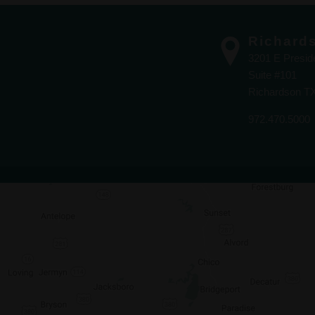
Richard
3201 E Presi
Suite #101
Richardson T
972.470.5000