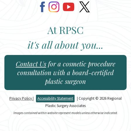
At RPSC
it's all about you...
Contact Us
for a cosmetic procedure
consultation with a board-certified
plastic surgeon
Privacy Policy
|
Accessibility Statement
| Copyright © 2026 Regional
Plastic Surgery Associates
Images contained within website represent models unless otherwise indicated.