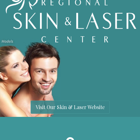
Visit Our Skin & Laser Website