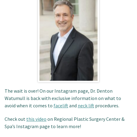
Patient Portal
The wait is over! On our Instagram page, Dr. Denton
Watumull is back with exclusive information on what to
avoid when it comes to
facelift
and
neck lift
procedures.
Check out
this video
on Regional Plastic Surgery Center &
Spa’s Instagram page to learn more!