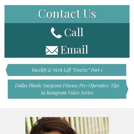
Contact Us
Call
Email
Facelift & Neck Lift “Don’ts:” Part 1
Dallas Plastic Surgeons Discuss Pre-Operative Tips
in Instagram Video Series