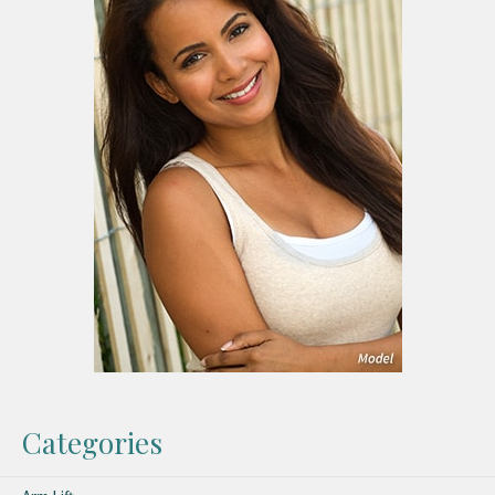
Categories