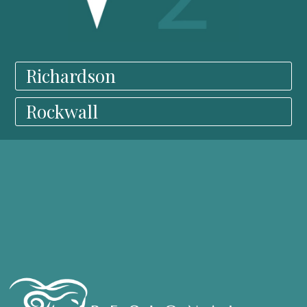
Richardson
Rockwall