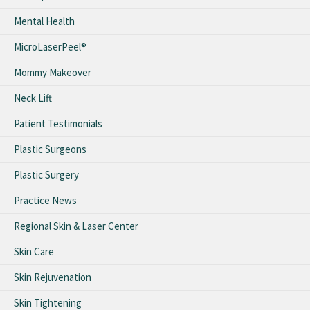
Mental Health
MicroLaserPeel®
Mommy Makeover
Neck Lift
Patient Testimonials
Plastic Surgeons
Plastic Surgery
Practice News
Regional Skin & Laser Center
Skin Care
Skin Rejuvenation
Skin Tightening