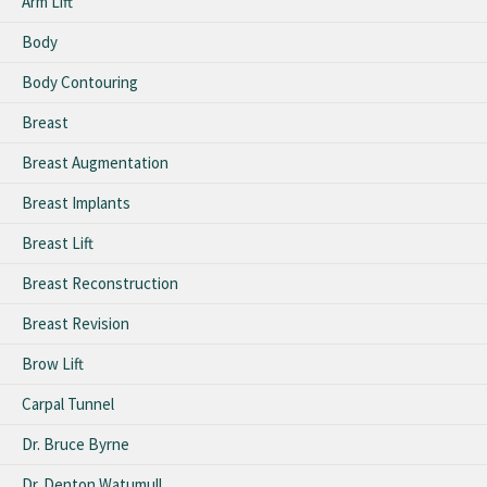
Arm Lift
Body
Body Contouring
Breast
Breast Augmentation
Breast Implants
Breast Lift
Breast Reconstruction
Breast Revision
Brow Lift
Carpal Tunnel
Dr. Bruce Byrne
Dr. Denton Watumull