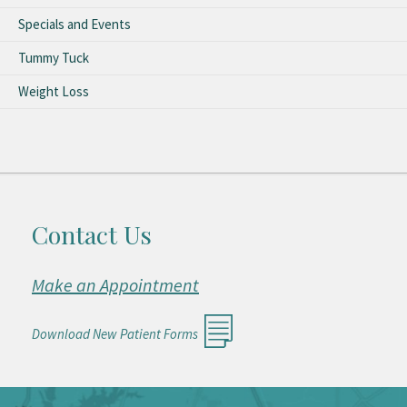
Specials and Events
Tummy Tuck
Weight Loss
Contact Us
Make an Appointment
Download New Patient Forms