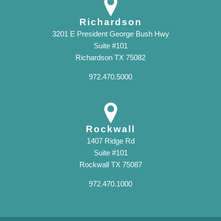
Richardson
3201 E President George Bush Hwy
Suite #101
Richardson TX 75082
972.470.5000
Rockwall
1407 Ridge Rd
Suite #101
Rockwall TX 75087
972.470.1000