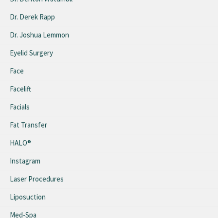
Dr. Derek Rapp
Dr. Joshua Lemmon
Eyelid Surgery
Face
Facelift
Facials
Fat Transfer
HALO®
Instagram
Laser Procedures
Liposuction
Med-Spa