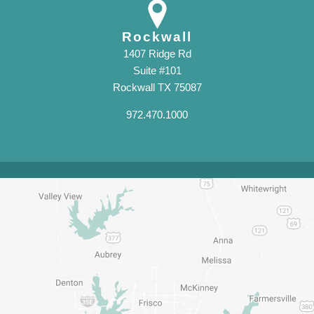
Rockwall
1407 Ridge Rd
Suite #101
Rockwall TX 75087
972.470.1000