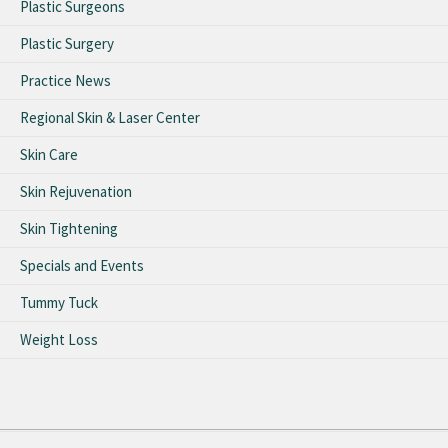
Plastic Surgeons
Plastic Surgery
Practice News
Regional Skin & Laser Center
Skin Care
Skin Rejuvenation
Skin Tightening
Specials and Events
Tummy Tuck
Weight Loss