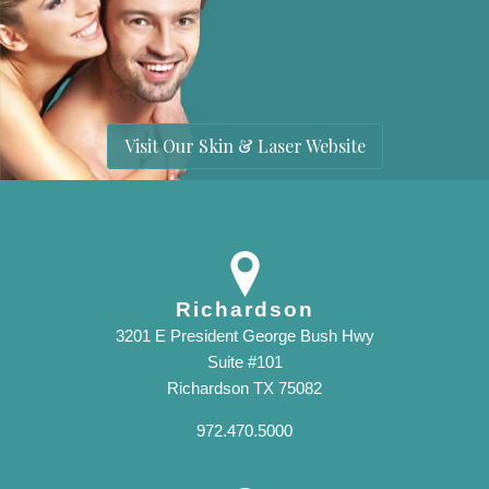
Visit Our Skin & Laser Website
Richardson
3201 E President George Bush Hwy
Suite #101
Richardson TX 75082
972.470.5000