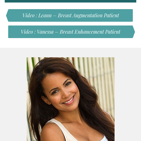
Video : Leann – Breast Augmentation Patient
Video : Vanessa – Breast Enhancement Patient