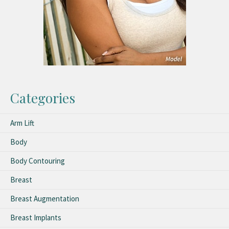
Categories
Arm Lift
Body
Body Contouring
Breast
Breast Augmentation
Breast Implants