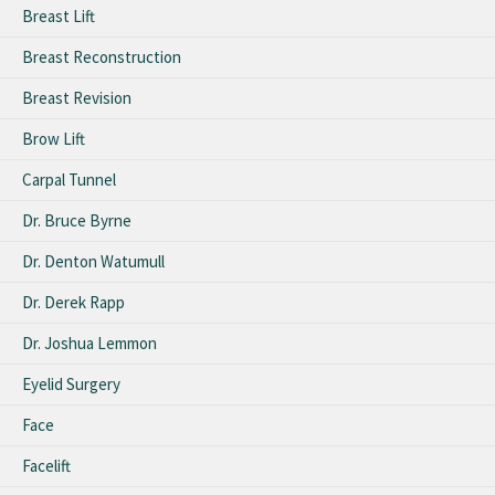
Breast Lift
Breast Reconstruction
Breast Revision
Brow Lift
Carpal Tunnel
Dr. Bruce Byrne
Dr. Denton Watumull
Dr. Derek Rapp
Dr. Joshua Lemmon
Eyelid Surgery
Face
Facelift