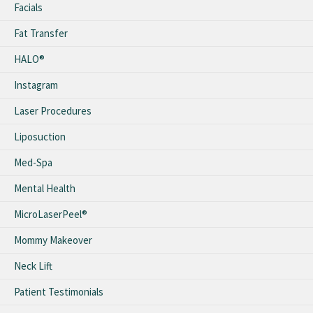
Facials
Fat Transfer
HALO®
Instagram
Laser Procedures
Liposuction
Med-Spa
Mental Health
MicroLaserPeel®
Mommy Makeover
Neck Lift
Patient Testimonials