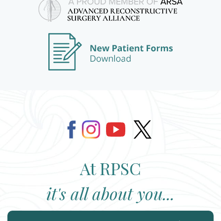
At RPSC
it's all about you...