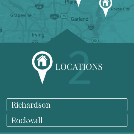
Richardson
Rockwall