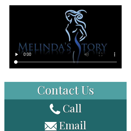
Patient Portal
Contact Us
Call
Email