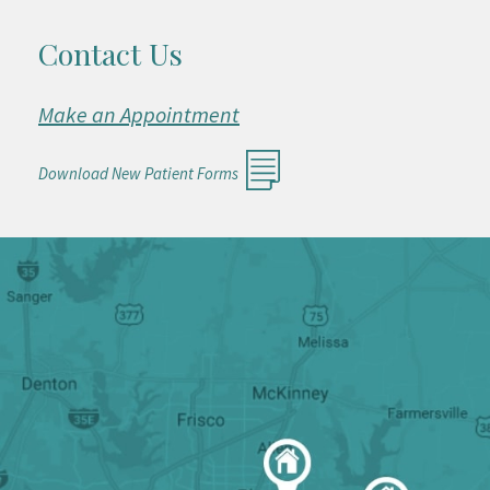
Contact Us
Make an Appointment
Download New Patient Forms