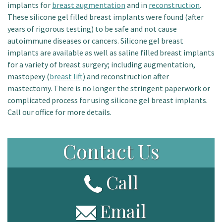
implants for
breast augmentation
and in
reconstruction
.
Patient Portal
These silicone gel filled breast implants were found (after
years of rigorous testing) to be safe and not cause
autoimmune diseases or cancers. Silicone gel breast
implants are available as well as saline filled breast implants
for a variety of breast surgery; including augmentation,
mastopexy (
breast lift
) and reconstruction after
mastectomy. There is no longer the stringent paperwork or
complicated process for using silicone gel breast implants.
Call our office for more details.
Contact Us
Call
Email