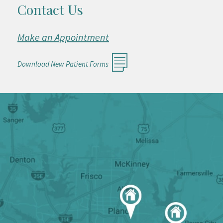
Contact Us
Make an Appointment
Download New Patient Forms