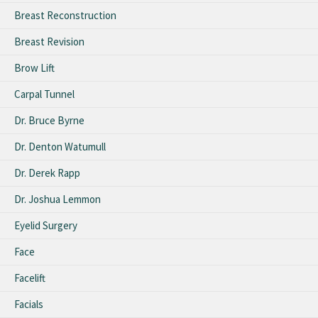
Breast Reconstruction
Breast Revision
Brow Lift
Carpal Tunnel
Dr. Bruce Byrne
Dr. Denton Watumull
Dr. Derek Rapp
Dr. Joshua Lemmon
Eyelid Surgery
Face
Facelift
Facials