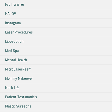
Fat Transfer
HALO®
Instagram
Laser Procedures
Liposuction
Med-Spa
Mental Health
MicroLaserPeel®
Mommy Makeover
Neck Lift
Patient Testimonials
Plastic Surgeons