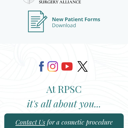
At RPSC
it's all about you...
Contact Us
for a cosmetic procedure