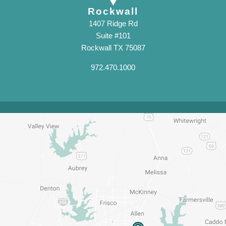
Rockwall
1407 Ridge Rd
Suite #101
Rockwall TX 75087
972.470.1000