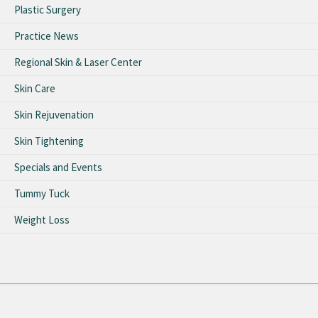
Plastic Surgery
Practice News
Regional Skin & Laser Center
Skin Care
Skin Rejuvenation
Skin Tightening
Specials and Events
Tummy Tuck
Weight Loss