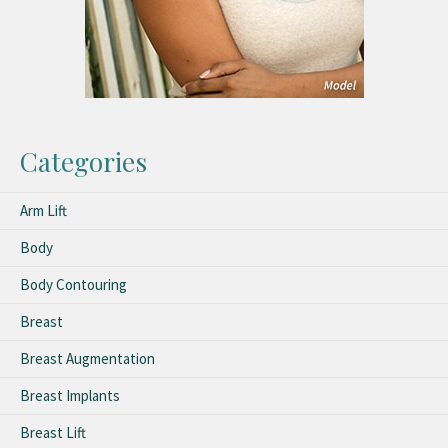
Categories
Arm Lift
Body
Body Contouring
Breast
Breast Augmentation
Breast Implants
Breast Lift