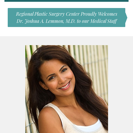
Regional Plastic Surgery Center Proudly Welcomes
Dr. Joshua A. Lemmon, M.D. to our Medical Staff