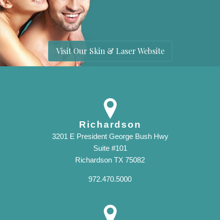
Visit Our Skin & Laser Website
Richardson
3201 E President George Bush Hwy
Suite #101
Richardson TX 75082
972.470.5000