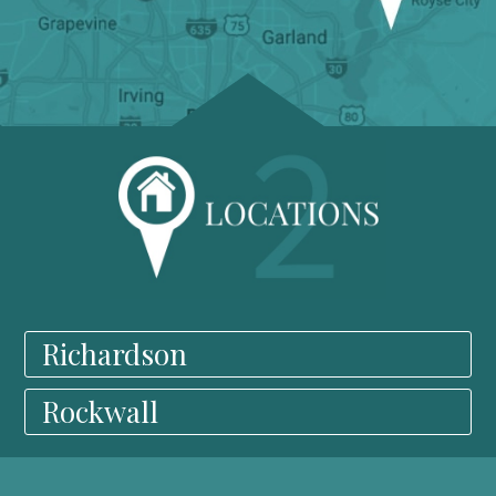
Richardson
Rockwall