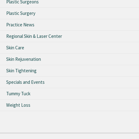
Plastic Surgeons
Plastic Surgery
Practice News
Regional Skin & Laser Center
Skin Care
Skin Rejuvenation
Skin Tightening
Specials and Events
Tummy Tuck
Weight Loss