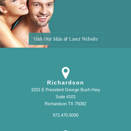
Visit Our Skin & Laser Website
Richardson
3201 E President George Bush Hwy
Suite #101
Richardson TX 75082
972.470.5000