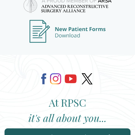
At RPSC
it's all about you...