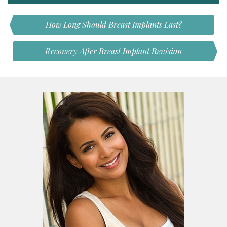
How Long Should Breast Implants Last?
Recovery After Breast Implant Revision