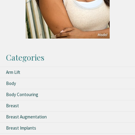
Categories
Arm Lift
Body
Body Contouring
Breast
Breast Augmentation
Breast Implants