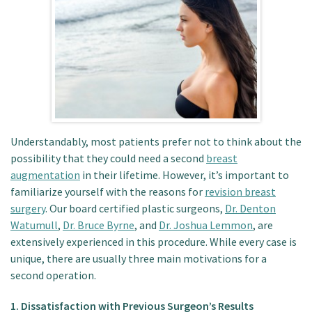
Patient Portal
Understandably, most patients prefer not to think about the
possibility that they could need a second
breast
augmentation
in their lifetime. However, it’s important to
familiarize yourself with the reasons for
revision breast
surgery
. Our board certified plastic surgeons,
Dr. Denton
Watumull
,
Dr. Bruce Byrne
, and
Dr. Joshua Lemmon
, are
extensively experienced in this procedure. While every case is
unique, there are usually three main motivations for a
second operation.
1. Dissatisfaction with Previous Surgeon’s Results