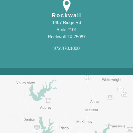
Rockwall
1407 Ridge Rd
Suite #101
Rockwall TX 75087
972.470.1000