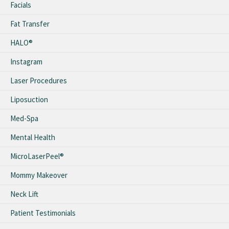
Facials
Fat Transfer
HALO®
Instagram
Laser Procedures
Liposuction
Med-Spa
Mental Health
MicroLaserPeel®
Mommy Makeover
Neck Lift
Patient Testimonials