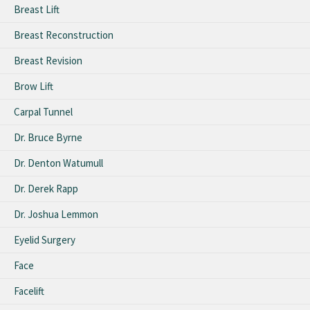
Breast Lift
Breast Reconstruction
Breast Revision
Brow Lift
Carpal Tunnel
Dr. Bruce Byrne
Dr. Denton Watumull
Dr. Derek Rapp
Dr. Joshua Lemmon
Eyelid Surgery
Face
Facelift