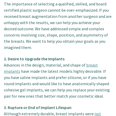
The importance of selecting a qualified, skilled, and board
certified plastic surgeon cannot be over-emphasized. If you
received breast augmentation from another surgeon and are
unhappy with the results, we can help you achieve your
desired outcome. We have addressed simple and complex
concerns involving size, shape, position, and asymmetry of
the breasts. We want to help you obtain your goals as you
imagined them.
2. Desire to Upgrade the Implants
Advances in the design, material, and shape of
breast
implants
have made the latest models highly desirable. If
you have saline implants and prefer silicone, or if you have
round implants and would like to have anatomically shaped
cohesive gel implants, we can help you replace your existing
pair for new ones that better match your cosmetic ideal.
3. Rupture or End of Implant Lifespan
Although extremely durable, breast implants were
not