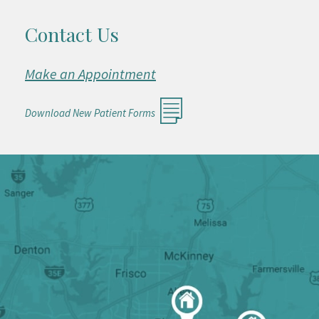
Contact Us
Make an Appointment
Download New Patient Forms