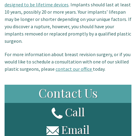
designed to be lifetime devices
. Implants should last at least
10 years, possibly 20 or more years. Your implants’ lifespan
may be longer or shorter depending on your unique factors. If
you discover a rupture, however, you should have your
implants removed or replaced promptly by a qualified plastic
surgeon.
For more information about breast revision surgery, or if you
would like to schedule a consultation with one of our skilled
plastic surgeons, please
contact our office
today.
Contact Us
Call
Email