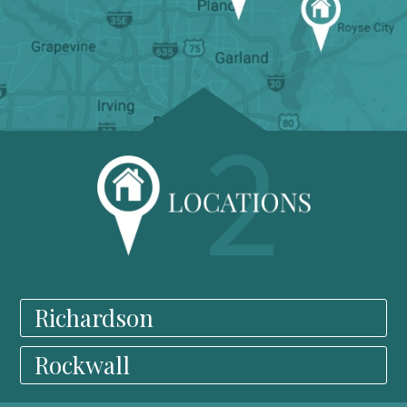
Richardson
Rockwall